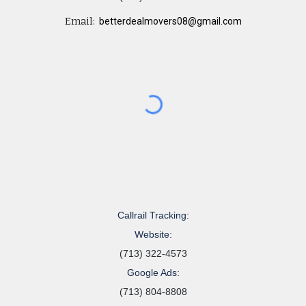
Email:
betterdealmovers08@gmail.com
Callrail Tracking:
Website:
(713) 322-4573
Google Ads:
(713) 804-8808