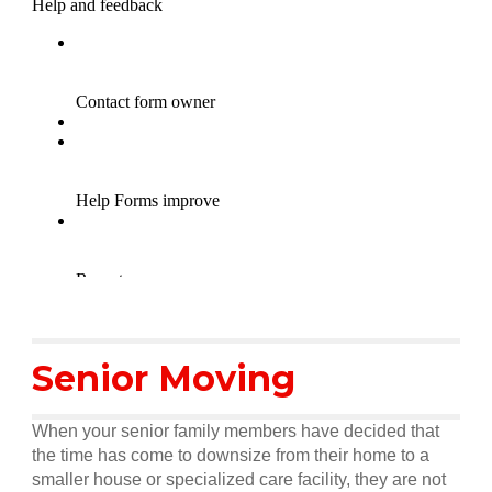
Senior Moving
When your senior family members have decided that
the time has come to downsize from their home to a
smaller house or specialized care facility, they are not