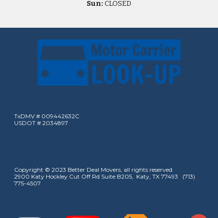
Sun:
CLOSED
TxDMV # 009442632C
USDOT # 2034897
Copyright © 2023 Better Deal Movers, all rights reserved.
2900 Katy Hockley Cut Off Rd Suite B205, Katy, TX 77493 (713)
775-4507