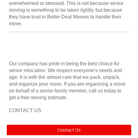
overwhelmed or stressed. This is not because senior
moving is something to be taken lightly, but because
they have trust in Better Deal Movers to handle their
move.
Our company has pride in being the best choice for
senior relocation. We respect everyone’s needs and
age. It is with the utmost care that we pack, unpack,
and organize your move. If you are organizing a move
on behalf of a senior family member, call us today to
get a free moving estimate.
CONTACT US
Contact Us