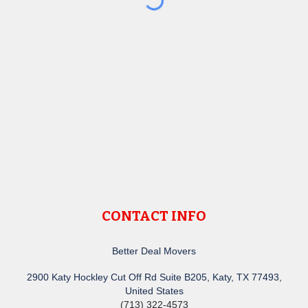
CONTACT INFO
Better Deal Movers
2900 Katy Hockley Cut Off Rd Suite B205, Katy, TX 77493,
United States
(713) 322-4573