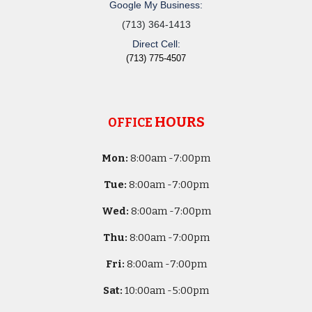
Google My Business:
(713) 364-1413
Direct Cell:
(713) 775-4507
HOURS
OFFICE
Mon:
8
:00am -
7:00pm
Tue:
8
:00am -
7:00pm
Wed:
8
:00am -
7:00pm
Thu:
8
:00am -
7:00pm
Fri:
8
:00am -
7:00pm
Sat:
10
:00am -
5
:00pm