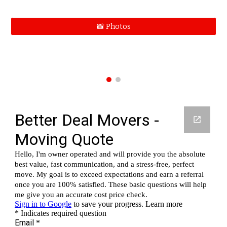
📸 Photos