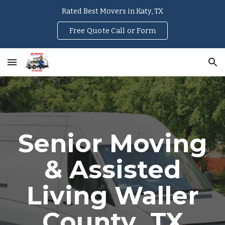
Rated Best Movers in Katy, TX
Skip to main content
Skip to navigation
Free Quote Call or Form
Senior Moving
& Assisted
Living
Waller
County
, TX