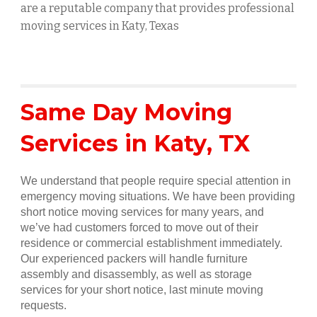
are a reputable company that provides professional
moving services in
Katy
, Texas
Same Day Moving
Services in
Katy
, TX
We understand that people require special attention in
emergency moving situations. We have been providing
short notice moving services for many years, and
we’ve had customers forced to move out of their
residence or commercial establishment immediately.
Our experienced packers will handle furniture
assembly and disassembly, as well as storage
services for your short notice, last minute moving
requests.