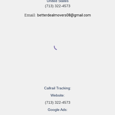
United States
(713) 322-4573
Email:
betterdealmovers08@gmail.com
Callrail Tracking:
Website:
(713) 322-4573
Google Ads: