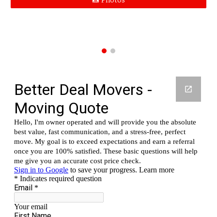
📸 Photos