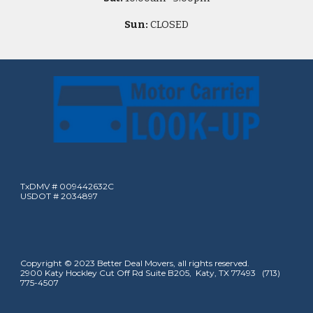
Sun:
CLOSED
TxDMV # 009442632C
USDOT # 2034897
Copyright © 2023 Better Deal Movers, all rights reserved.
2900 Katy Hockley Cut Off Rd Suite B205, Katy, TX 77493 (713)
775-4507