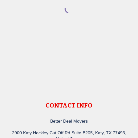
CONTACT INFO
Better Deal Movers
2900 Katy Hockley Cut Off Rd Suite B205, Katy, TX 77493,