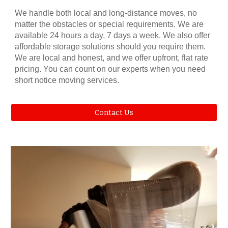
We handle both local and long-distance moves, no
matter the obstacles or special requirements. We are
available 24 hours a day, 7 days a week. We also offer
affordable storage solutions should you require them.
We are local and honest, and we offer upfront, flat rate
pricing. You can count on our experts when you need
short notice moving services.
Contact Us