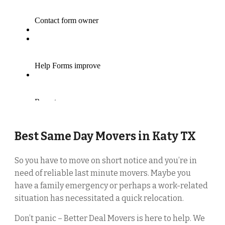
Best Same Day Movers in
Katy
TX
So you have to move on short notice and you’re in
need of reliable last minute movers. Maybe you
have a family emergency or perhaps a work-related
situation has necessitated a quick relocation.
Don’t panic – Better Deal Movers is here to help. We