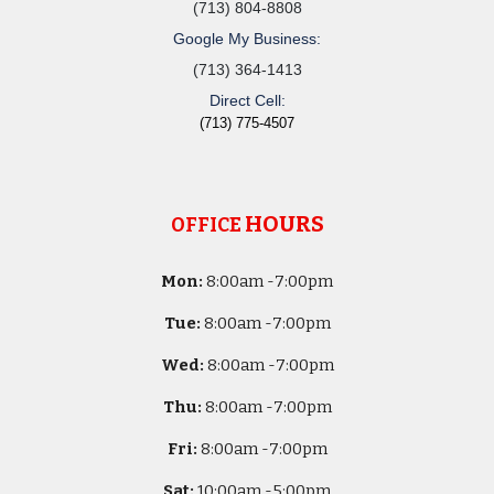
(713) 804-8808
Google My Business:
(713) 364-1413
Direct Cell:
(713) 775-4507
HOURS
OFFICE
Mon:
8
:00am -
7:00pm
Tue:
8
:00am -
7:00pm
Wed:
8
:00am -
7:00pm
Thu:
8
:00am -
7:00pm
Fri:
8
:00am -
7:00pm
Sat:
10
:00am -
5
:00pm