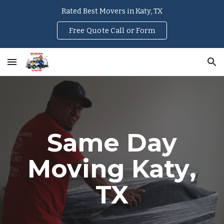
Rated Best Movers in Katy, TX
Skip to main content
Skip to navigation
Free Quote Call or Form
Same Day
Moving
Katy
,
TX