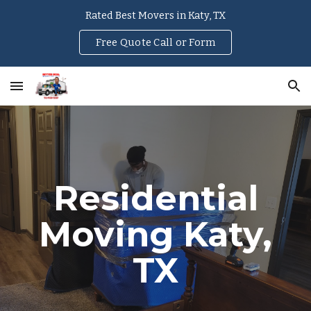
Rated Best Movers in Katy, TX
Skip to main content
Skip to navigation
Free Quote Call or Form
Residential
Moving Katy,
TX