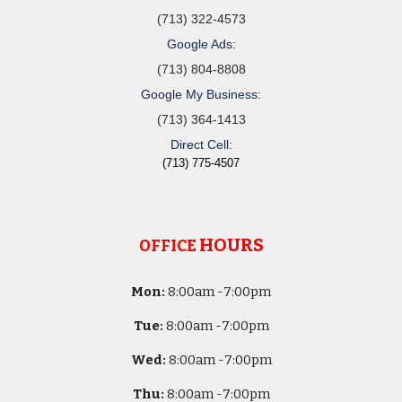
(713) 322-4573
Google Ads:
(713) 804-8808
Google My Business:
(713) 364-1413
Direct Cell:
(713) 775-4507
HOURS
OFFICE
Mon:
8
:00am -
7:00pm
Tue:
8
:00am -
7:00pm
Wed:
8
:00am -
7:00pm
Thu:
8
:00am -
7:00pm