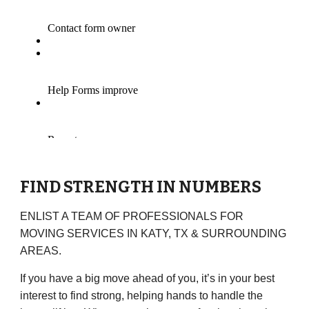
FIND STRENGTH IN NUMBERS
ENLIST A TEAM OF PROFESSIONALS FOR
MOVING SERVICES IN
KATY, TX
& SURROUNDING
AREAS.
If you have a big move ahead of you, it’s in your best
interest to find strong, helping hands to handle the