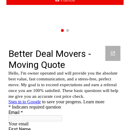
📸 Photos