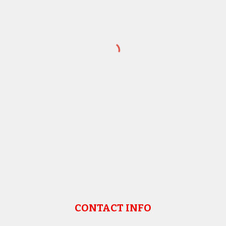
CONTACT INFO