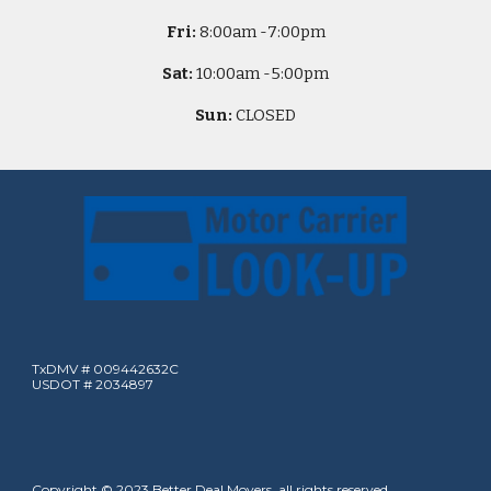
Fri:
8
:00am -
7:00pm
Sat:
10
:00am -
5
:00pm
Sun:
CLOSED
TxDMV # 009442632C
USDOT # 2034897
Copyright © 2023 Better Deal Movers, all rights reserved.