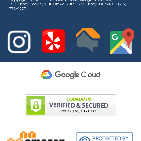
2900 Katy Hockley Cut Off Rd Suite B205, Katy, TX 77493 (713)
775-4507