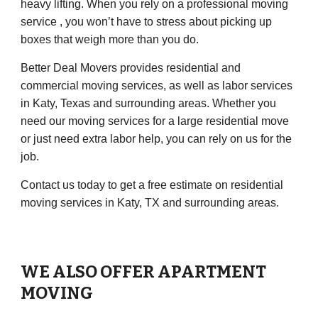
heavy lifting. When you rely on a professional moving
service , you won’t have to stress about picking up
boxes that weigh more than you do.
Better Deal Movers
provides residential and
commercial moving services, as well as labor services
in
Katy, Texas
and surrounding areas. Whether you
need our moving services for a large residential move
or just need extra labor help, you can rely on us for the
job.
Contact us today to get a free estimate on residential
moving services in
Katy, TX
and surrounding areas.
WE ALSO OFFER APARTMENT
MOVING