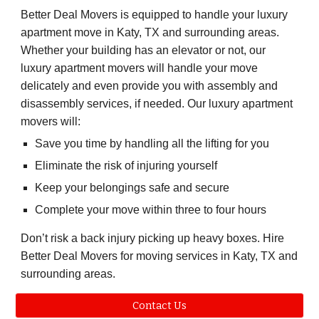
Better Deal Movers
is equipped to handle your luxury
apartment move in
Katy, TX
and surrounding areas.
Whether your building has an elevator or not, our
luxury apartment movers will handle your move
delicately and even provide you with assembly and
disassembly services, if needed. Our luxury apartment
movers will:
Save you time by handling all the lifting for you
Eliminate the risk of injuring yourself
Keep your belongings safe and secure
Complete your move within three to four hours
Don’t risk a back injury picking up heavy boxes. Hire
Better Deal Movers
for moving services in
Katy, TX
and
surrounding areas.
Contact Us