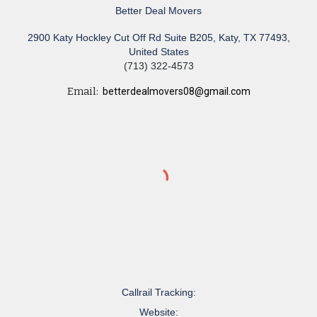
Better Deal Movers
2900 Katy Hockley Cut Off Rd Suite B205, Katy, TX 77493,
United States
(713) 322-4573
Email:
betterdealmovers08@gmail.com
Callrail Tracking:
Website: