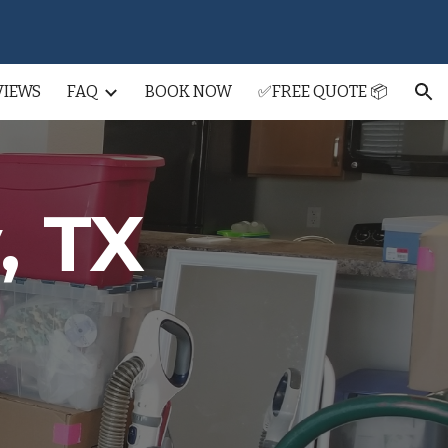
ion
VIEWS
FAQ
BOOK NOW
✅FREE QUOTE 📦
, TX