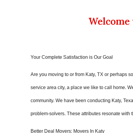
Welcome t
Your Complete Satisfaction is Our Goal
Are you moving to or from
Katy, TX
or perhaps s
service area city, a place we like to call home. 
community. We have been conducting
Katy, Tex
problem-solvers. These attributes resonate with 
Better Deal Movers
: Movers In
Katy