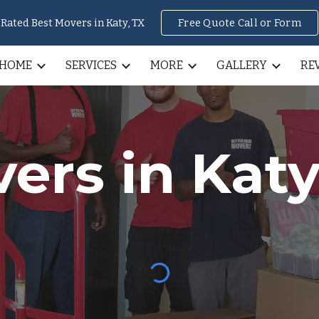
Rated Best Movers in Katy, TX
Free Quote Call or Form
ip to main content
Skip to navigat
HOME
SERVICES
MORE
GALLERY
RE
ers in Katy