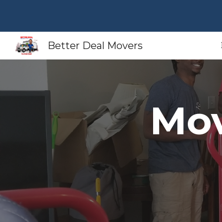
Sk
Better Deal Movers
Mov