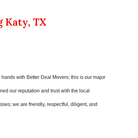
g Katy, TX
d hands with
Better Deal Movers
; this is our major
ned our reputation and trust with the local
es; we are friendly, respectful, diligent, and