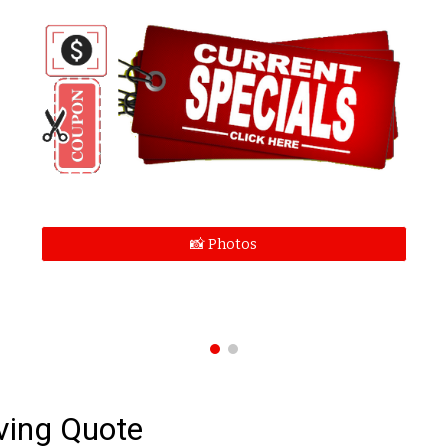
📸 Photos