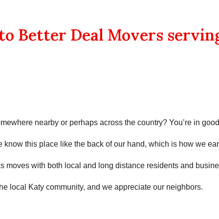
o Better Deal Movers servin
omewhere nearby or perhaps across the country? You’re in goo
We know this place like the back of our hand, which is how we ear
as
moves with both local and long distance residents and business
the local
Katy
community, and we appreciate our neighbors.