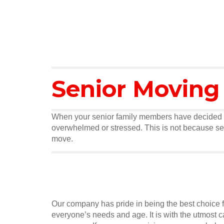
Senior Moving
When your senior family members have decided tha
overwhelmed or stressed. This is not because seni
move.
Our company has pride in being the best choice f
everyone’s needs and age. It is with the utmost 