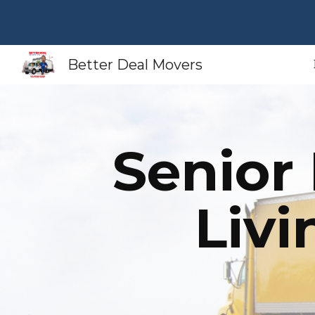
Sk
Better Deal Movers
Senior
Liv