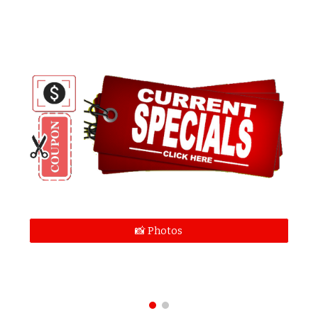
📸 Photos