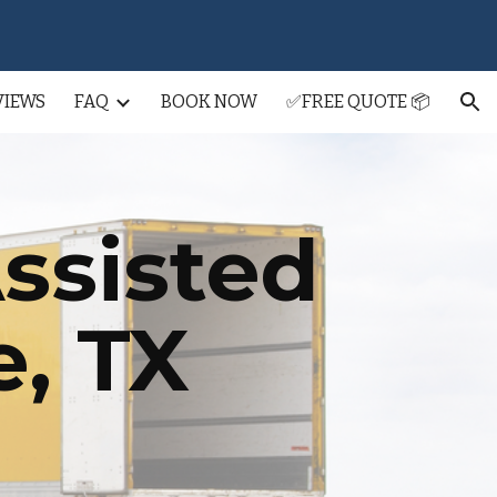
ion
VIEWS
FAQ
BOOK NOW
✅FREE QUOTE 📦
ssisted
e
, TX