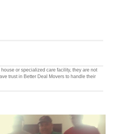
use or specialized care facility, they are not
ve trust in Better Deal Movers to handle their