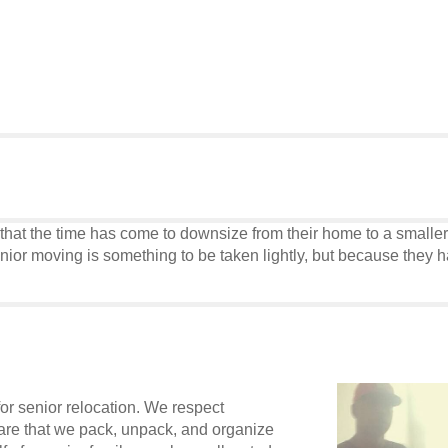
t the time has come to downsize from their home to a smaller ho
or moving is something to be taken lightly, but because they ha
or senior relocation. We respect
care that we pack, unpack, and organize