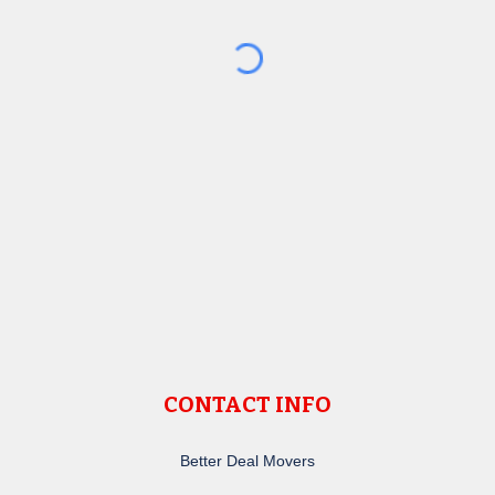
CONTACT INFO
Better Deal Movers