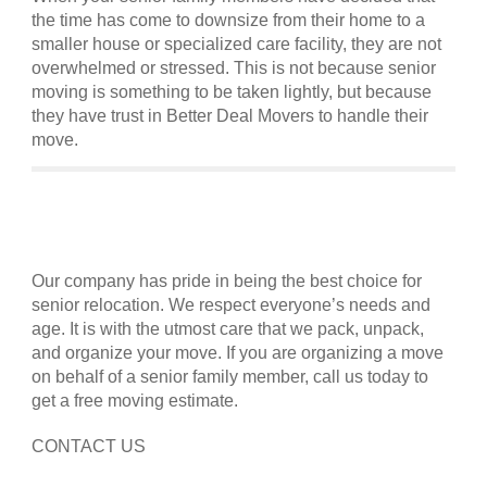
the time has come to downsize from their home to a
smaller house or specialized care facility, they are not
overwhelmed or stressed. This is not because senior
moving is something to be taken lightly, but because
they have trust in Better Deal Movers to handle their
move.
Our company has pride in being the best choice for
senior relocation. We respect everyone’s needs and
age. It is with the utmost care that we pack, unpack,
and organize your move. If you are organizing a move
on behalf of a senior family member, call us today to
get a free moving estimate.
CONTACT US