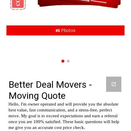
📸 Photos