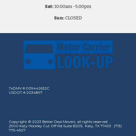
Sat:
10
:00am -
5
:00pm
Sun:
CLOSED
TxDMV # 009442632C
USDOT # 2034897
Copyright © 2023 Better Deal Movers, all rights reserved.
2900 Katy Hockley Cut Off Rd Suite B205, Katy, TX 77493 (713)
775-4507