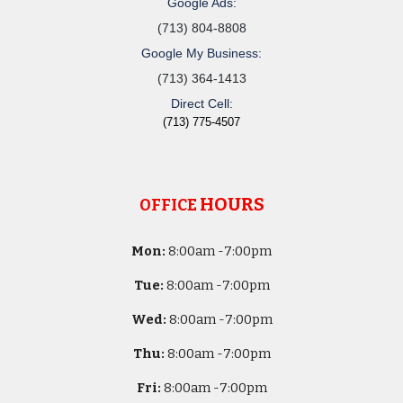
Google Ads:
(713) 804-8808
Google My Business:
(713) 364-1413
Direct Cell:
(713) 775-4507
HOURS
OFFICE
Mon:
8
:00am -
7:00pm
Tue:
8
:00am -
7:00pm
Wed:
8
:00am -
7:00pm
Thu:
8
:00am -
7:00pm
Fri:
8
:00am -
7:00pm