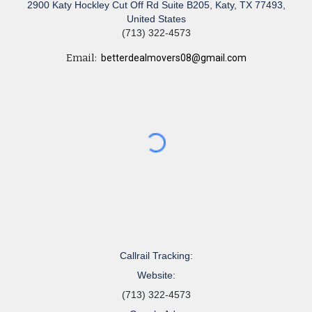
2900 Katy Hockley Cut Off Rd Suite B205, Katy, TX 77493,
United States
(713) 322-4573
Email:
betterdealmovers08@gmail.com
Callrail Tracking:
Website:
(713) 322-4573