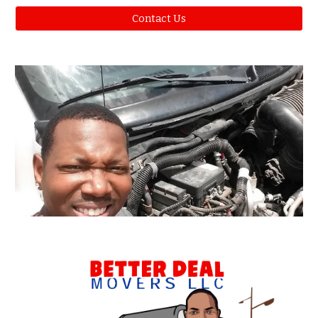
Contact Us