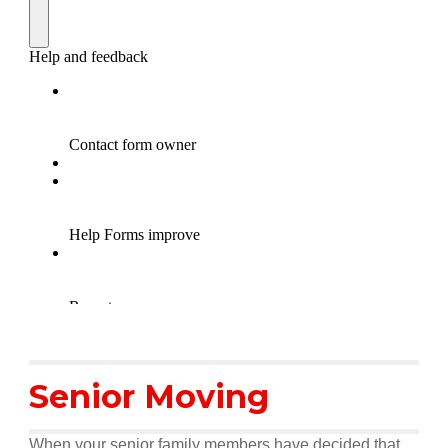
Senior Moving
When your senior family members have decided that