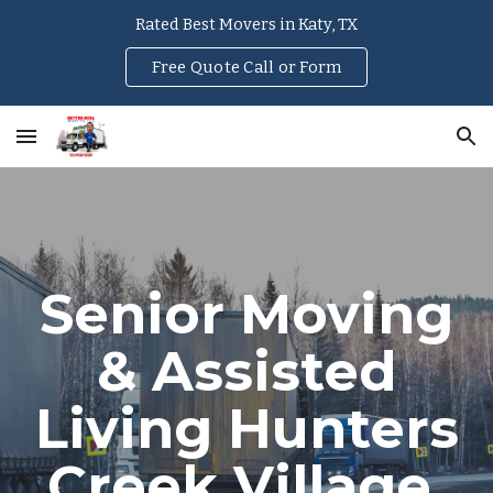
Rated Best Movers in Katy, TX
Skip to main content
Skip to navigation
Free Quote Call or Form
Senior Moving
& Assisted
Living
Hunters
Creek Village
,