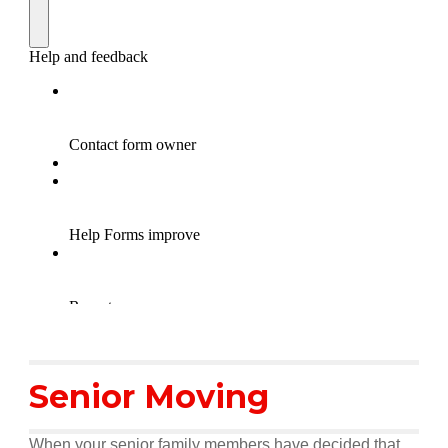
Senior Moving
When your senior family members have decided that