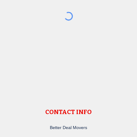
CONTACT INFO
Better Deal Movers