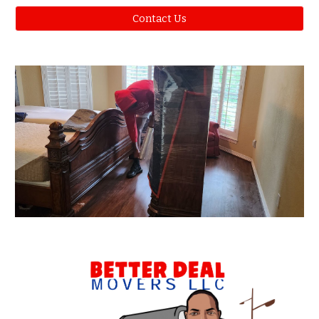
Contact Us