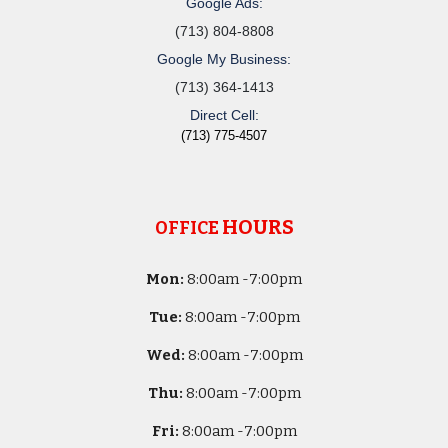
Google Ads:
(713) 804-8808
Google My Business:
(713) 364-1413
Direct Cell:
(713) 775-4507
HOURS
OFFICE
Mon:
8
:00am -
7:00pm
Tue:
8
:00am -
7:00pm
Wed:
8
:00am -
7:00pm
Thu:
8
:00am -
7:00pm
Fri:
8
:00am -
7:00pm