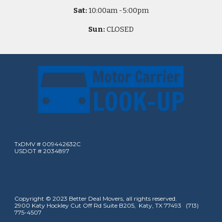
Sat:
10
:00am -
5
:00pm
Sun:
CLOSED
TxDMV # 009442632C
USDOT # 2034897
Copyright © 2023 Better Deal Movers, all rights reserved.
2900 Katy Hockley Cut Off Rd Suite B205, Katy, TX 77493 (713)
775-4507