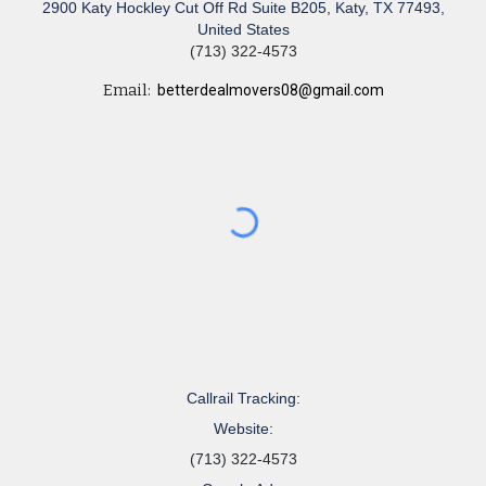
2900 Katy Hockley Cut Off Rd Suite B205, Katy, TX 77493,
United States
(713) 322-4573
Email:
betterdealmovers08@gmail.com
Callrail Tracking:
Website:
(713) 322-4573