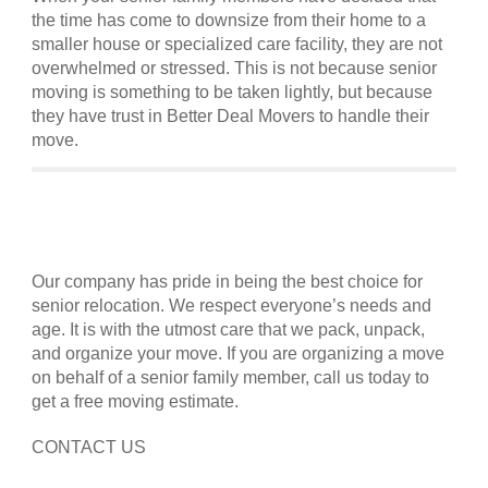
the time has come to downsize from their home to a
smaller house or specialized care facility, they are not
overwhelmed or stressed. This is not because senior
moving is something to be taken lightly, but because
they have trust in Better Deal Movers to handle their
move.
Our company has pride in being the best choice for
senior relocation. We respect everyone’s needs and
age. It is with the utmost care that we pack, unpack,
and organize your move. If you are organizing a move
on behalf of a senior family member, call us today to
get a free moving estimate.
CONTACT US