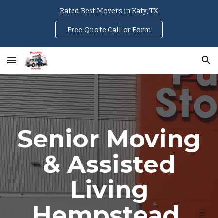
Rated Best Movers in Katy, TX
Skip to main content
Skip to navigation
Free Quote Call or Form
Senior Moving
& Assisted
Living
Hempstead
,