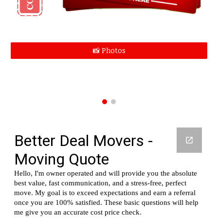
📸 Photos