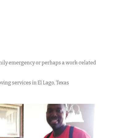
family emergency or perhaps a work-related
oving services in
El Lago
, Texas