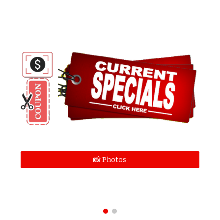
📸 Photos