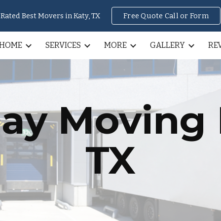
Rated Best Movers in Katy, TX
Free Quote Call or Form
ip to main content
Skip to navigat
HOME
SERVICES
MORE
GALLERY
RE
ay Moving
TX