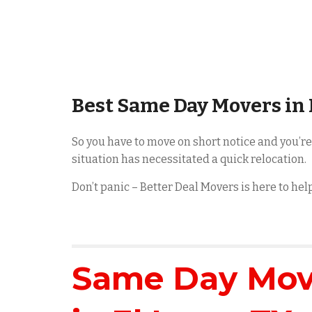
Best Same Day Movers in
So you have to move on short notice and you’r
situation has necessitated a quick relocation.
Don’t panic – Better Deal Movers is here to he
Same Day Movi