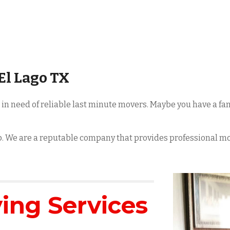
El Lago
TX
e in need of reliable last minute movers. Maybe you have a 
lp. We are a reputable company that provides professional m
ng Services