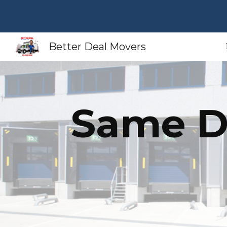
Sk
Better Deal Movers
Same D