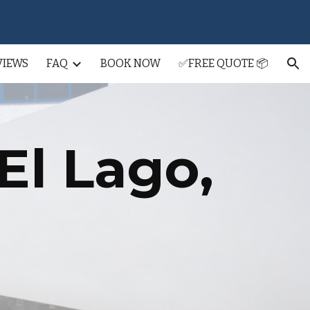
ion
VIEWS
FAQ
BOOK NOW
✅FREE QUOTE 📦
El Lago
,