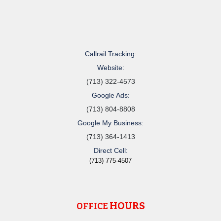
Callrail Tracking:
Website:
(713) 322-4573
Google Ads:
(713) 804-8808
Google My Business:
(713) 364-1413
Direct Cell:
(713) 775-4507
HOURS
OFFICE