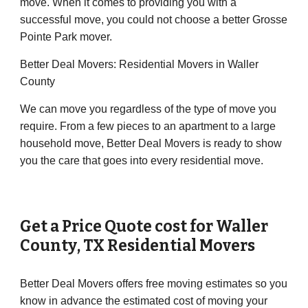
move. When it comes to providing you with a
successful move, you could not choose a better Grosse
Pointe Park mover.
Better Deal Movers: Residential Movers in Waller
County
We can move you regardless of the type of move you
require. From a few pieces to an apartment to a large
household move, Better Deal Movers is ready to show
you the care that goes into every residential move.
Get a Price Quote cost for
Waller
County
, TX Residential Movers
Better Deal Movers offers free moving estimates so you
know in advance the estimated cost of moving your