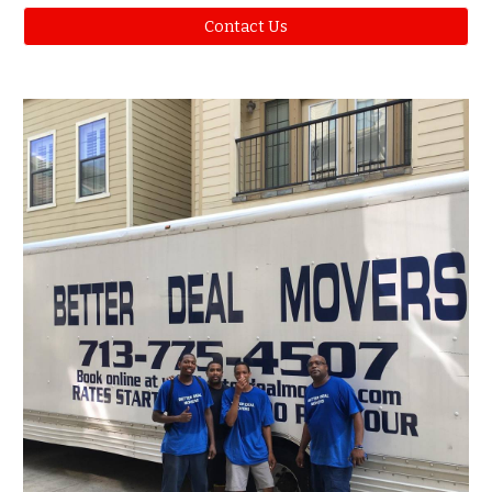
Contact Us