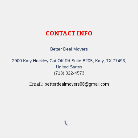
CONTACT INFO
Better Deal Movers
2900 Katy Hockley Cut Off Rd Suite B205, Katy, TX 77493,
United States
(713) 322-4573
Email:
betterdealmovers08@gmail.com