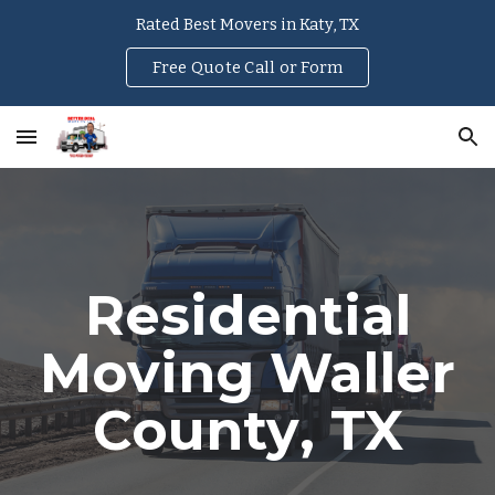
Rated Best Movers in Katy, TX
Skip to main content
Skip to navigation
Free Quote Call or Form
Residential
Moving
Waller
County
, TX