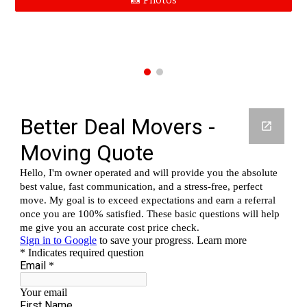
📸 Photos