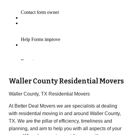
Waller County Residential Movers
Waller County, TX Residential Movers
At Better Deal Movers we are specialists at dealing
with residential moving in and around Waller County,
TX. We are the pillar of efficiency, timeliness and
planning, and aim to help you with all aspects of your