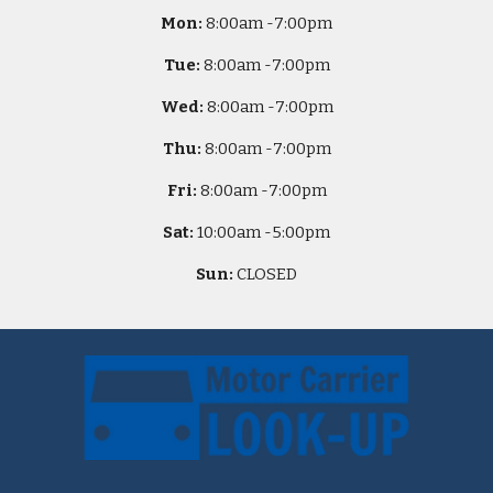
Mon:
8
:00am -
7:00pm
Tue:
8
:00am -
7:00pm
Wed:
8
:00am -
7:00pm
Thu:
8
:00am -
7:00pm
Fri:
8
:00am -
7:00pm
Sat:
10
:00am -
5
:00pm
Sun:
CLOSED