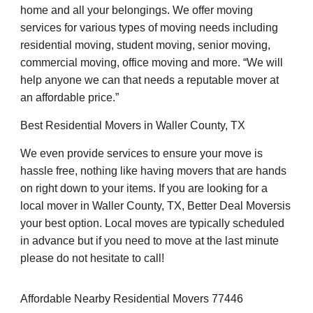
home and all your belongings. We offer moving
services for various types of moving needs including
residential moving, student moving, senior moving,
commercial moving, office moving and more. “We will
help anyone we can that needs a reputable mover at
an affordable price.”
Best Residential Movers in Waller County, TX
We even provide services to ensure your move is
hassle free, nothing like having movers that are hands
on right down to your items. If you are looking for a
local mover in Waller County, TX, Better Deal Moversis
your best option. Local moves are typically scheduled
in advance but if you need to move at the last minute
please do not hesitate to call!
Affordable Nearby Residential Movers 77446