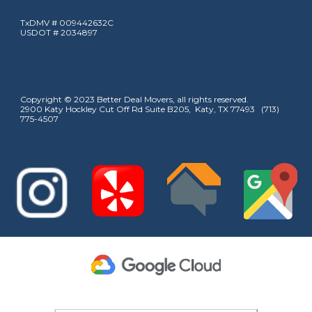
TxDMV # 009442632C
USDOT # 2034897
Copyright © 2023 Better Deal Movers, all rights reserved.
2900 Katy Hockley Cut Off Rd Suite B205, Katy, TX 77493 (713)
775-4507