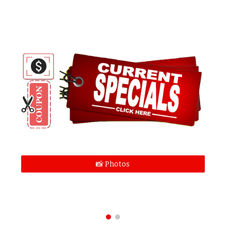
📸 Photos