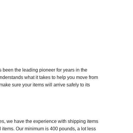
 been the leading pioneer for years in the
derstands what it takes to help you move from
ake sure your items will arrive safely to its
ates, we have the experience with shipping items
al items. Our minimum is 400 pounds, a lot less