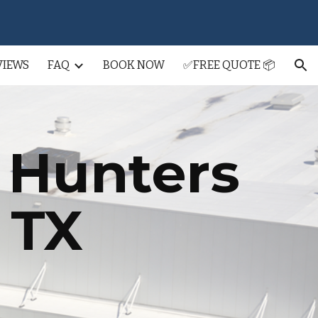
ion
VIEWS
FAQ
BOOK NOW
✅FREE QUOTE 📦
g
Hunters
, TX