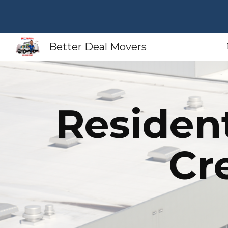
Sk
Better Deal Movers
Residen
Cr