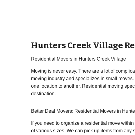
Hunters Creek Village Re
Residential Movers in Hunters Creek Village
Moving is never easy. There are a lot of complic
moving industry and specializes in small moves.
one location to another. Residential moving specia
destination.
Better Deal Movers: Residential Movers in Hunte
If you need to organize a residential move within
of various sizes. We can pick up items from any st