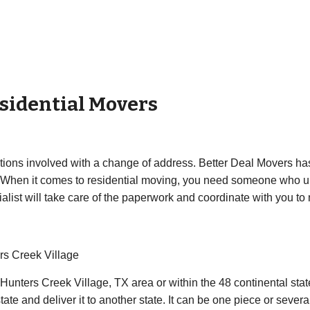
sidential Movers
ations involved with a change of address. Better Deal Movers has
 When it comes to residential moving, you need someone who un
list will take care of the paperwork and coordinate with you to m
rs Creek Village
 Hunters Creek Village, TX area or within the 48 continental st
ate and deliver it to another state. It can be one piece or sever