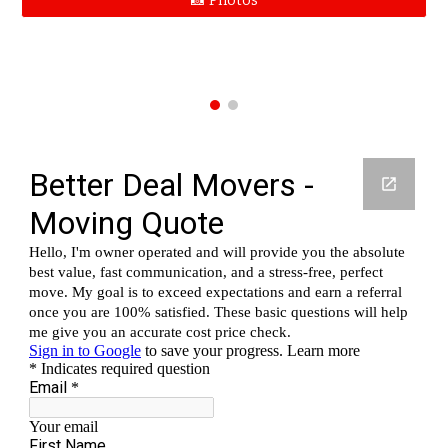
📸 Photos