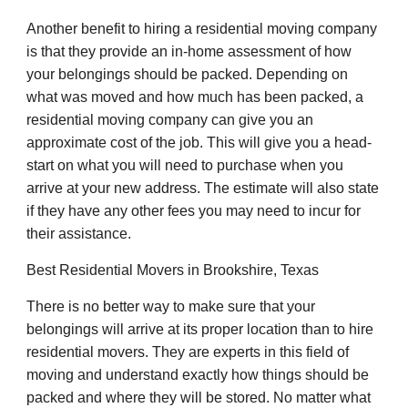
Another benefit to hiring a residential moving company
is that they provide an in-home assessment of how
your belongings should be packed. Depending on
what was moved and how much has been packed, a
residential moving company can give you an
approximate cost of the job. This will give you a head-
start on what you will need to purchase when you
arrive at your new address. The estimate will also state
if they have any other fees you may need to incur for
their assistance.
Best Residential Movers in Brookshire, Texas
There is no better way to make sure that your
belongings will arrive at its proper location than to hire
residential movers. They are experts in this field of
moving and understand exactly how things should be
packed and where they will be stored. No matter what