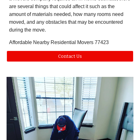
are several things that could affect it such as the
amount of materials needed, how many rooms need
moved, and any obstacles that may be encountered
during the move.
Affordable Nearby Residential Movers 77423
Contact Us