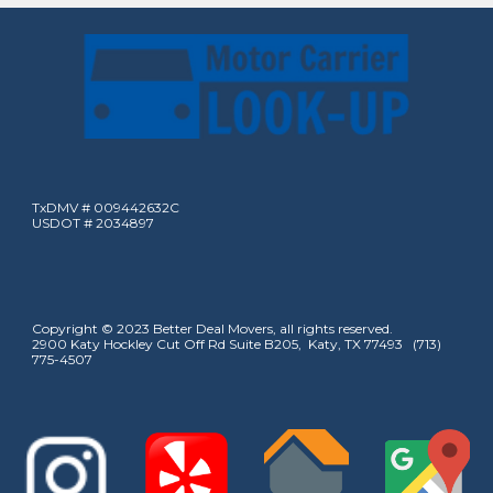
TxDMV # 009442632C
USDOT # 2034897
Copyright © 2023 Better Deal Movers, all rights reserved.
2900 Katy Hockley Cut Off Rd Suite B205, Katy, TX 77493 (713)
775-4507