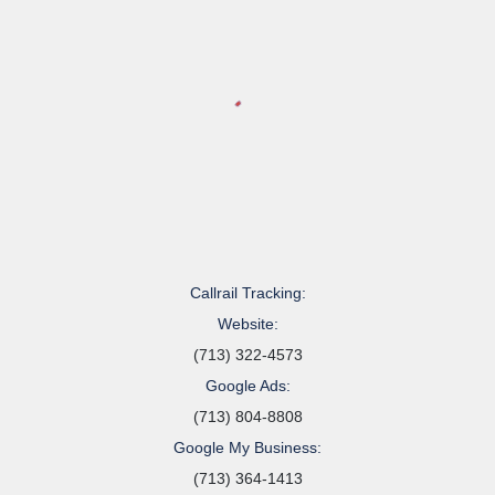
Callrail Tracking:
Website:
(713) 322-4573
Google Ads:
(713) 804-8808
Google My Business:
(713) 364-1413