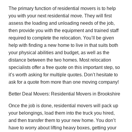
The primary function of residential movers is to help
you with your next residential move. They will first
assess the loading and unloading needs of the job,
then provide you with the equipment and trained staff
required to complete the relocation. You’ll be given
help with finding a new home to live in that suits both
your physical abilities and budget, as well as the
distance between the two homes. Most relocation
specialists offer a free quote on this important step, so
it’s worth asking for multiple quotes. Don’t hesitate to
ask for a quote from more than one moving company!
Better Deal Movers: Residential Movers in Brookshire
Once the job is done, residential movers will pack up
your belongings, load them into the truck you hired,
and then transfer them to your new home. You don’t
have to worry about lifting heavy boxes, getting your