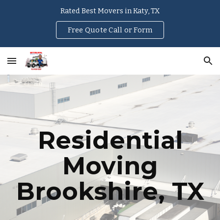
Rated Best Movers in Katy, TX
Skip to main content
Skip to navigation
Free Quote Call or Form
Residential
Moving
Brookshire, TX