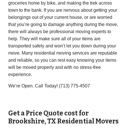
groceries home by bike, and making the trek across
town to the bank. If you are nervous about getting your
belongings out of your current house, or are worried
that you’re going to damage anything during the move,
there will always be professional moving experts to
help. They will make sure all of your items are
transported safely and won’t let you down during your
move. Many residential moving services are reputable
and reliable, so you can rest easy knowing your items
will be moved properly and with no stress-free
experience.
We’re Open. Call Today! (713) 775-4507
Get a Price Quote cost for
Brookshire, TX Residential Movers