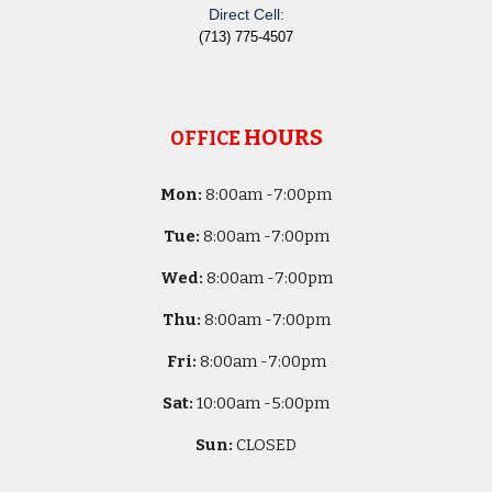
Direct Cell:
(713) 775-4507
HOURS
OFFICE
Mon:
8
:00am -
7:00pm
Tue:
8
:00am -
7:00pm
Wed:
8
:00am -
7:00pm
Thu:
8
:00am -
7:00pm
Fri:
8
:00am -
7:00pm
Sat:
10
:00am -
5
:00pm
Sun:
CLOSED