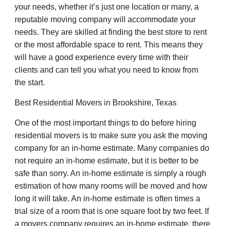
your needs, whether it’s just one location or many, a
reputable moving company will accommodate your
needs. They are skilled at finding the best store to rent
or the most affordable space to rent. This means they
will have a good experience every time with their
clients and can tell you what you need to know from
the start.
Best Residential Movers in Brookshire, Texas
One of the most important things to do before hiring
residential movers is to make sure you ask the moving
company for an in-home estimate. Many companies do
not require an in-home estimate, but it is better to be
safe than sorry. An in-home estimate is simply a rough
estimation of how many rooms will be moved and how
long it will take. An in-home estimate is often times a
trial size of a room that is one square foot by two feet. If
a movers company requires an in-home estimate, there