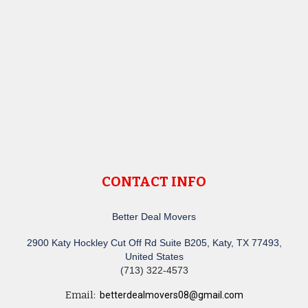
CONTACT INFO
Better Deal Movers
2900 Katy Hockley Cut Off Rd Suite B205, Katy, TX 77493,
United States
(713) 322-4573
Email:
betterdealmovers08@gmail.com