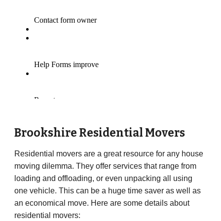
Brookshire Residential Movers
Residential movers are a great resource for any house
moving dilemma. They offer services that range from
loading and offloading, or even unpacking all using
one vehicle. This can be a huge time saver as well as
an economical move. Here are some details about
residential movers: