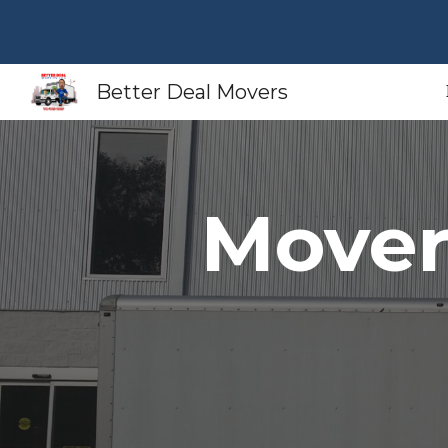
Sk
Better Deal Movers
Move