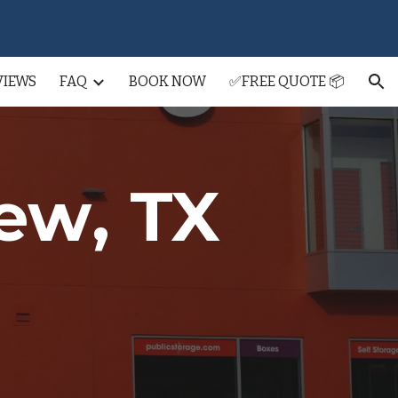
ion
VIEWS
FAQ
BOOK NOW
✅FREE QUOTE 📦
iew
, TX