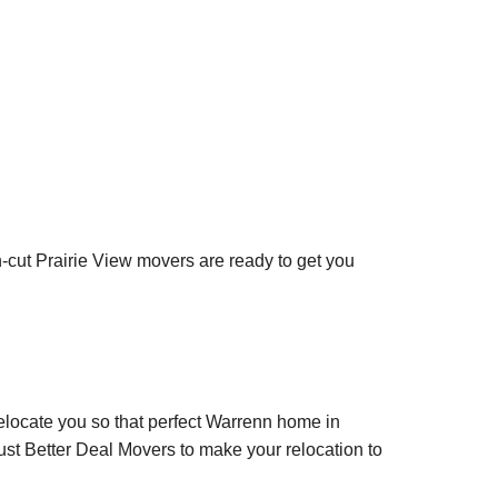
an-cut Prairie View movers are ready to get you
relocate you so that perfect Warrenn home in
ust Better Deal Movers to make your relocation to