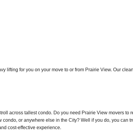
avy lifting for you on your move to or from Prairie View. Our cle
stroll across tallest condo. Do you need Prairie View movers to 
 condo, or anywhere else in the City? Well if you do, you can tr
 and cost-effective experience.