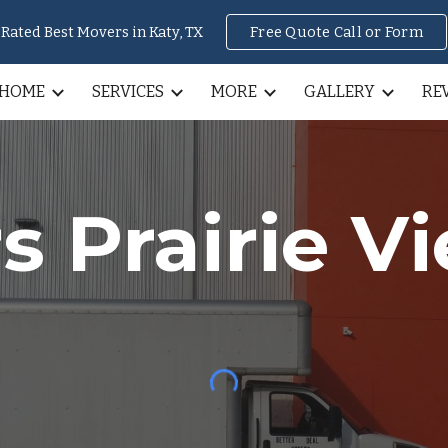
Rated Best Movers in Katy, TX
Free Quote Call or Form
ip to main content
Skip to navigat
HOME
SERVICES
MORE
GALLERY
RE
rs
Prairie V