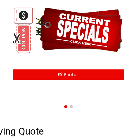
📸 Photos