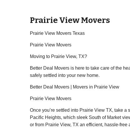
Prairie View Movers
Prairie View Movers Texas
Prairie View Movers
Moving to Prairie View, TX?
Better Deal Movers is here to take care of the he
safely settled into your new home.
Better Deal Movers | Movers in Prairie View
Prairie View Movers
Once you’re settled into Prairie View TX, take a 
Pacific Heights, which sleek South of Market view
or from Prairie View, TX an efficient, hassle-free