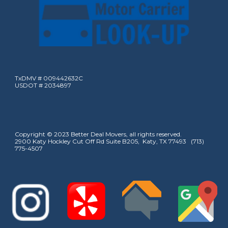
TxDMV # 009442632C
USDOT # 2034897
Copyright © 2023 Better Deal Movers, all rights reserved.
2900 Katy Hockley Cut Off Rd Suite B205, Katy, TX 77493 (713)
775-4507