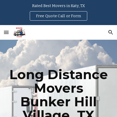
Rated Best Movers in Katy, TX
Skip to main content
Skip to navigation
Free Quote Call or Form
Long Distance
Movers
Bunker Hill
Village
, TX