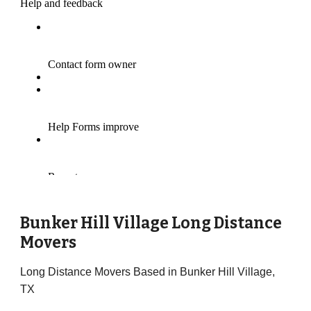
Bunker Hill Village Long Distance
Movers
Long Distance Movers Based in Bunker Hill Village,
TX