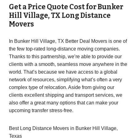
Get a Price Quote Cost for
Bunker
Hill Village
, TX Long Distance
Movers
In Bunker Hill Village, TX Better Deal Movers is one of
the few top-rated long-distance moving companies.
Thanks to this partnership, we’re able to provide our
clients with a smooth, seamless move anywhere in the
world. That’s because we have access to a global
network of resources, simplifying what’s often a very
complex type of relocation. Aside from giving our
clients excellent shipping and transport services, we
also offer a great many options that can make your
upcoming transfer stress-free.
Best Long Distance Movers in Bunker Hill Village,
Texas