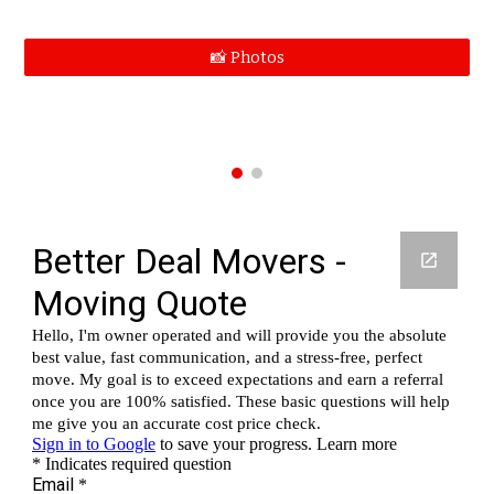
📸 Photos