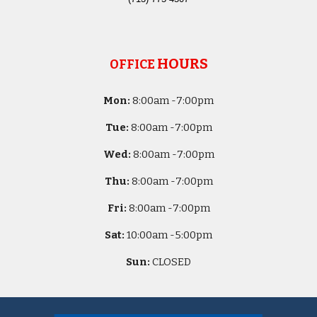
HOURS
OFFICE
Mon:
8
:00am -
7:00pm
Tue:
8
:00am -
7:00pm
Wed:
8
:00am -
7:00pm
Thu:
8
:00am -
7:00pm
Fri:
8
:00am -
7:00pm
Sat:
10
:00am -
5
:00pm
Sun:
CLOSED