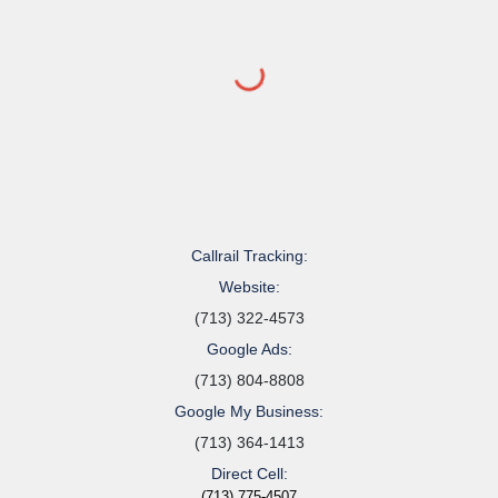
Callrail Tracking:
Website:
(713) 322-4573
Google Ads:
(713) 804-8808
Google My Business:
(713) 364-1413
Direct Cell:
(713) 775-4507