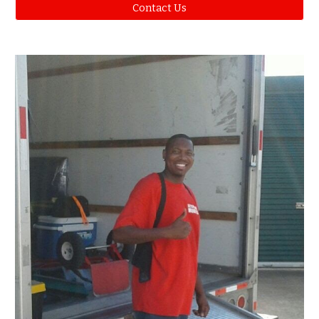
Contact Us