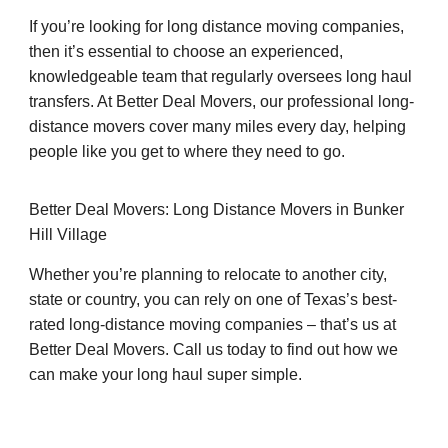
If you’re looking for long distance moving companies,
then it’s essential to choose an experienced,
knowledgeable team that regularly oversees long haul
transfers. At Better Deal Movers, our professional long-
distance movers cover many miles every day, helping
people like you get to where they need to go.
Better Deal Movers: Long Distance Movers in Bunker
Hill Village
Whether you’re planning to relocate to another city,
state or country, you can rely on one of Texas’s best-
rated long-distance moving companies – that’s us at
Better Deal Movers. Call us today to find out how we
can make your long haul super simple.