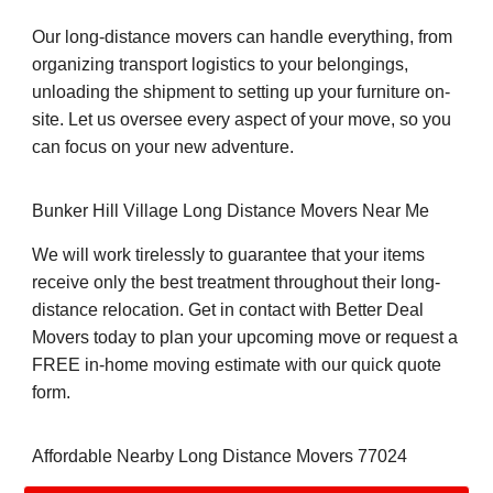
Our long-distance movers can handle everything, from
organizing transport logistics to your belongings,
unloading the shipment to setting up your furniture on-
site. Let us oversee every aspect of your move, so you
can focus on your new adventure.
Bunker Hill Village Long Distance Movers Near Me
We will work tirelessly to guarantee that your items
receive only the best treatment throughout their long-
distance relocation. Get in contact with Better Deal
Movers today to plan your upcoming move or request a
FREE in-home moving estimate with our quick quote
form.
Affordable Nearby Long Distance Movers 77024