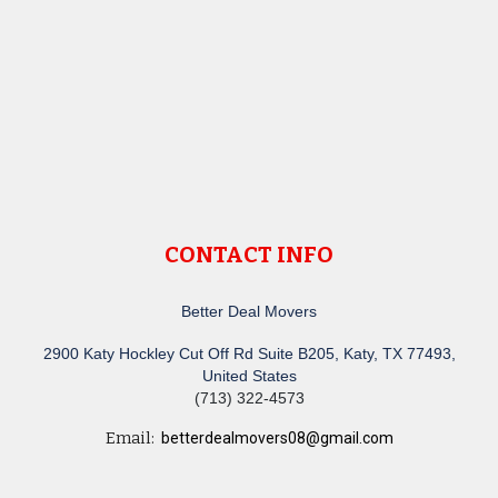
CONTACT INFO
Better Deal Movers
2900 Katy Hockley Cut Off Rd Suite B205, Katy, TX 77493,
United States
(713) 322-4573
Email:
betterdealmovers08@gmail.com