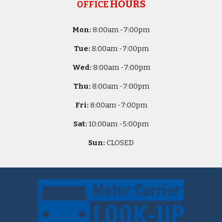
HOURS
OFFICE
Mon:
8
:00am -
7:00pm
Tue:
8
:00am -
7:00pm
Wed:
8
:00am -
7:00pm
Thu:
8
:00am -
7:00pm
Fri:
8
:00am -
7:00pm
Sat:
10
:00am -
5
:00pm
Sun:
CLOSED