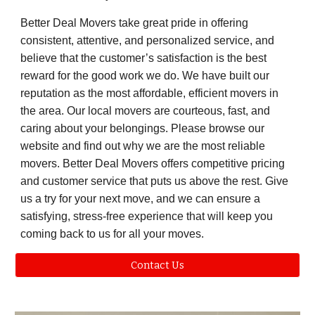
Better Deal Movers take great pride in offering
consistent, attentive, and personalized service, and
believe that the customer’s satisfaction is the best
reward for the good work we do. We have built our
reputation as the most affordable, efficient movers in
the area. Our local movers are courteous, fast, and
caring about your belongings. Please browse our
website and find out why we are the most reliable
movers. Better Deal Movers offers competitive pricing
and customer service that puts us above the rest. Give
us a try for your next move, and we can ensure a
satisfying, stress-free experience that will keep you
coming back to us for all your moves.
Contact Us