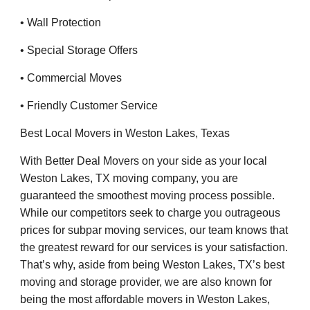
• Wall Protection
• Special Storage Offers
• Commercial Moves
• Friendly Customer Service
Best Local Movers in Weston Lakes, Texas
With Better Deal Movers on your side as your local
Weston Lakes, TX moving company, you are
guaranteed the smoothest moving process possible.
While our competitors seek to charge you outrageous
prices for subpar moving services, our team knows that
the greatest reward for our services is your satisfaction.
That’s why, aside from being Weston Lakes, TX’s best
moving and storage provider, we are also known for
being the most affordable movers in Weston Lakes,