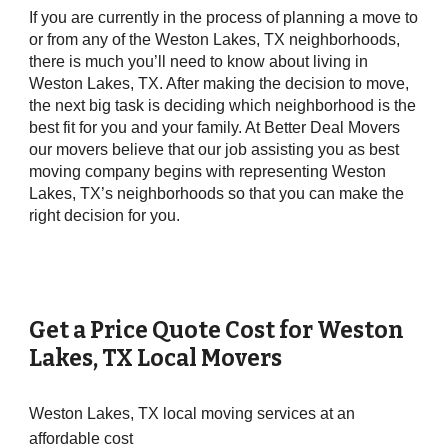
If you are currently in the process of planning a move to
or from any of the Weston Lakes, TX neighborhoods,
there is much you’ll need to know about living in
Weston Lakes, TX. After making the decision to move,
the next big task is deciding which neighborhood is the
best fit for you and your family. At Better Deal Movers
our movers believe that our job assisting you as best
moving company begins with representing Weston
Lakes, TX’s neighborhoods so that you can make the
right decision for you.
Get a Price Quote Cost for
Weston
Lakes
, TX Local Movers
Weston Lakes, TX local moving services at an
affordable cost