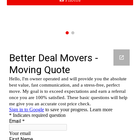
📸 Photos