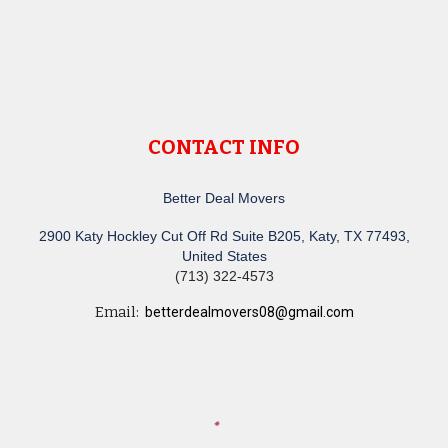
CONTACT INFO
Better Deal Movers
2900 Katy Hockley Cut Off Rd Suite B205, Katy, TX 77493,
United States
(713) 322-4573
Email:
betterdealmovers08@gmail.com