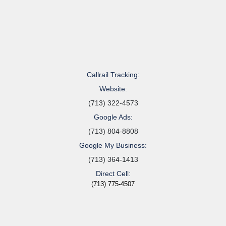
Callrail Tracking:
Website:
(713) 322-4573
Google Ads:
(713) 804-8808
Google My Business:
(713) 364-1413
Direct Cell:
(713) 775-4507