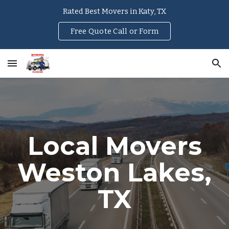
Rated Best Movers in Katy, TX
Skip to main content
Skip to navigation
Free Quote Call or Form
Local Movers
Weston Lakes
,
TX