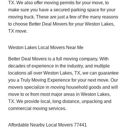
TX. We also offer moving permits for your move, to
make sure you have a secured parking space for your
moving truck. These are just a few of the many reasons
to choose Better Deal Movers for your Weston Lakes,
TX move.
Weston Lakes Local Movers Near Me
Better Deal Movers is a full moving company. With
decades of experience in the industry, and multiple
locations all over Weston Lakes, TX, we can guarantee
you a Truly Moving Experience for your next move. Our
movers specialize in moving household goods and will
move to or from most major areas in Weston Lakes,
TX. We provide local, long distance, unpacking and
commercial moving services.
Affordable Nearby Local Movers 77441