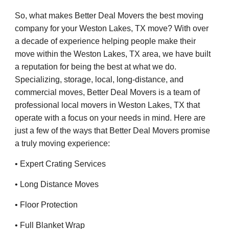
So, what makes Better Deal Movers the best moving
company for your Weston Lakes, TX move? With over
a decade of experience helping people make their
move within the Weston Lakes, TX area, we have built
a reputation for being the best at what we do.
Specializing, storage, local, long-distance, and
commercial moves, Better Deal Movers is a team of
professional local movers in Weston Lakes, TX that
operate with a focus on your needs in mind. Here are
just a few of the ways that Better Deal Movers promise
a truly moving experience:
• Expert Crating Services
• Long Distance Moves
• Floor Protection
• Full Blanket Wrap