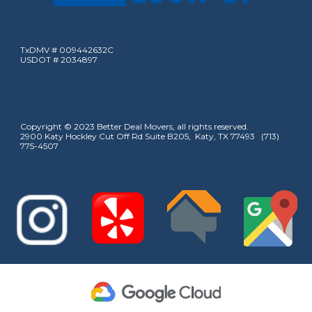
TxDMV # 009442632C
USDOT # 2034897
Copyright © 2023 Better Deal Movers, all rights reserved.
2900 Katy Hockley Cut Off Rd Suite B205, Katy, TX 77493 (713)
775-4507