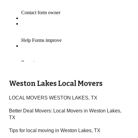
Weston Lakes Local Movers
LOCAL MOVERS WESTON LAKES, TX
Better Deal Movers: Local Movers in Weston Lakes,
TX
Tips for local moving in Weston Lakes, TX