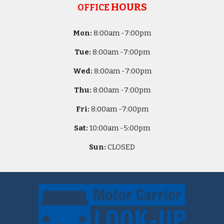
HOURS
OFFICE
Mon:
8
:00am -
7:00pm
Tue:
8
:00am -
7:00pm
Wed:
8
:00am -
7:00pm
Thu:
8
:00am -
7:00pm
Fri:
8
:00am -
7:00pm
Sat:
10
:00am -
5
:00pm
Sun:
CLOSED