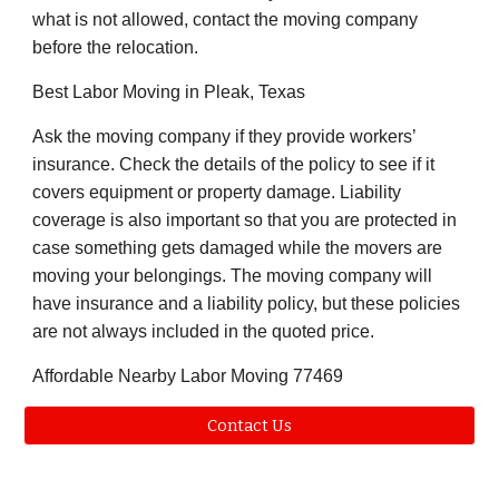
what is not allowed, contact the moving company
before the relocation.
Best Labor Moving in
Pleak
, Texas
Ask the moving company if they provide workers’
insurance. Check the details of the policy to see if it
covers equipment or property damage. Liability
coverage is also important so that you are protected in
case something gets damaged while the movers are
moving your belongings. The moving company will
have insurance and a liability policy, but these policies
are not always included in the quoted price.
Affordable Nearby Labor Moving
77469
Contact Us