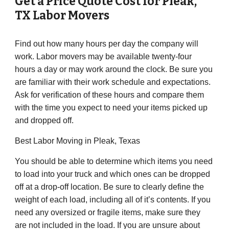
Get a Price Quote Cost for
Pleak
,
TX Labor Movers
Find out how many hours per day the company will
work. Labor movers may be available twenty-four
hours a day or may work around the clock. Be sure you
are familiar with their work schedule and expectations.
Ask for verification of these hours and compare them
with the time you expect to need your items picked up
and dropped off.
Best Labor Moving in
Pleak
, Texas
You should be able to determine which items you need
to load into your truck and which ones can be dropped
off at a drop-off location. Be sure to clearly define the
weight of each load, including all of it’s contents. If you
need any oversized or fragile items, make sure they
are not included in the load. If you are unsure about