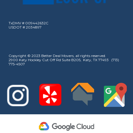
TxDMV # 009442632C
USDOT # 2034897
Copyright © 2023 Better Deal Movers, all rights reserved.
2900 Katy Hockley Cut Off Rd Suite B205, Katy, TX 77493 (713)
775-4507