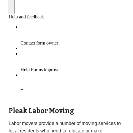
Pleak
Labor Moving
Labor movers provide a number of moving services to
local residents who need to relocate or make