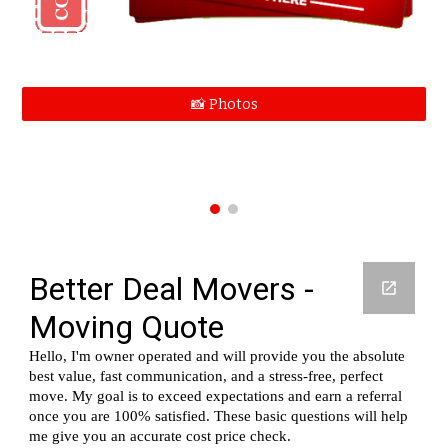
📸 Photos