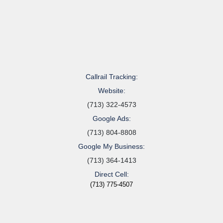
Callrail Tracking:
Website:
(713) 322-4573
Google Ads:
(713) 804-8808
Google My Business:
(713) 364-1413
Direct Cell:
(713) 775-4507