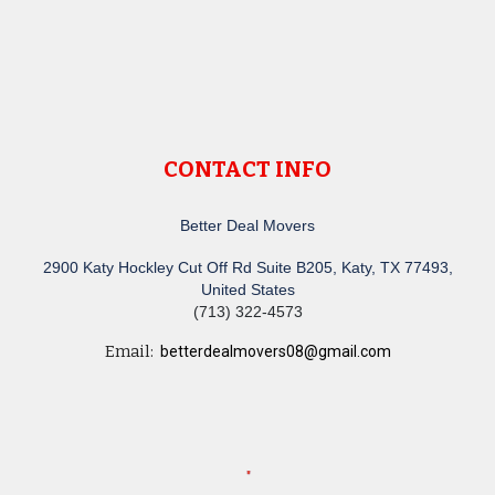
CONTACT INFO
Better Deal Movers
2900 Katy Hockley Cut Off Rd Suite B205, Katy, TX 77493,
United States
(713) 322-4573
Email:
betterdealmovers08@gmail.com