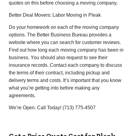
quotes on this before choosing a moving company.
Better Deal Movers
: Labor Moving in
Pleak
Do your homework on each of the moving company
options. The Better Business Bureau provides a
website where you can search for customer reviews.
Find out how long each moving company has been in
business. You should also request to see their
insurance records. Contact each company to discuss
the terms of their contract, including pickup and
delivery terms and costs. It’s important that you know
what you’re getting into before making any
agreements.
We’re Open. Call Today! (
713) 775-4507