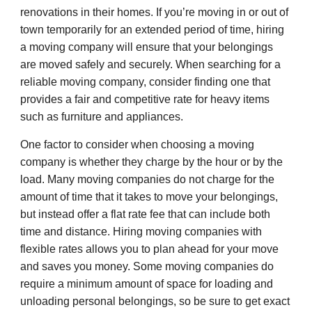
renovations in their homes. If you’re moving in or out of
town temporarily for an extended period of time, hiring
a moving company will ensure that your belongings
are moved safely and securely. When searching for a
reliable moving company, consider finding one that
provides a fair and competitive rate for heavy items
such as furniture and appliances.
One factor to consider when choosing a moving
company is whether they charge by the hour or by the
load. Many moving companies do not charge for the
amount of time that it takes to move your belongings,
but instead offer a flat rate fee that can include both
time and distance. Hiring moving companies with
flexible rates allows you to plan ahead for your move
and saves you money. Some moving companies do
require a minimum amount of space for loading and
unloading personal belongings, so be sure to get exact