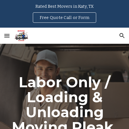
Rated Best Movers in Katy, TX
Skip to main content
Skip to navigation
Free Quote Call or Form
Labor Only /
Loading &
Unloading
Moving
Pleak
,