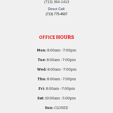
(713) 364-1413
Direct Cell:
(713) 775-4507
HOURS
OFFICE
Mon:
8
:00am -
7:00pm
Tue:
8
:00am -
7:00pm
Wed:
8
:00am -
7:00pm
Thu:
8
:00am -
7:00pm
Fri:
8
:00am -
7:00pm
Sat:
10
:00am -
5
:00pm
Sun:
CLOSED