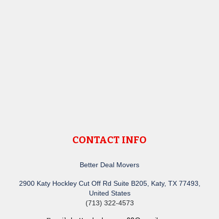
CONTACT INFO
Better Deal Movers
2900 Katy Hockley Cut Off Rd Suite B205, Katy, TX 77493,
United States
(713) 322-4573