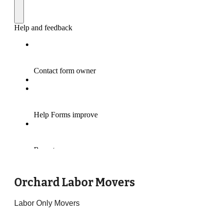
Orchard Labor Movers
Labor Only Movers