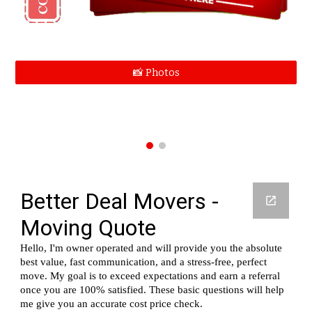
📸 Photos