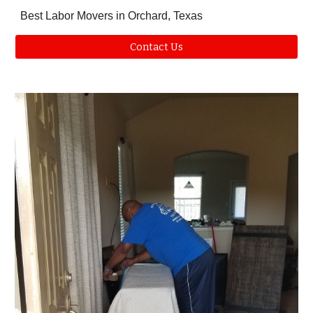
Best Labor Movers in Orchard, Texas
Contact Us