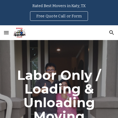
Rated Best Movers in Katy, TX
Skip to main content
Skip to navigation
Free Quote Call or Form
Labor Only /
Loading &
Unloading
Moving