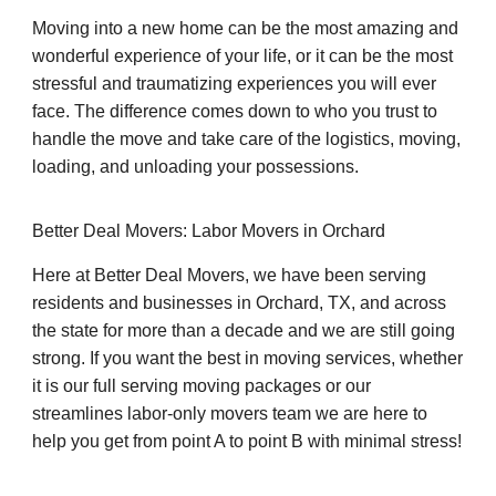
Moving into a new home can be the most amazing and
wonderful experience of your life, or it can be the most
stressful and traumatizing experiences you will ever
face. The difference comes down to who you trust to
handle the move and take care of the logistics, moving,
loading, and unloading your possessions.
Better Deal Movers: Labor Movers in Orchard
Here at Better Deal Movers, we have been serving
residents and businesses in Orchard, TX, and across
the state for more than a decade and we are still going
strong. If you want the best in moving services, whether
it is our full serving moving packages or our
streamlines labor-only movers team we are here to
help you get from point A to point B with minimal stress!