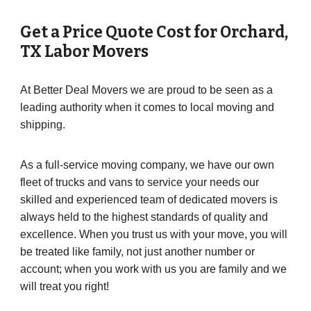
Get a Price Quote Cost for
Orchard
,
TX Labor Movers
At Better Deal Movers we are proud to be seen as a
leading authority when it comes to local moving and
shipping.
As a full-service moving company, we have our own
fleet of trucks and vans to service your needs our
skilled and experienced team of dedicated movers is
always held to the highest standards of quality and
excellence. When you trust us with your move, you will
be treated like family, not just another number or
account; when you work with us you are family and we
will treat you right!