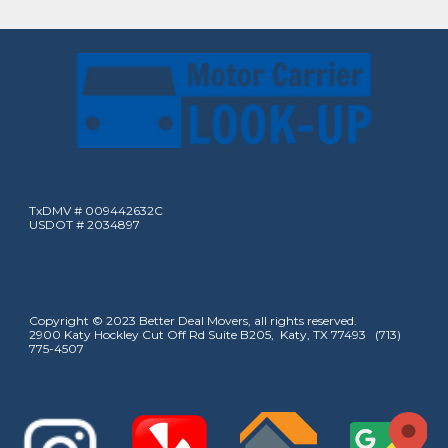
TxDMV # 009442632C
USDOT # 2034897
Copyright © 2023 Better Deal Movers, all rights reserved.
2900 Katy Hockley Cut Off Rd Suite B205, Katy, TX 77493 (713)
775-4507