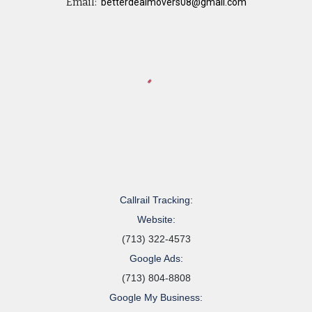
Email:
betterdealmovers08@gmail.com
Callrail Tracking:
Website:
(713) 322-4573
Google Ads:
(713) 804-8808
Google My Business: