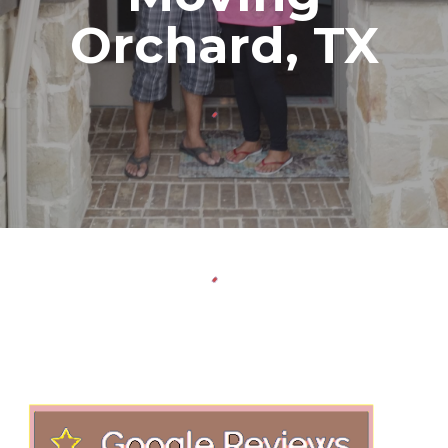
Orchard
, TX