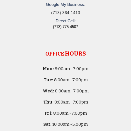
Google My Business:
(713) 364-1413
Direct Cell:
(713) 775-4507
HOURS
OFFICE
Mon:
8
:00am -
7:00pm
Tue:
8
:00am -
7:00pm
Wed:
8
:00am -
7:00pm
Thu:
8
:00am -
7:00pm
Fri:
8
:00am -
7:00pm
Sat:
10
:00am -
5
:00pm