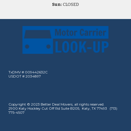
Sun:
CLOSED
TxDMV # 009442632C
USDOT # 2034897
Copyright © 2023 Better Deal Movers, all rights reserved.
2900 Katy Hockley Cut Off Rd Suite B205, Katy, TX 77493 (713)
775-4507