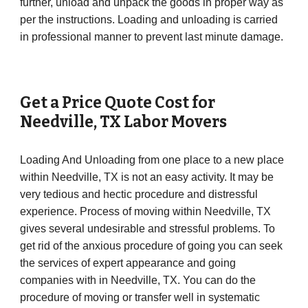
further, unload and unpack the goods in proper way as
per the instructions. Loading and unloading is carried
in professional manner to prevent last minute damage.
Get a Price Quote Cost for
Needville
, TX Labor Movers
Loading And Unloading from one place to a new place
within Needville, TX is not an easy activity. It may be
very tedious and hectic procedure and distressful
experience. Process of moving within Needville, TX
gives several undesirable and stressful problems. To
get rid of the anxious procedure of going you can seek
the services of expert appearance and going
companies with in Needville, TX. You can do the
procedure of moving or transfer well in systematic