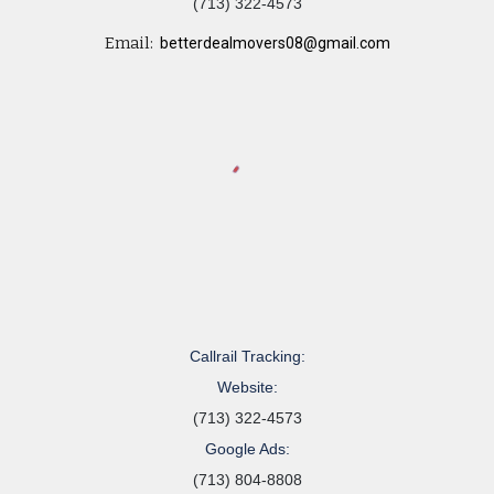
(713) 322-4573
Email:
betterdealmovers08@gmail.com
Callrail Tracking:
Website:
(713) 322-4573
Google Ads:
(713) 804-8808