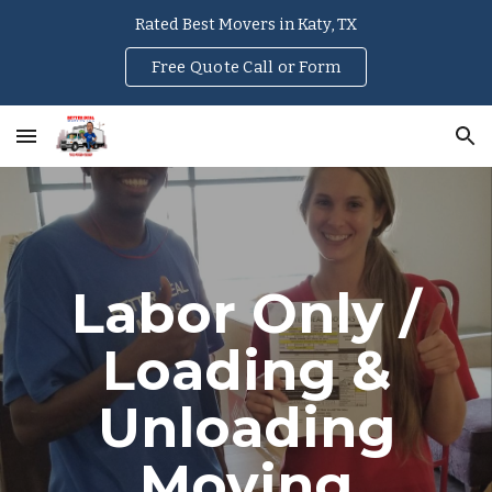
Rated Best Movers in Katy, TX
Skip to main content
Skip to navigation
Free Quote Call or Form
Labor Only /
Loading &
Unloading
Moving