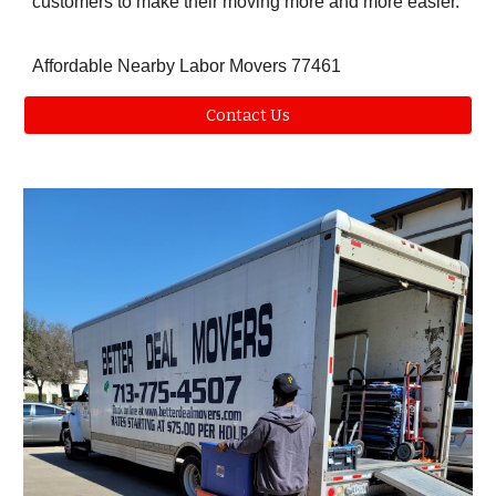
customers to make their moving more and more easier.
Affordable Nearby Labor Movers 77461
Contact Us