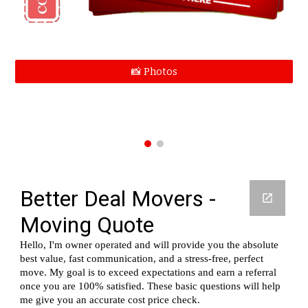
📸 Photos