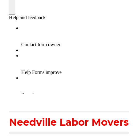
Needville Labor Movers