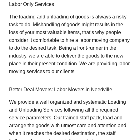
Labor Only Services
The loading and unloading of goods is always a risky
task to do. Mishandling of goods might results in the
loss of your most valuable items, that’s why people
consider it comfortable to hire a labor moving company
to do the desired task. Being a front-runner in the
industry, we are able to deliver the goods to the new
place in their present condition. We are providing labor
moving services to our clients.
Better Deal Movers: Labor Movers in Needville
We provide a well organized and systematic Loading
and Unloading Services following all the required
service parameters. Our trained staff pack, load and
arrange the goods with utmost care and attention and
when it reaches the desired destination, the staff