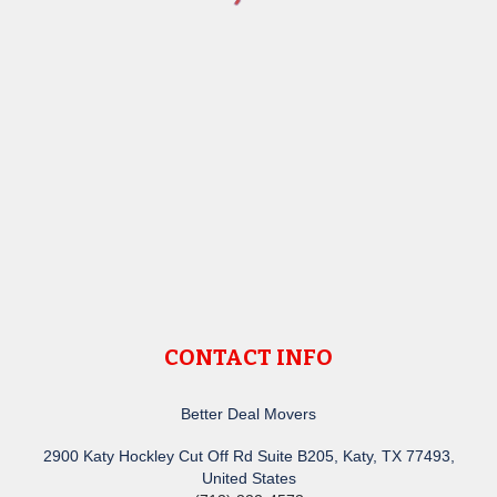
CONTACT INFO
Better Deal Movers
2900 Katy Hockley Cut Off Rd Suite B205, Katy, TX 77493,
United States