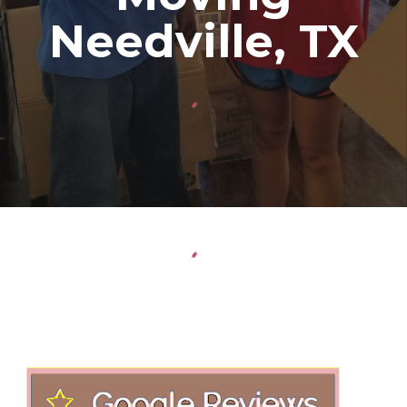
Needville
, TX