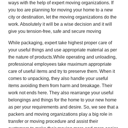
ways with the help of expert moving organizations. If
you too are planning for moving your home to a new
city or destination, let the moving organizations do the
work. Absolutely it will be a wise decision and it will
give you tension-free, safe and secure moving
While packaging, expert take highest proper care of
your useful things and use appropriate material as per
the nature of products.While operating and unloading,
professional employees take maximum appropriate
care of useful items and try to preserve them. When it
comes to unpacking, they also handle your useful
items avoiding them from harm and breakage. Their
work not ends here. They also rearrange your useful
belongings and things for the home to your new home
as per your requirements and desire. So, we see that a
packers and moving organizations play a big role in
transfer or moving procedure and assist their