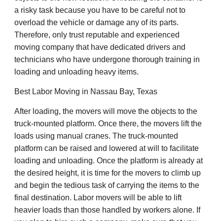
a risky task because you have to be careful not to
overload the vehicle or damage any of its parts.
Therefore, only trust reputable and experienced
moving company that have dedicated drivers and
technicians who have undergone thorough training in
loading and unloading heavy items.
Best Labor Moving in Nassau Bay, Texas
After loading, the movers will move the objects to the
truck-mounted platform. Once there, the movers lift the
loads using manual cranes. The truck-mounted
platform can be raised and lowered at will to facilitate
loading and unloading. Once the platform is already at
the desired height, it is time for the movers to climb up
and begin the tedious task of carrying the items to the
final destination. Labor movers will be able to lift
heavier loads than those handled by workers alone. If