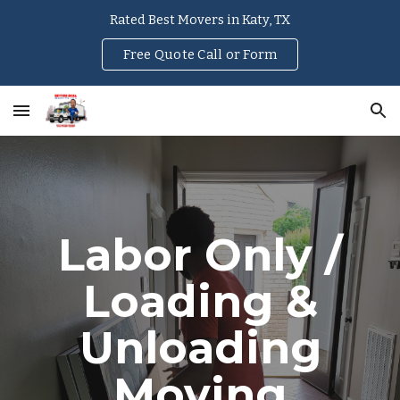
Rated Best Movers in Katy, TX
Skip to main content
Skip to navigation
Free Quote Call or Form
Labor Only /
Loading &
Unloading
Moving