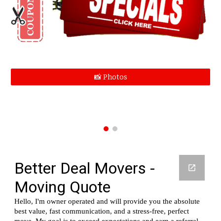
📸 Photos