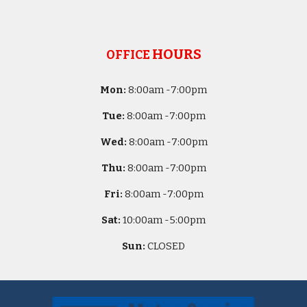
HOURS
OFFICE
Mon:
8
:00am -
7:00pm
Tue:
8
:00am -
7:00pm
Wed:
8
:00am -
7:00pm
Thu:
8
:00am -
7:00pm
Fri:
8
:00am -
7:00pm
Sat:
10
:00am -
5
:00pm
Sun:
CLOSED