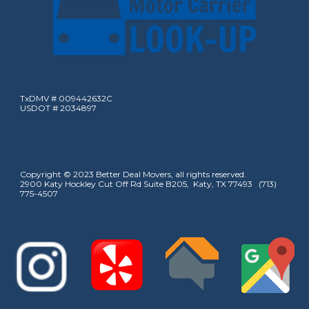
TxDMV # 009442632C
USDOT # 2034897
Copyright © 2023 Better Deal Movers, all rights reserved.
2900 Katy Hockley Cut Off Rd Suite B205, Katy, TX 77493 (713)
775-4507