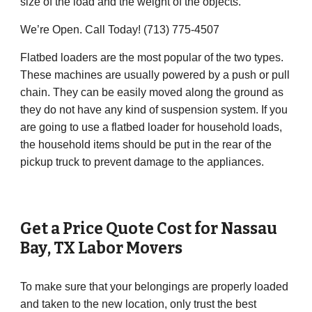
size of the load and the weight of the objects.
We’re Open. Call Today! (713) 775-4507
Flatbed loaders are the most popular of the two types.
These machines are usually powered by a push or pull
chain. They can be easily moved along the ground as
they do not have any kind of suspension system. If you
are going to use a flatbed loader for household loads,
the household items should be put in the rear of the
pickup truck to prevent damage to the appliances.
Get a Price Quote Cost for
Nassau
Bay
, TX Labor Movers
To make sure that your belongings are properly loaded
and taken to the new location, only trust the best