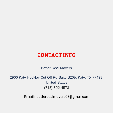
CONTACT INFO
Better Deal Movers
2900 Katy Hockley Cut Off Rd Suite B205, Katy, TX 77493,
United States
(713) 322-4573
Email:
betterdealmovers08@gmail.com