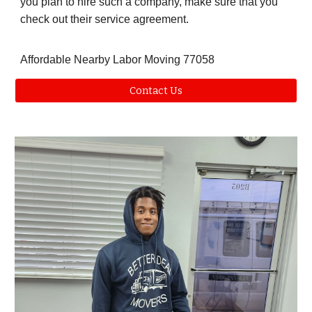
you plan to hire such a company, make sure that you
check out their service agreement.
Affordable Nearby Labor Moving 77058
Contact Us