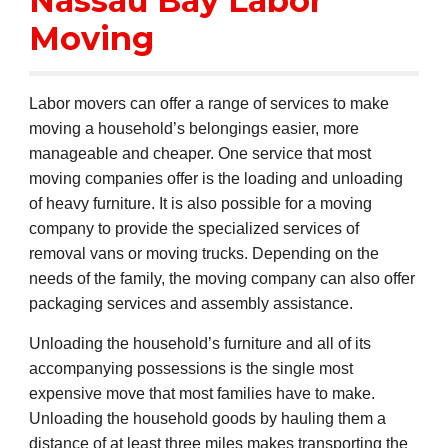
Nassau Bay Labor
Moving
Labor movers can offer a range of services to make
moving a household’s belongings easier, more
manageable and cheaper. One service that most
moving companies offer is the loading and unloading
of heavy furniture. It is also possible for a moving
company to provide the specialized services of
removal vans or moving trucks. Depending on the
needs of the family, the moving company can also offer
packaging services and assembly assistance.
Unloading the household’s furniture and all of its
accompanying possessions is the single most
expensive move that most families have to make.
Unloading the household goods by hauling them a
distance of at least three miles makes transporting the