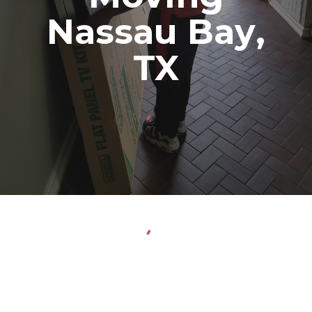
Nassau Bay
,
TX