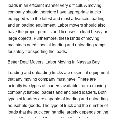
loads in an efficient manner very difficult. A moving
company should therefore have appropriate trucks
equipped with the latest and most advanced loading
and unloading equipment. Labor movers should also
have the proper permits and licenses to load heavy or
large objects. Furthermore, these kinds of moving
machines need special loading and unloading ramps
for safely transporting the loads.
Better Deal Movers: Labor Moving in Nassau Bay
Loading and unloading trucks are essential equipment
that any moving company must have. There are
actually two types of loaders available from a moving
company: flatbed loaders and enclosed loaders. Both
types of loaders are capable of loading and unloading
household goods. The type of truck and the number of
loads that the truck can handle largely depends on the