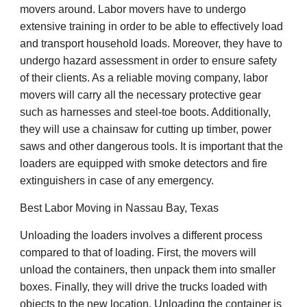
movers around. Labor movers have to undergo
extensive training in order to be able to effectively load
and transport household loads. Moreover, they have to
undergo hazard assessment in order to ensure safety
of their clients. As a reliable moving company, labor
movers will carry all the necessary protective gear
such as harnesses and steel-toe boots. Additionally,
they will use a chainsaw for cutting up timber, power
saws and other dangerous tools. It is important that the
loaders are equipped with smoke detectors and fire
extinguishers in case of any emergency.
Best Labor Moving in Nassau Bay, Texas
Unloading the loaders involves a different process
compared to that of loading. First, the movers will
unload the containers, then unpack them into smaller
boxes. Finally, they will drive the trucks loaded with
objects to the new location. Unloading the container is