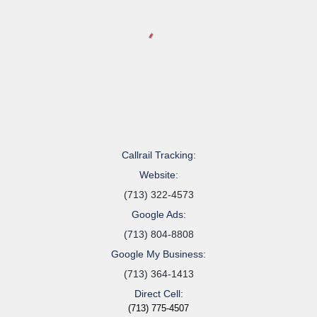
Callrail Tracking:
Website:
(713) 322-4573
Google Ads:
(713) 804-8808
Google My Business:
(713) 364-1413
Direct Cell:
(713) 775-4507