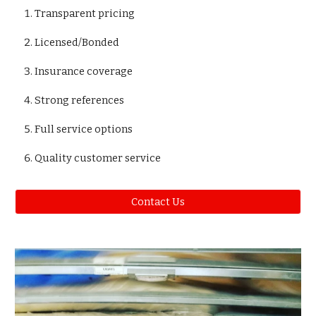
Transparent pricing
Licensed/Bonded
Insurance coverage
Strong references
Full service options
Quality customer service
Contact Us