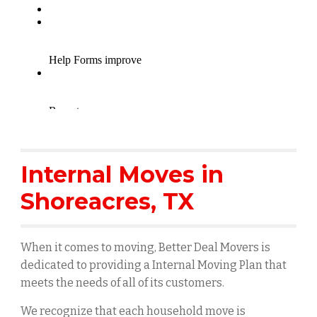
Internal Moves in
Shoreacres
, TX
When it comes to moving, Better Deal Movers is
dedicated to providing a Internal Moving Plan that
meets the needs of all of its customers.
We recognize that each household move is