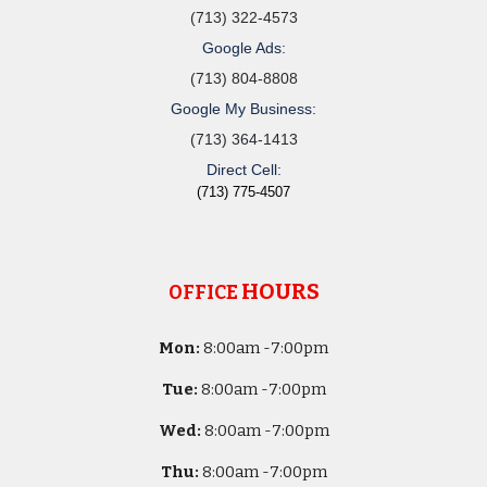
(713) 322-4573
Google Ads:
(713) 804-8808
Google My Business:
(713) 364-1413
Direct Cell:
(713) 775-4507
HOURS
OFFICE
Mon:
8
:00am -
7:00pm
Tue:
8
:00am -
7:00pm
Wed:
8
:00am -
7:00pm
Thu:
8
:00am -
7:00pm