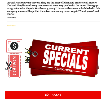
📸 Photos