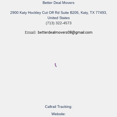
Better Deal Movers
2900 Katy Hockley Cut Off Rd Suite B205, Katy, TX 77493,
United States
(713) 322-4573
Email:
betterdealmovers08@gmail.com
Callrail Tracking:
Website: