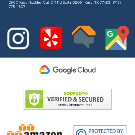
2900 Katy Hockley Cut Off Rd Suite B205, Katy, TX 77493 (713)
775-4507