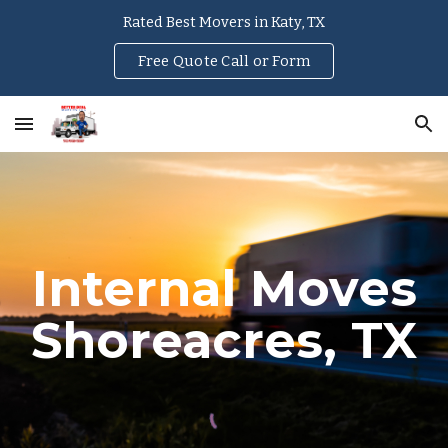
Rated Best Movers in Katy, TX
Skip to main content
Skip to navigation
Free Quote Call or Form
Internal Moves
Shoreacres
, TX