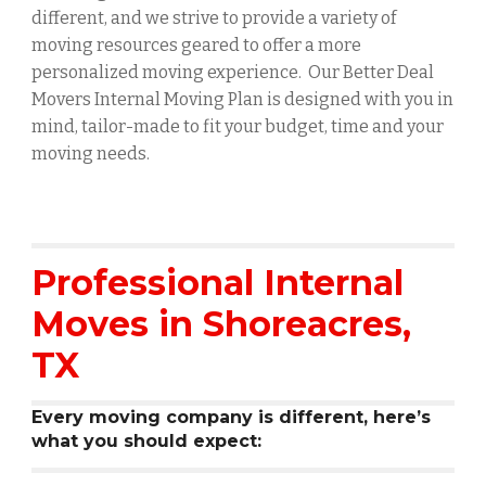
different, and we strive to provide a variety of
moving resources geared to offer a more
personalized moving experience. Our Better Deal
Movers Internal Moving Plan is designed with you in
mind, tailor-made to fit your budget, time and your
moving needs.
Professional Internal
Moves in
Shoreacres
,
TX
Every moving company is different, here’s
what you should expect: