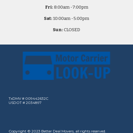
Fri:
8
:00am -
7:00pm
Sat:
10
:00am -
5
:00pm
Sun:
CLOSED
TxDMV # 009442632C
USDOT # 2034897
Copyright © 2023 Better Deal Movers, all rights reserved.