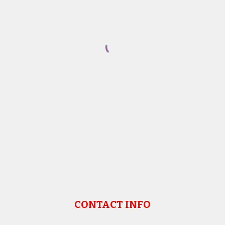
CONTACT INFO