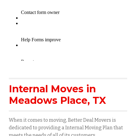
Internal Moves in
Meadows Place
, TX
When it comes to moving, Better Deal Movers is
dedicated to providing a Internal Moving Plan that
meets the needs of all of its customers.