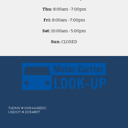
Thu:
8
:00am -
7:00pm
Fri:
8
:00am -
7:00pm
Sat:
10
:00am -
5
:00pm
Sun:
CLOSED
TxDMV # 009442632C
USDOT # 2034897