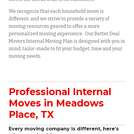
We recognize that each household move is
different, and we strive to provide a variety of
moving resources geared to offer a more
personalized moving experience. Our Better Deal
Movers Internal Moving Plan is designed with you in
mind, tailor-made to fit your budget, time and your
moving needs.
Professional Internal
Moves in
Meadows
Place
, TX
Every moving company is different, here’s