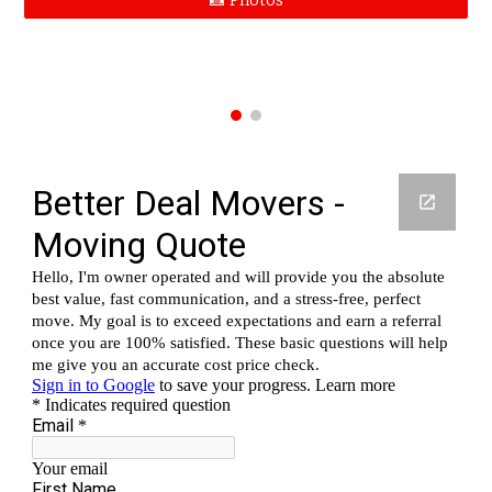
📸 Photos