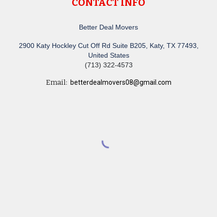
CONTACT INFO
Better Deal Movers
2900 Katy Hockley Cut Off Rd Suite B205, Katy, TX 77493,
United States
(713) 322-4573
Email:
betterdealmovers08@gmail.com