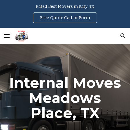
Rated Best Movers in Katy, TX
Skip to main content
Skip to navigation
Free Quote Call or Form
Internal Moves
Meadows
Place
, TX