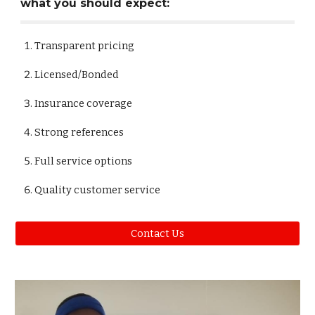
what you should expect:
Transparent pricing
Licensed/Bonded
Insurance coverage
Strong references
Full service options
Quality customer service
Contact Us