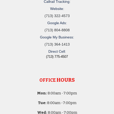
Callrail Tracking:
Website:
(713) 322-4573
Google Ads:
(713) 804-8808
Google My Business:
(713) 364-1413
Direct Cell:
(713) 775-4507
HOURS
OFFICE
Mon:
8
:00am -
7:00pm
Tue:
8
:00am -
7:00pm
Wed:
8
:00am -
7:00pm