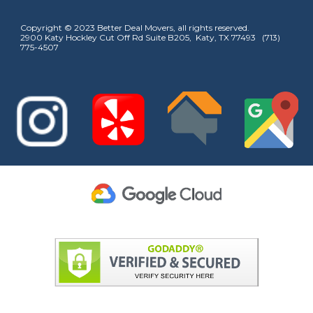
Copyright © 2023 Better Deal Movers, all rights reserved.
2900 Katy Hockley Cut Off Rd Suite B205, Katy, TX 77493 (713)
775-4507