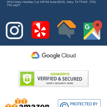
2900 Katy Hockley Cut Off Rd Suite B205, Katy, TX 77493 (713)
775-4507