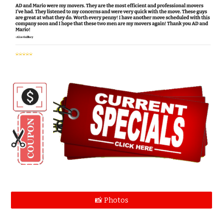
📸 Photos