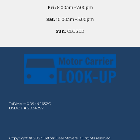
Fri:
8
:00am -
7:00pm
Sat:
10
:00am -
5
:00pm
Sun:
CLOSED
TxDMV # 009442632C
USDOT # 2034897
Copyright © 2023 Better Deal Movers, all rights reserved.