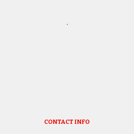
CONTACT INFO