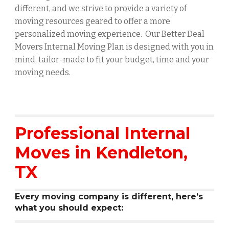
different, and we strive to provide a variety of
moving resources geared to offer a more
personalized moving experience. Our Better Deal
Movers Internal Moving Plan is designed with you in
mind, tailor-made to fit your budget, time and your
moving needs.
Professional Internal
Moves in
Kendleton
,
TX
Every moving company is different, here’s
what you should expect: