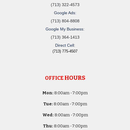
(713) 322-4573
Google Ads:
(713) 804-8808
Google My Business:
(713) 364-1413
Direct Cell:
(713) 775-4507
HOURS
OFFICE
Mon:
8
:00am -
7:00pm
Tue:
8
:00am -
7:00pm
Wed:
8
:00am -
7:00pm
Thu:
8
:00am -
7:00pm