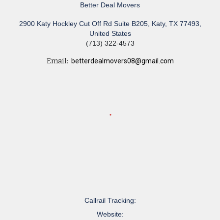
Better Deal Movers
2900 Katy Hockley Cut Off Rd Suite B205, Katy, TX 77493,
United States
(713) 322-4573
Email:
betterdealmovers08@gmail.com
Callrail Tracking:
Website: