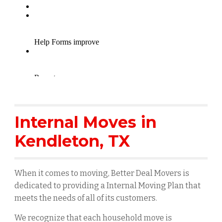
Internal Moves in
Kendleton
, TX
When it comes to moving, Better Deal Movers is
dedicated to providing a Internal Moving Plan that
meets the needs of all of its customers.
We recognize that each household move is