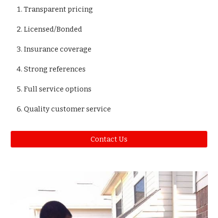
Transparent pricing
Licensed/Bonded
Insurance coverage
Strong references
Full service options
Quality customer service
Contact Us