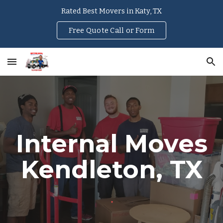
Rated Best Movers in Katy, TX
Skip to main content
Skip to navigation
Free Quote Call or Form
Internal Moves
Kendleton
, TX