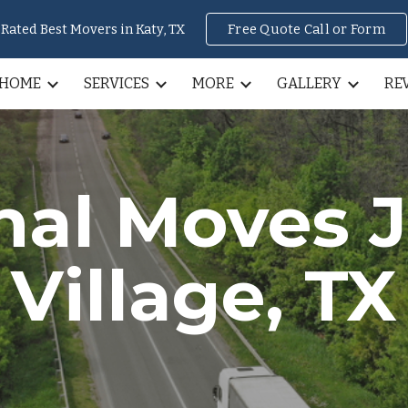
Rated Best Movers in Katy, TX
Free Quote Call or Form
ip to main content
Skip to navigat
HOME
SERVICES
MORE
GALLERY
RE
rnal Moves
Village
, TX