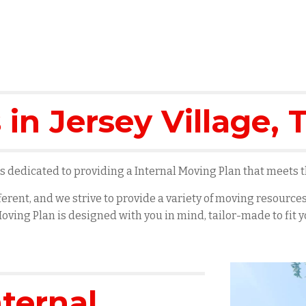
 in
Jersey Village
, 
 dedicated to providing a Internal Moving Plan that meets th
erent, and we strive to provide a variety of moving resourc
oving Plan is designed with you in mind, tailor-made to fit
nternal