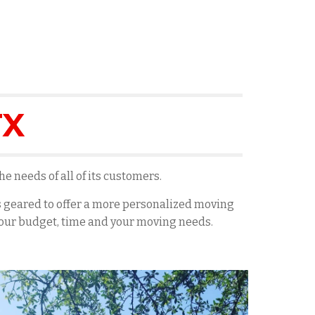
TX
e needs of all of its customers.
es geared to offer a more personalized moving
 your budget, time and your moving needs.