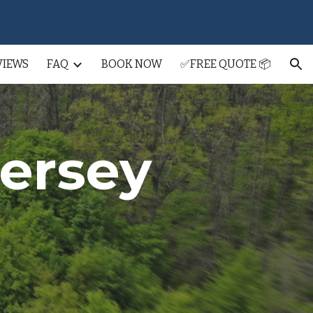
ion
VIEWS
FAQ
BOOK NOW
✅FREE QUOTE 📦
Jersey