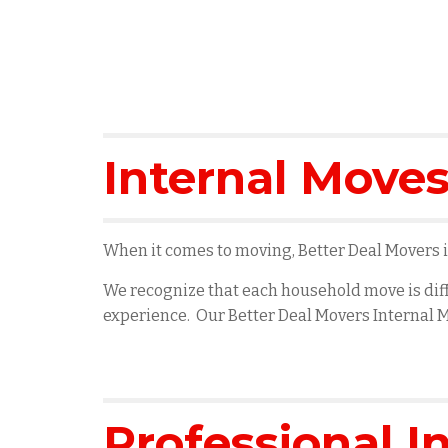
Internal Moves
When it comes to moving, Better Deal Movers is
We recognize that each household move is diff
experience. Our Better Deal Movers Internal M
Professional I