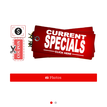
📸 Photos