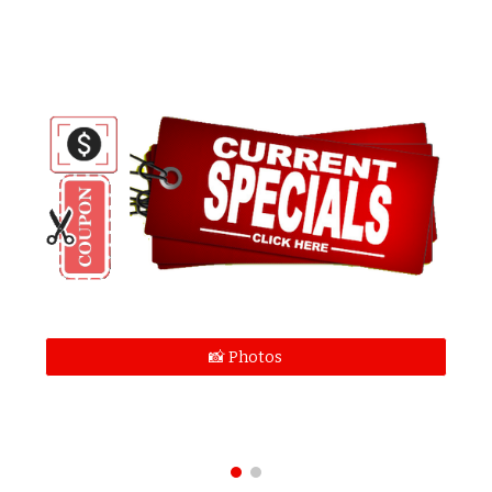
📸 Photos