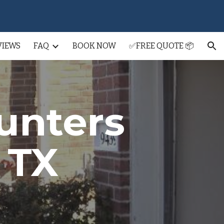
ion
VIEWS
FAQ
BOOK NOW
✅FREE QUOTE 📦
unters
, TX