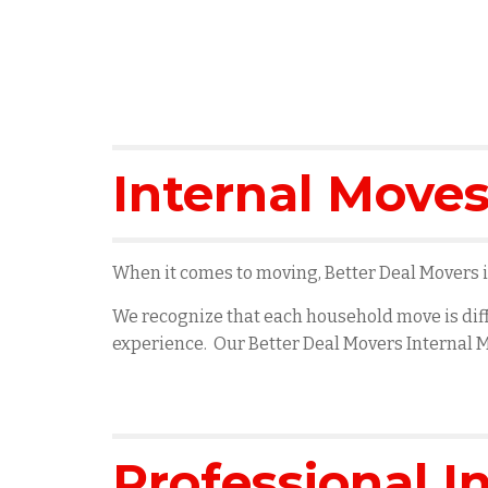
Internal Moves
When it comes to moving, Better Deal Movers is
We recognize that each household move is diff
experience. Our Better Deal Movers Internal M
Professional I