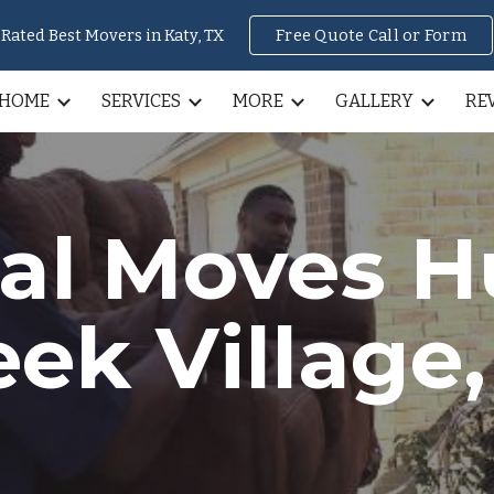
Rated Best Movers in Katy, TX
Free Quote Call or Form
ip to main content
Skip to navigat
HOME
SERVICES
MORE
GALLERY
RE
nal Moves
H
eek Village