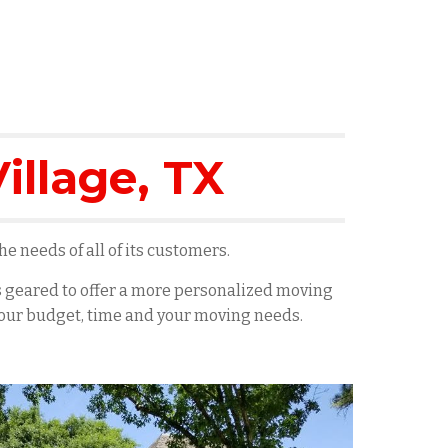
illage
, TX
e needs of all of its customers.
es geared to offer a more personalized moving
 your budget, time and your moving needs.