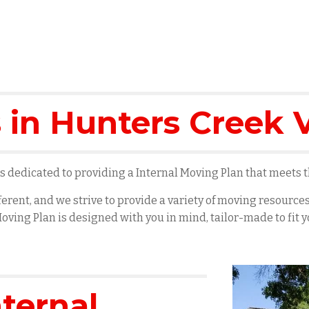
 in
Hunters Creek V
 dedicated to providing a Internal Moving Plan that meets th
erent, and we strive to provide a variety of moving resourc
oving Plan is designed with you in mind, tailor-made to fit
nternal