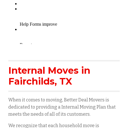
Internal Moves in
Fairchilds
, TX
When it comes to moving, Better Deal Movers is
dedicated to providing a Internal Moving Plan that
meets the needs of all of its customers.
We recognize that each household move is