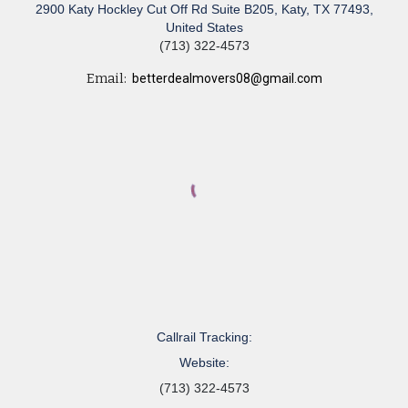
2900 Katy Hockley Cut Off Rd Suite B205, Katy, TX 77493,
United States
(713) 322-4573
Email:
betterdealmovers08@gmail.com
Callrail Tracking:
Website:
(713) 322-4573