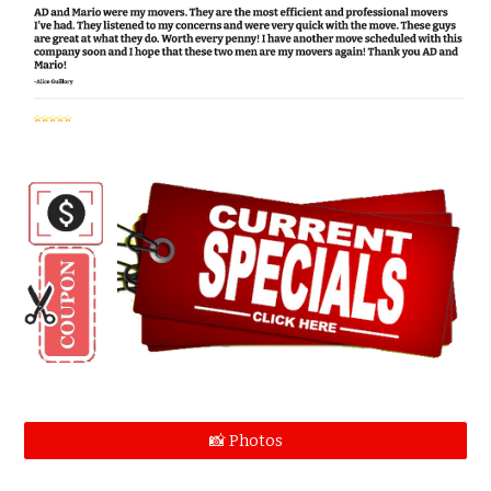
📸 Photos