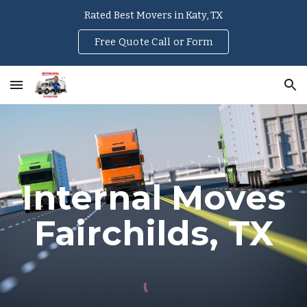
Rated Best Movers in Katy, TX
Skip to main content
Skip to navigation
Free Quote Call or Form
Internal Moves
Fairchilds
, TX