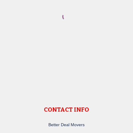
CONTACT INFO
Better Deal Movers