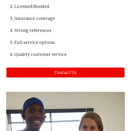
Licensed/Bonded
Insurance coverage
Strong references
Full service options
Quality customer service
Contact Us