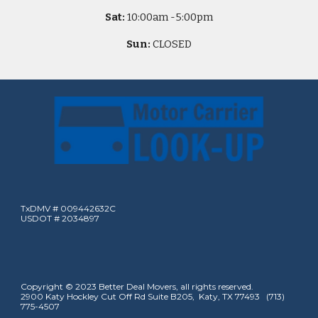
Sat:
10
:00am -
5
:00pm
Sun:
CLOSED
TxDMV # 009442632C
USDOT # 2034897
Copyright © 2023 Better Deal Movers, all rights reserved.
2900 Katy Hockley Cut Off Rd Suite B205, Katy, TX 77493 (713)
775-4507