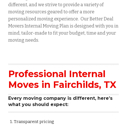
different, and we strive to provide a variety of
moving resources geared to offer a more
personalized moving experience. Our Better Deal
Movers Internal Moving Plan is designed with you in
mind, tailor-made to fit your budget, time and your
moving needs.
Professional Internal
Moves in
Fairchilds
, TX
Every moving company is different, here’s
what you should expect:
Transparent pricing