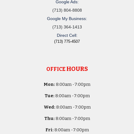
Google Ads:
(713) 804-8808
Google My Business:
(713) 364-1413
Direct Cell:
(713) 775-4507
HOURS
OFFICE
Mon:
8
:00am -
7:00pm
Tue:
8
:00am -
7:00pm
Wed:
8
:00am -
7:00pm
Thu:
8
:00am -
7:00pm
Fri:
8
:00am -
7:00pm