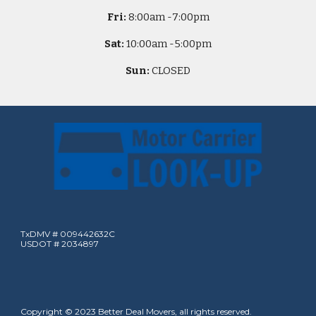
Fri:
8
:00am -
7:00pm
Sat:
10
:00am -
5
:00pm
Sun:
CLOSED
TxDMV # 009442632C
USDOT # 2034897
Copyright © 2023 Better Deal Movers, all rights reserved.