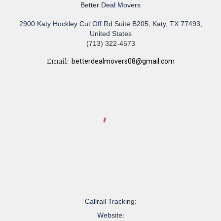
Better Deal Movers
2900 Katy Hockley Cut Off Rd Suite B205, Katy, TX 77493,
United States
(713) 322-4573
Email:
betterdealmovers08@gmail.com
Callrail Tracking:
Website: