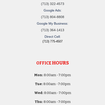
(713) 322-4573
Google Ads:
(713) 804-8808
Google My Business:
(713) 364-1413
Direct Cell:
(713) 775-4507
HOURS
OFFICE
Mon:
8
:00am -
7:00pm
Tue:
8
:00am -
7:00pm
Wed:
8
:00am -
7:00pm
Thu:
8
:00am -
7:00pm