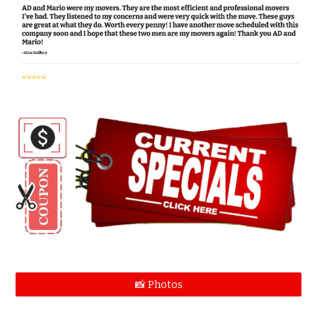
📸 Photos