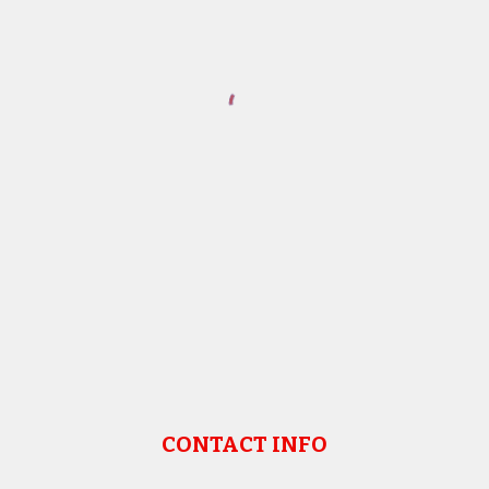
CONTACT INFO