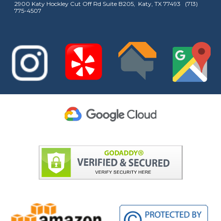
2900 Katy Hockley Cut Off Rd Suite B205, Katy, TX 77493 (713)
775-4507