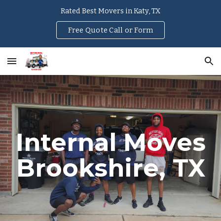
Rated Best Movers in Katy, TX
Skip to main content
Skip to navigation
Free Quote Call or Form
Internal Moves
Brookshire
, TX