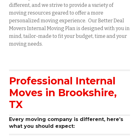
different, and we strive to provide a variety of
moving resources geared to offer a more
personalized moving experience. Our Better Deal
Movers Internal Moving Plan is designed with you in
mind, tailor-made to fit your budget, time and your
moving needs.
Professional Internal
Moves in
Brookshire
,
TX
Every moving company is different, here’s
what you should expect: