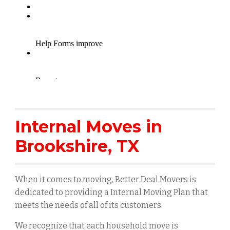
Internal Moves in
Brookshire
, TX
When it comes to moving, Better Deal Movers is
dedicated to providing a Internal Moving Plan that
meets the needs of all of its customers.
We recognize that each household move is