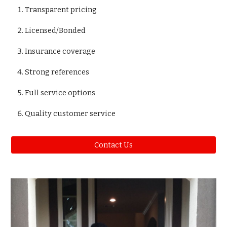
Transparent pricing
Licensed/Bonded
Insurance coverage
Strong references
Full service options
Quality customer service
Contact Us