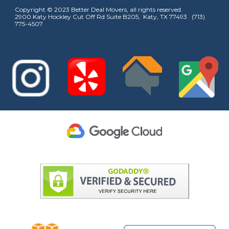
Copyright © 2023 Better Deal Movers, all rights reserved.
2900 Katy Hockley Cut Off Rd Suite B205, Katy, TX 77493 (713)
775-4507