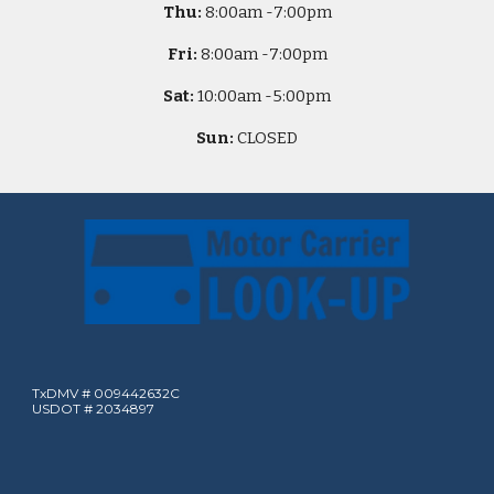
Thu:
8
:00am -
7:00pm
Fri:
8
:00am -
7:00pm
Sat:
10
:00am -
5
:00pm
Sun:
CLOSED
TxDMV # 009442632C
USDOT # 2034897