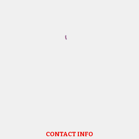
CONTACT INFO