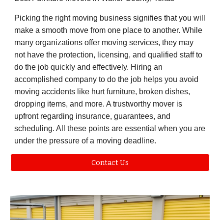
Picking the right moving business signifies that you will
make a smooth move from one place to another. While
many organizations offer moving services, they may
not have the protection, licensing, and qualified staff to
do the job quickly and effectively. Hiring an
accomplished company to do the job helps you avoid
moving accidents like hurt furniture, broken dishes,
dropping items, and more. A trustworthy mover is
upfront regarding insurance, guarantees, and
scheduling. All these points are essential when you are
under the pressure of a moving deadline.
Contact Us