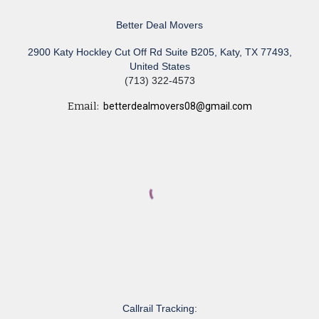
Better Deal Movers
2900 Katy Hockley Cut Off Rd Suite B205, Katy, TX 77493,
United States
(713) 322-4573
Email:
betterdealmovers08@gmail.com
Callrail Tracking: