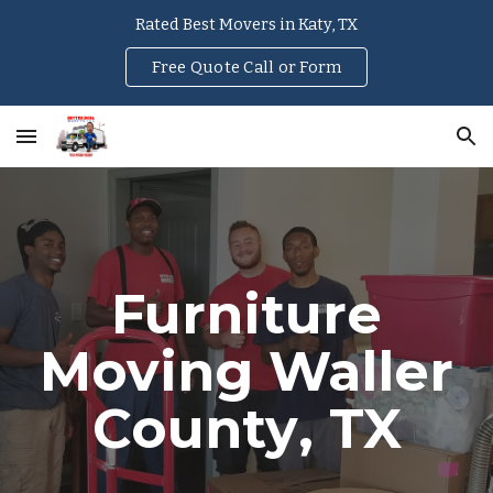
Rated Best Movers in Katy, TX
Skip to main content
Skip to navigation
Free Quote Call or Form
Furniture
Moving
Waller
County
, TX