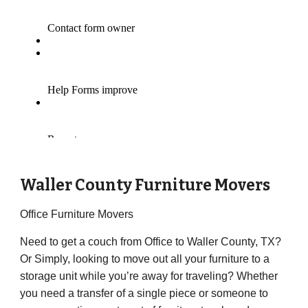
Waller County Furniture Movers
Office Furniture Movers
Need to get a couch from Office to Waller County, TX?
Or Simply, looking to move out all your furniture to a
storage unit while you’re away for traveling? Whether
you need a transfer of a single piece or someone to