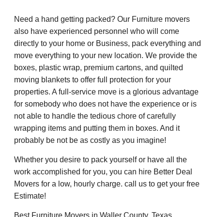
Need a hand getting packed? Our Furniture movers
also have experienced personnel who will come
directly to your home or Business, pack everything and
move everything to your new location. We provide the
boxes, plastic wrap, premium cartons, and quilted
moving blankets to offer full protection for your
properties. A full-service move is a glorious advantage
for somebody who does not have the experience or is
not able to handle the tedious chore of carefully
wrapping items and putting them in boxes. And it
probably be not be as costly as you imagine!
Whether you desire to pack yourself or have all the
work accomplished for you, you can hire Better Deal
Movers for a low, hourly charge. call us to get your free
Estimate!
Best Furniture Movers in Waller County, Texas