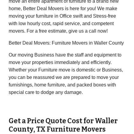
move an entire apartment of furniture to a brand new
home, Better Deal Movers is here for you! We make
moving your furniture in Office swift and Stress-free
with low hourly cost, rapid service, and competent
movers. For a free estimate, give us a call now!
Better Deal Movers: Furniture Movers in Waller County
Our moving Business have the staff and equipment to
move your properties immediately and efficiently.
Whether your Furniture move is domestic or Business,
you can be reassured we are prepared to move your
furnishings, home furniture, and packed boxes with
special care to dodge any damage.
Get a Price Quote Cost for
Waller
County
, TX Furniture Movers