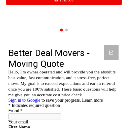
📸 Photos