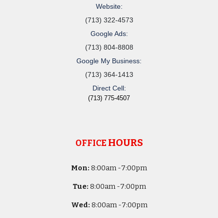
Website:
(713) 322-4573
Google Ads:
(713) 804-8808
Google My Business:
(713) 364-1413
Direct Cell:
(713) 775-4507
HOURS
OFFICE
Mon:
8
:00am -
7:00pm
Tue:
8
:00am -
7:00pm
Wed:
8
:00am -
7:00pm