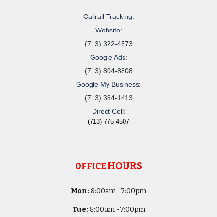
Callrail Tracking:
Website:
(713) 322-4573
Google Ads:
(713) 804-8808
Google My Business:
(713) 364-1413
Direct Cell:
(713) 775-4507
HOURS
OFFICE
Mon:
8
:00am -
7:00pm
Tue:
8
:00am -
7:00pm