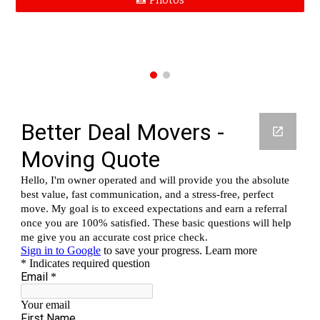
📸 Photos