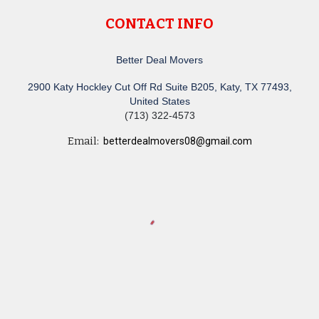
CONTACT INFO
Better Deal Movers
2900 Katy Hockley Cut Off Rd Suite B205, Katy, TX 77493,
United States
(713) 322-4573
Email:
betterdealmovers08@gmail.com