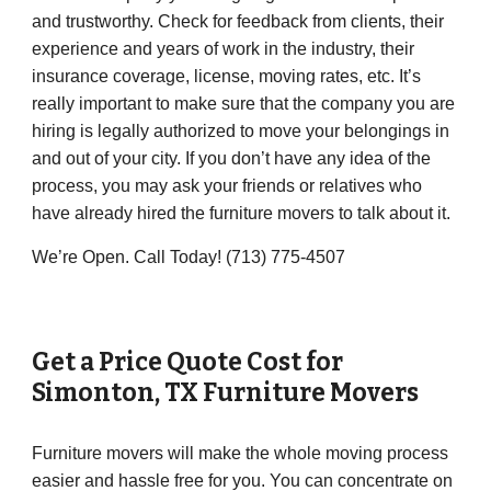
and trustworthy. Check for feedback from clients, their
experience and years of work in the industry, their
insurance coverage, license, moving rates, etc. It’s
really important to make sure that the company you are
hiring is legally authorized to move your belongings in
and out of your city. If you don’t have any idea of the
process, you may ask your friends or relatives who
have already hired the furniture movers to talk about it.
We’re Open. Call Today! (713) 775-4507
Get a Price Quote Cost for
Simonton
, TX Furniture Movers
Furniture movers will make the whole moving process
easier and hassle free for you. You can concentrate on