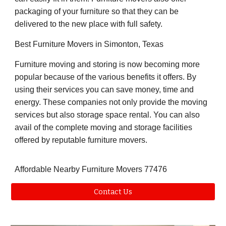
packaging of your furniture so that they can be
delivered to the new place with full safety.
Best Furniture Movers in Simonton, Texas
Furniture moving and storing is now becoming more
popular because of the various benefits it offers. By
using their services you can save money, time and
energy. These companies not only provide the moving
services but also storage space rental. You can also
avail of the complete moving and storage facilities
offered by reputable furniture movers.
Affordable Nearby Furniture Movers 77476
Contact Us