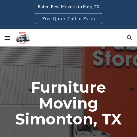
Rated Best Movers in Katy, TX
Skip to main content
Skip to navigation
Free Quote Call or Form
Furniture
Moving
Simonton
, TX