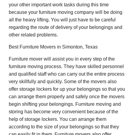
your other important work tasks during this time
because your furniture moving company will be doing
all the heavy lifting. You will just have to be careful
regarding the route of delivery of your belongings and
other related problems.
Best Furniture Movers in Simonton, Texas
Furniture mover will assist you in every step of the
furniture moving process. They have skilled personnel
and qualified staff who can carry out the entire process
very skillfully and quickly. Some of the movers also
offer storage lockers for up your belongings so that you
can arrange them properly and safely once the movers
begin shifting your belongings. Furniture moving and
storing has become very convenient because of the
help of storage lockers. You can arrange them
according to the size of your belongings so that they
can easily fit in them. Furniture movers also offer