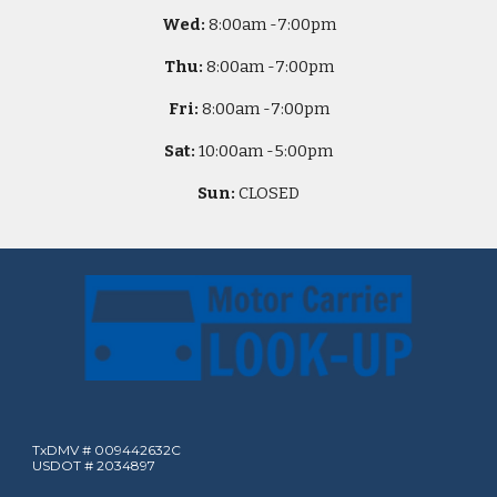
Wed:
8
:00am -
7:00pm
Thu:
8
:00am -
7:00pm
Fri:
8
:00am -
7:00pm
Sat:
10
:00am -
5
:00pm
Sun:
CLOSED
TxDMV # 009442632C
USDOT # 2034897