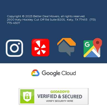
Copyright © 2023 Better Deal Movers, all rights reserved.
2900 Katy Hockley Cut Off Rd Suite B205, Katy, TX 77493 (713)
775-4507