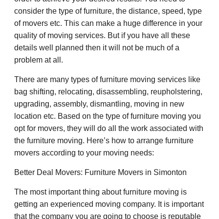
consider the type of furniture, the distance, speed, type
of movers etc. This can make a huge difference in your
quality of moving services. But if you have all these
details well planned then it will not be much of a
problem at all.
There are many types of furniture moving services like
bag shifting, relocating, disassembling, reupholstering,
upgrading, assembly, dismantling, moving in new
location etc. Based on the type of furniture moving you
opt for movers, they will do all the work associated with
the furniture moving. Here’s how to arrange furniture
movers according to your moving needs:
Better Deal Movers: Furniture Movers in Simonton
The most important thing about furniture moving is
getting an experienced moving company. It is important
that the company you are going to choose is reputable