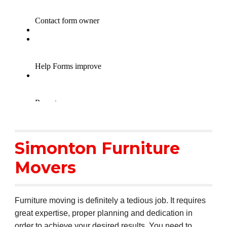
Simonton Furniture
Movers
Furniture moving is definitely a tedious job. It requires
great expertise, proper planning and dedication in
order to achieve your desired results. You need to