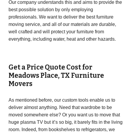
Our company understands this and aims to provide the
best possible solution by only employing
professionals. We want to deliver the best furniture
moving service, and all of our materials are durable,
well crafted and will protect your furniture from
everything, including water, heat and other hazards.
Get a Price Quote Cost for
Meadows Place
, TX Furniture
Movers
As mentioned before, our custom tools enable us to
deliver almost anything. Need that wardrobe to be
moved somewhere else? Or you want us to move that
huge plasma TV but it’s so big, it barely fits in the living
room. Indeed, from bookshelves to refrigerators, we