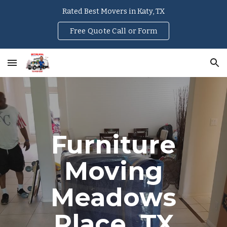
Rated Best Movers in Katy, TX
Skip to main content
Skip to navigation
Free Quote Call or Form
Furniture
Moving
Meadows
Place
, TX