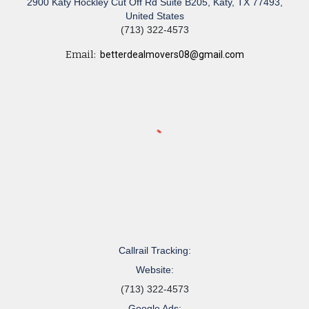
2900 Katy Hockley Cut Off Rd Suite B205, Katy, TX 77493,
United States
(713) 322-4573
Email:
betterdealmovers08@gmail.com
Callrail Tracking:
Website:
(713) 322-4573
Google Ads: