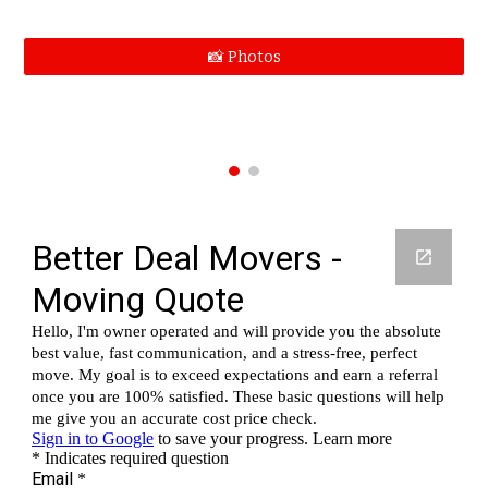
📸 Photos