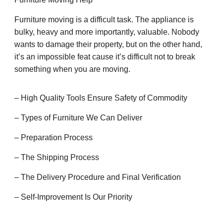
Furniture moving is a difficult task. The appliance is
bulky, heavy and more importantly, valuable. Nobody
wants to damage their property, but on the other hand,
it’s an impossible feat cause it’s difficult not to break
something when you are moving.
– High Quality Tools Ensure Safety of Commodity
– Types of Furniture We Can Deliver
– Preparation Process
– The Shipping Process
– The Delivery Procedure and Final Verification
– Self-Improvement Is Our Priority