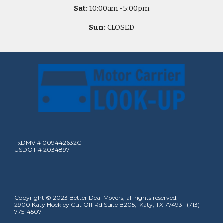
Sat:
10
:00am -
5
:00pm
Sun:
CLOSED
TxDMV # 009442632C
USDOT # 2034897
Copyright © 2023 Better Deal Movers, all rights reserved.
2900 Katy Hockley Cut Off Rd Suite B205, Katy, TX 77493 (713)
775-4507