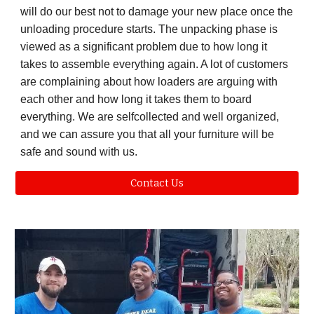
will do our best not to damage your new place once the
unloading procedure starts. The unpacking phase is
viewed as a significant problem due to how long it
takes to assemble everything again. A lot of customers
are complaining about how loaders are arguing with
each other and how long it takes them to board
everything. We are selfcollected and well organized,
and we can assure you that all your furniture will be
safe and sound with us.
Contact Us