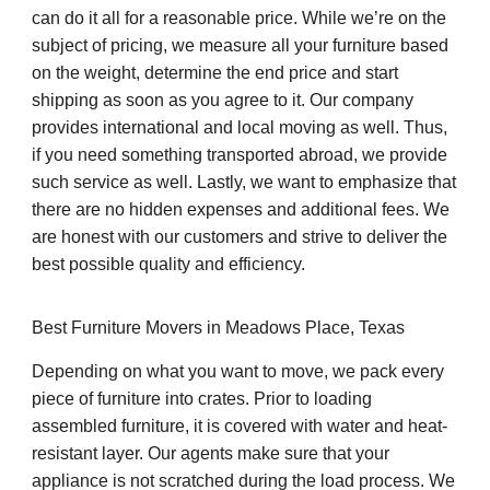
can do it all for a reasonable price. While we’re on the
subject of pricing, we measure all your furniture based
on the weight, determine the end price and start
shipping as soon as you agree to it. Our company
provides international and local moving as well. Thus,
if you need something transported abroad, we provide
such service as well. Lastly, we want to emphasize that
there are no hidden expenses and additional fees. We
are honest with our customers and strive to deliver the
best possible quality and efficiency.
Best Furniture Movers in Meadows Place, Texas
Depending on what you want to move, we pack every
piece of furniture into crates. Prior to loading
assembled furniture, it is covered with water and heat-
resistant layer. Our agents make sure that your
appliance is not scratched during the load process. We