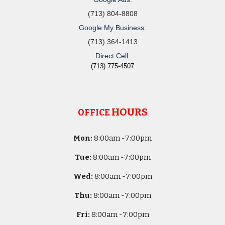
(713) 804-8808
Google My Business:
(713) 364-1413
Direct Cell:
(713) 775-4507
HOURS
OFFICE
Mon:
8
:00am -
7:00pm
Tue:
8
:00am -
7:00pm
Wed:
8
:00am -
7:00pm
Thu:
8
:00am -
7:00pm
Fri:
8
:00am -
7:00pm