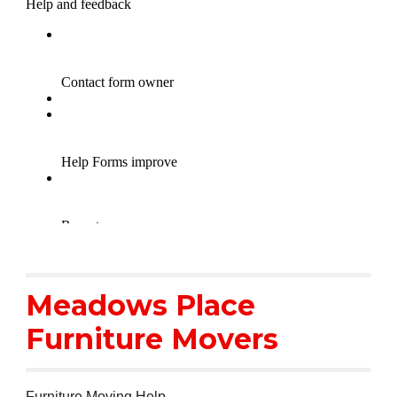
Meadows Place
Furniture Movers
Furniture Moving Help