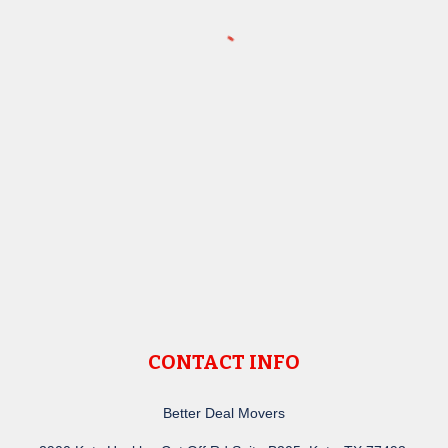
CONTACT INFO
Better Deal Movers