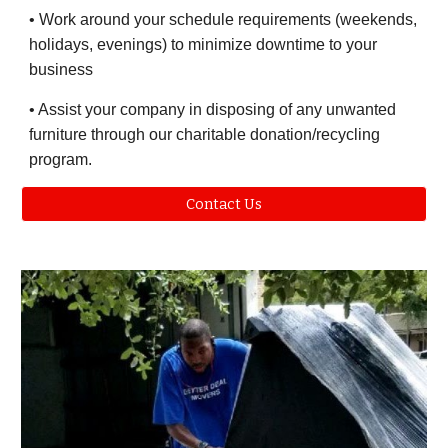
• Work around your schedule requirements (weekends,
holidays, evenings) to minimize downtime to your
business
• Assist your company in disposing of any unwanted
furniture through our charitable donation/recycling
program.
Contact Us