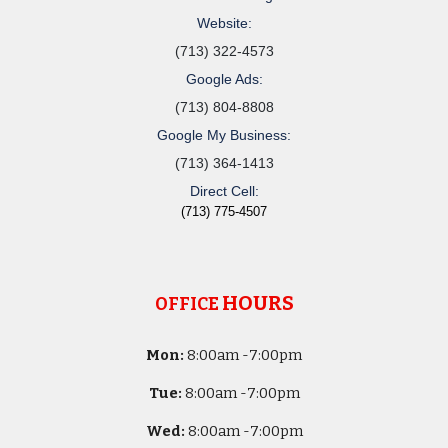
Website:
(713) 322-4573
Google Ads:
(713) 804-8808
Google My Business:
(713) 364-1413
Direct Cell:
(713) 775-4507
HOURS
OFFICE
Mon:
8
:00am -
7:00pm
Tue:
8
:00am -
7:00pm
Wed:
8
:00am -
7:00pm