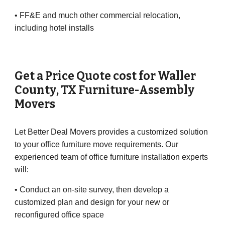
• FF&E and much other commercial relocation,
including hotel installs
Get a Price Quote cost for
Waller
County
, TX Furniture-Assembly
Movers
Let Better Deal Movers provides a customized solution
to your office furniture move requirements. Our
experienced team of office furniture installation experts
will:
• Conduct an on-site survey, then develop a
customized plan and design for your new or
reconfigured office space