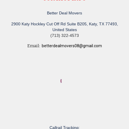
Better Deal Movers
2900 Katy Hockley Cut Off Rd Suite B205, Katy, TX 77493,
United States
(713) 322-4573
Email:
betterdealmovers08@gmail.com
Callrail Tracking: