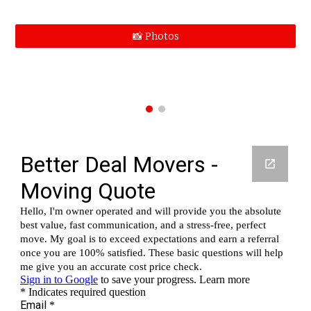
📸 Photos