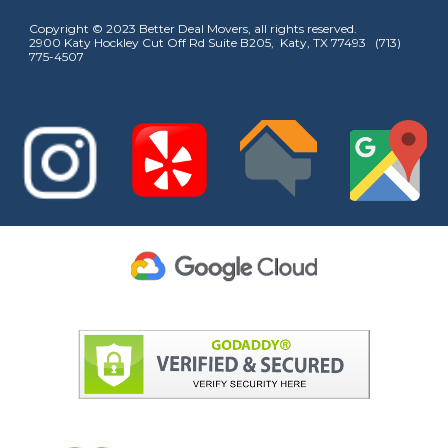
Copyright © 2023 Better Deal Movers, all rights reserved.
2900 Katy Hockley Cut Off Rd Suite B205, Katy, TX 77493 (713)
775-4507