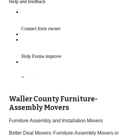
Waller County Furniture-
Assembly Movers
Furniture Assembly and Installation Movers
Better Deal Movers: Furniture-Assembly Movers in