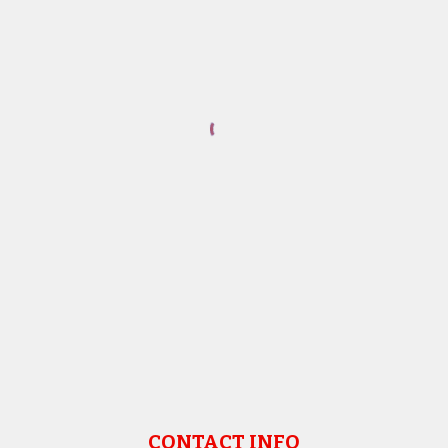
CONTACT INFO