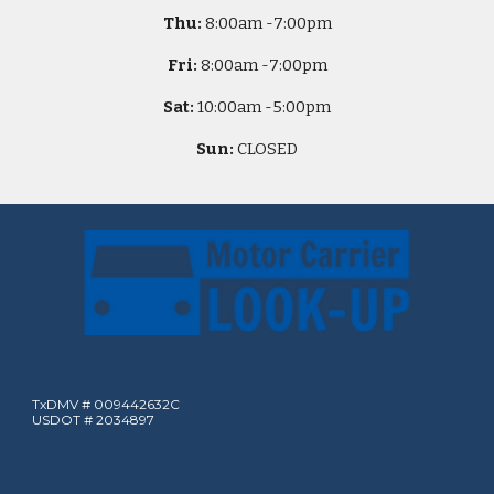
Thu:
8
:00am -
7:00pm
Fri:
8
:00am -
7:00pm
Sat:
10
:00am -
5
:00pm
Sun:
CLOSED
TxDMV # 009442632C
USDOT # 2034897