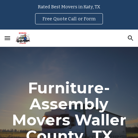
Rated Best Movers in Katy, TX
Skip to main content
Skip to navigation
Free Quote Call or Form
Furniture-
Assembly
Movers
Waller
County
, TX