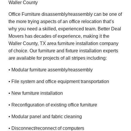
Waller County
Office Furniture disassembly/reassembly can be one of
the more trying aspects of an office relocation that’s
why you need a skilled, experienced team. Better Deal
Movers has decades of experience, making it the
Waller County, TX area furniture installation company
of choice. Our furniture and fixture installation experts
are available for projects of all stripes including:
• Modular furniture assembly/reassembly
• File system and office equipment transportation
• New furniture installation
• Reconfiguration of existing office furniture
• Modular panel and fabric cleaning
• Disconnect/reconnect of computers