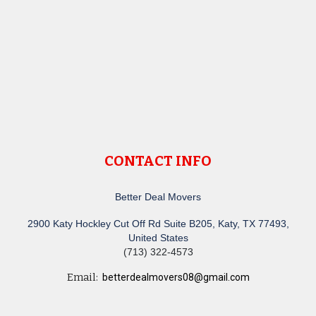
CONTACT INFO
Better Deal Movers
2900 Katy Hockley Cut Off Rd Suite B205, Katy, TX 77493,
United States
(713) 322-4573
Email:
betterdealmovers08@gmail.com