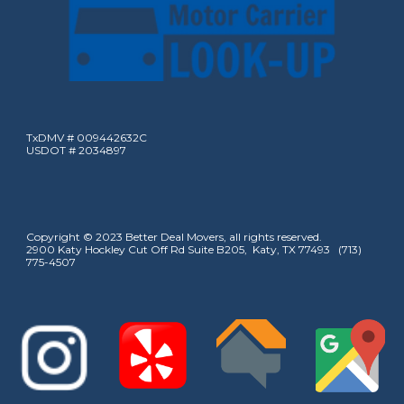
TxDMV # 009442632C
USDOT # 2034897
Copyright © 2023 Better Deal Movers, all rights reserved.
2900 Katy Hockley Cut Off Rd Suite B205, Katy, TX 77493 (713)
775-4507