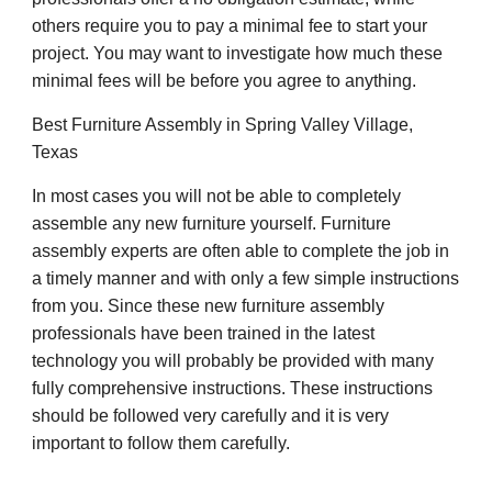
others require you to pay a minimal fee to start your
project. You may want to investigate how much these
minimal fees will be before you agree to anything.
Best Furniture Assembly in Spring Valley Village,
Texas
In most cases you will not be able to completely
assemble any new furniture yourself. Furniture
assembly experts are often able to complete the job in
a timely manner and with only a few simple instructions
from you. Since these new furniture assembly
professionals have been trained in the latest
technology you will probably be provided with many
fully comprehensive instructions. These instructions
should be followed very carefully and it is very
important to follow them carefully.