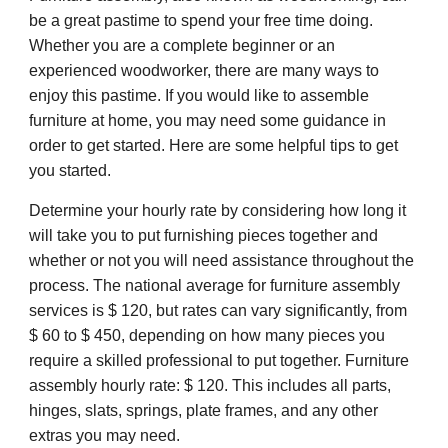
be a great pastime to spend your free time doing.
Whether you are a complete beginner or an
experienced woodworker, there are many ways to
enjoy this pastime. If you would like to assemble
furniture at home, you may need some guidance in
order to get started. Here are some helpful tips to get
you started.
Determine your hourly rate by considering how long it
will take you to put furnishing pieces together and
whether or not you will need assistance throughout the
process. The national average for furniture assembly
services is $ 120, but rates can vary significantly, from
$ 60 to $ 450, depending on how many pieces you
require a skilled professional to put together. Furniture
assembly hourly rate: $ 120. This includes all parts,
hinges, slats, springs, plate frames, and any other
extras you may need.