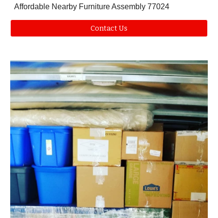
Affordable Nearby Furniture Assembly 77024
Contact Us