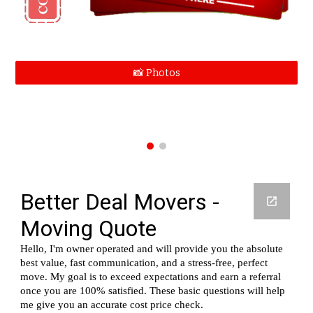
📸 Photos