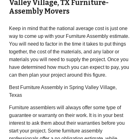
Valley Village
, TX Furniture-
Assembly Movers
Keep in mind that the national average cost is just one
way to come up with your Furniture Assembly estimate.
You will need to factor in the time it takes to put things
together, the cost of the materials, and any labor or
materials you will need to supply the project. Once you
have determined how much you can expect to pay, you
can then plan your project around this figure.
Best Furniture Assembly in Spring Valley Village,
Texas
Furniture assemblers will always offer some type of
guarantee or warranty on their work. It is in your best
interest to ask them about their warranties before you
start your project. Some furniture assembly
professionals offer a no obligation estimate, while