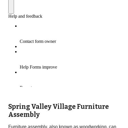
Spring Valley Village Furniture
Assembly
Furniture assembly, also known as woodworking, can