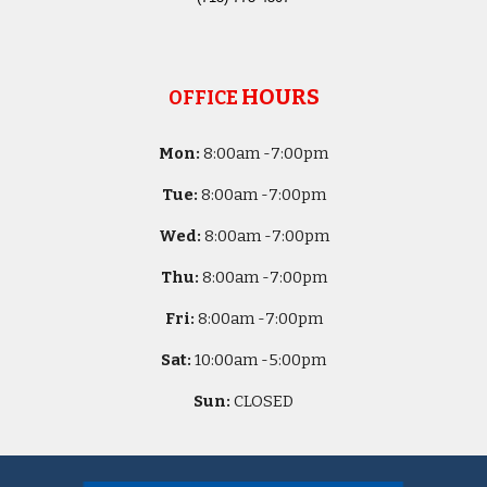
HOURS
OFFICE
Mon:
8
:00am -
7:00pm
Tue:
8
:00am -
7:00pm
Wed:
8
:00am -
7:00pm
Thu:
8
:00am -
7:00pm
Fri:
8
:00am -
7:00pm
Sat:
10
:00am -
5
:00pm
Sun:
CLOSED