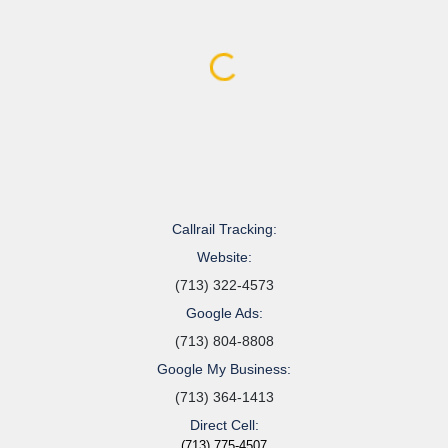
Callrail Tracking:
Website:
(713) 322-4573
Google Ads:
(713) 804-8808
Google My Business:
(713) 364-1413
Direct Cell:
(713) 775-4507