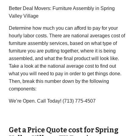
Better Deal Movers: Furniture Assembly in Spring
Valley Village
Determine how much you can afford to pay for your
hourly labor costs. There are national averages cost of
furniture assembly services, based on what type of
furniture you are putting together, where it is being
assembled, and what the final product will look like.
Take a look at the national average cost to find out
what you will need to pay in order to get things done.
Then, break this number down by the following
components:
We’re Open. Call Today! (713) 775-4507
Get a Price Quote cost for
Spring