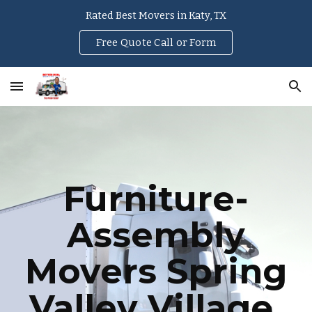
Rated Best Movers in Katy, TX
Skip to main content
Skip to navigation
Free Quote Call or Form
Furniture-
Assembly
Movers
Spring
Valley Village
,