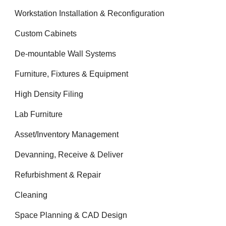
Workstation Installation & Reconfiguration
Custom Cabinets
De-mountable Wall Systems
Furniture, Fixtures & Equipment
High Density Filing
Lab Furniture
Asset/Inventory Management
Devanning, Receive & Deliver
Refurbishment & Repair
Cleaning
Space Planning & CAD Design