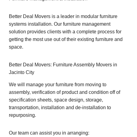
Better Deal Movers is a leader in modular furniture
systems installation. Our furniture management
solution provides clients with a complete process for
getting the most use out of their existing furniture and
space.
Better Deal Movers: Furniture Assembly Movers in
Jacinto City
We will manage your furniture from moving to
assembly, verification of product and condition off of
specification sheets, space design, storage,
transportation, installation and de-installation to
repurposing.
Our team can assist you in arranging: