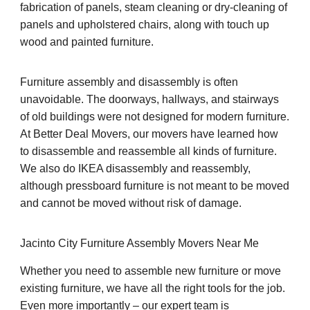
fabrication of panels, steam cleaning or dry-cleaning of
panels and upholstered chairs, along with touch up
wood and painted furniture.
Furniture assembly and disassembly is often
unavoidable. The doorways, hallways, and stairways
of old buildings were not designed for modern furniture.
At Better Deal Movers, our movers have learned how
to disassemble and reassemble all kinds of furniture.
We also do IKEA disassembly and reassembly,
although pressboard furniture is not meant to be moved
and cannot be moved without risk of damage.
Jacinto City Furniture Assembly Movers Near Me
Whether you need to assemble new furniture or move
existing furniture, we have all the right tools for the job.
Even more importantly – our expert team is