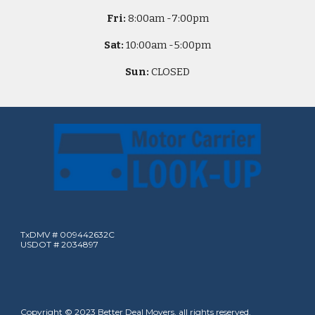
Fri:
8
:00am -
7:00pm
Sat:
10
:00am -
5
:00pm
Sun:
CLOSED
TxDMV # 009442632C
USDOT # 2034897
Copyright © 2023 Better Deal Movers, all rights reserved.