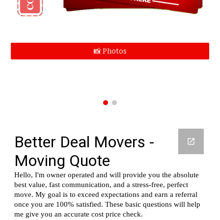
📸 Photos