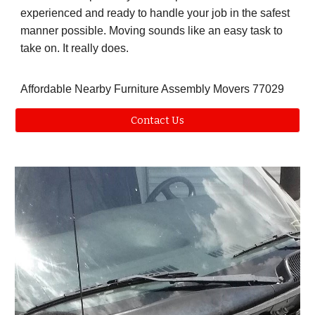
experienced and ready to handle your job in the safest
manner possible. Moving sounds like an easy task to
take on. It really does.
Affordable Nearby Furniture Assembly Movers 77029
Contact Us