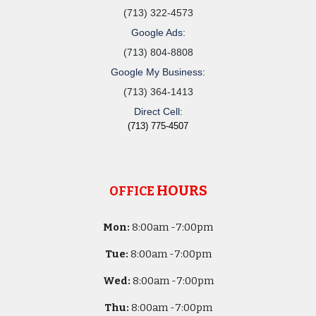
(713) 322-4573
Google Ads:
(713) 804-8808
Google My Business:
(713) 364-1413
Direct Cell:
(713) 775-4507
HOURS
OFFICE
Mon:
8
:00am -
7:00pm
Tue:
8
:00am -
7:00pm
Wed:
8
:00am -
7:00pm
Thu:
8
:00am -
7:00pm