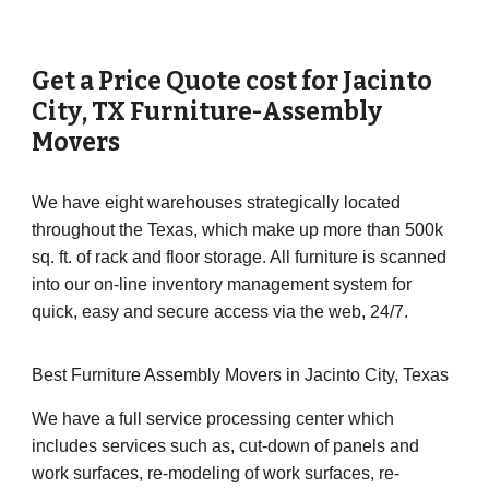
Get a Price Quote cost for
Jacinto
City
, TX Furniture-Assembly
Movers
We have eight warehouses strategically located
throughout the Texas, which make up more than 500k
sq. ft. of rack and floor storage. All furniture is scanned
into our on-line inventory management system for
quick, easy and secure access via the web, 24/7.
Best Furniture Assembly Movers in Jacinto City, Texas
We have a full service processing center which
includes services such as, cut-down of panels and
work surfaces, re-modeling of work surfaces, re-