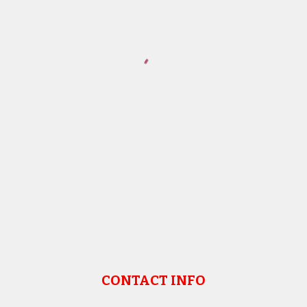
CONTACT INFO