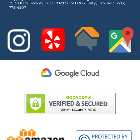
2900 Katy Hockley Cut Off Rd Suite B205, Katy, TX 77493 (713)
775-4507