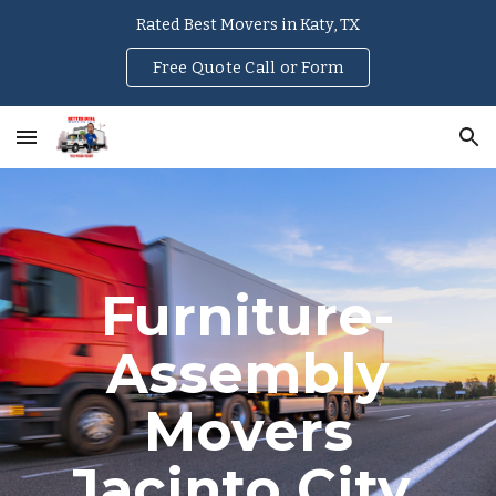
Rated Best Movers in Katy, TX
Skip to main content
Skip to navigation
Free Quote Call or Form
Furniture-
Assembly
Movers
Jacinto City
,