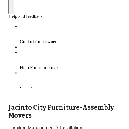
Jacinto City Furniture-Assembly
Movers
Furniture Management & Installation