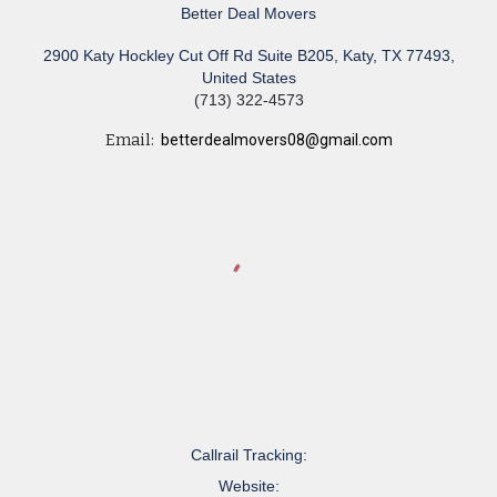
Better Deal Movers
2900 Katy Hockley Cut Off Rd Suite B205, Katy, TX 77493,
United States
(713) 322-4573
Email:
betterdealmovers08@gmail.com
Callrail Tracking:
Website: