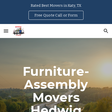
Rated Best Movers in Katy, TX
Skip to main content
Skip to navigation
Free Quote Call or Form
Furniture-
Assembly
Movers
Hedwig