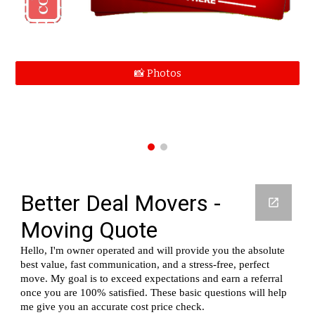
📸 Photos