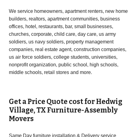
We service homeowners, apartment renters, new home
builders, realtors, apartment communities, business
offices, hotel, restaurants, bar, small businesses,
churches, corporate, child care, day care, us army
soldiers, us navy soldiers, property management
companies, real estate agent, construction companies,
us air force soldiers, college students, universities,
nonprofit organization, public school, high schools,
middle schools, retail stores and more.
Get a Price Quote cost for
Hedwig
Village
, TX Furniture-Assembly
Movers
Same Day furniture installation & Delivery service