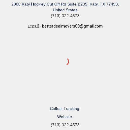
2900 Katy Hockley Cut Off Rd Suite B205, Katy, TX 77493,
United States
(713) 322-4573
Email:
betterdealmovers08@gmail.com
Callrail Tracking:
Website:
(713) 322-4573