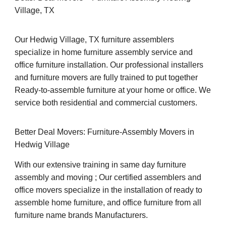
Village, TX
Our Hedwig Village, TX furniture assemblers
specialize in home furniture assembly service and
office furniture installation. Our professional installers
and furniture movers are fully trained to put together
Ready-to-assemble furniture at your home or office. We
service both residential and commercial customers.
Better Deal Movers: Furniture-Assembly Movers in
Hedwig Village
With our extensive training in same day furniture
assembly and moving ; Our certified assemblers and
office movers specialize in the installation of ready to
assemble home furniture, and office furniture from all
furniture name brands Manufacturers.