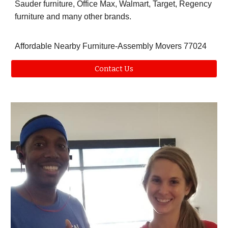
Sauder furniture, Office Max, Walmart, Target, Regency
furniture and many other brands.
Affordable Nearby Furniture-Assembly Movers 77024
Contact Us