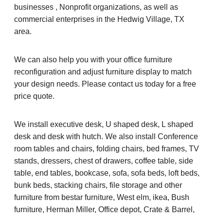
businesses , Nonprofit organizations, as well as
commercial enterprises in the Hedwig Village, TX
area.
We can also help you with your office furniture
reconfiguration and adjust furniture display to match
your design needs. Please contact us today for a free
price quote.
We install executive desk, U shaped desk, L shaped
desk and desk with hutch. We also install Conference
room tables and chairs, folding chairs, bed frames, TV
stands, dressers, chest of drawers, coffee table, side
table, end tables, bookcase, sofa, sofa beds, loft beds,
bunk beds, stacking chairs, file storage and other
furniture from bestar furniture, West elm, ikea, Bush
furniture, Herman Miller, Office depot, Crate & Barrel,