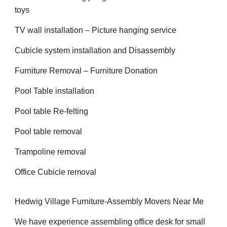
toys
TV wall installation – Picture hanging service
Cubicle system installation and Disassembly
Furniture Removal – Furniture Donation
Pool Table installation
Pool table Re-felting
Pool table removal
Trampoline removal
Office Cubicle removal
Hedwig Village Furniture-Assembly Movers Near Me
We have experience assembling office desk for small