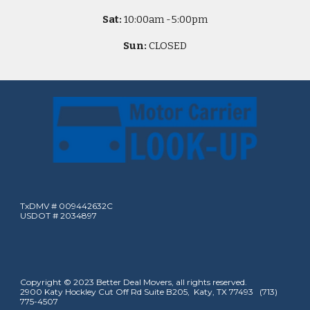
Sat:
10
:00am -
5
:00pm
Sun:
CLOSED
TxDMV # 009442632C
USDOT # 2034897
Copyright © 2023 Better Deal Movers, all rights reserved.
2900 Katy Hockley Cut Off Rd Suite B205, Katy, TX 77493 (713)
775-4507