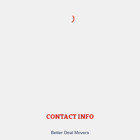
CONTACT INFO
Better Deal Movers