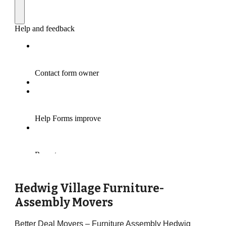
Hedwig Village Furniture-
Assembly Movers
Better Deal Movers – Furniture Assembly Hedwig