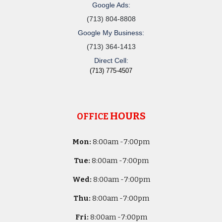
Google Ads:
(713) 804-8808
Google My Business:
(713) 364-1413
Direct Cell:
(713) 775-4507
HOURS
OFFICE
Mon:
8
:00am -
7:00pm
Tue:
8
:00am -
7:00pm
Wed:
8
:00am -
7:00pm
Thu:
8
:00am -
7:00pm
Fri:
8
:00am -
7:00pm