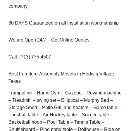
company
30 DAYS Guaranteed on all installation workmanship
We are Open 24/7 – Get Online Quotes
Call: (713) 775-4507
Best Furniture-Assembly Movers in Hedwig Village,
Texas
Trampoline – Home Gym – Gazebo – Rowing machine
– Treadmill – swing set – Elliptical – Murphy Bed –
Storage Shed – Patio Grill and heaters – Game table –
Foosball table – Air Hockey table – Soccer Table -
Basketball hoop – Pool Table – Tennis Table –
Shuffleboard – Ping pong table – Dollhouse – Ride on