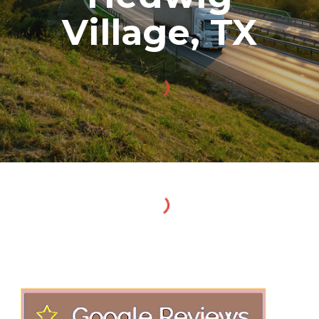
Village
, TX