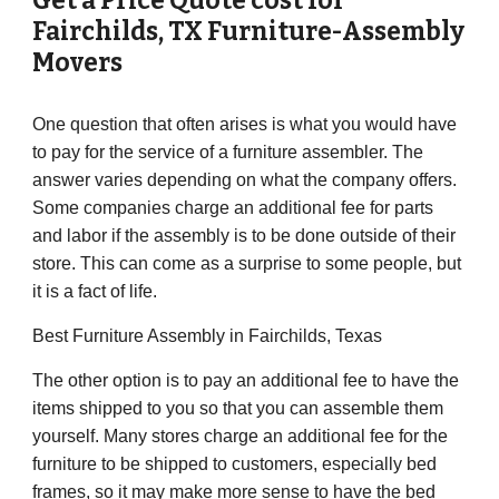
Get a Price Quote cost for
Fairchilds
, TX Furniture-Assembly
Movers
One question that often arises is what you would have
to pay for the service of a furniture assembler. The
answer varies depending on what the company offers.
Some companies charge an additional fee for parts
and labor if the assembly is to be done outside of their
store. This can come as a surprise to some people, but
it is a fact of life.
Best Furniture Assembly in
Fairchilds
, Texas
The other option is to pay an additional fee to have the
items shipped to you so that you can assemble them
yourself. Many stores charge an additional fee for the
furniture to be shipped to customers, especially bed
frames, so it may make more sense to have the bed