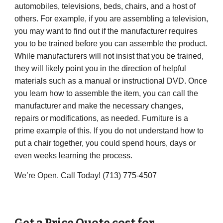
automobiles, televisions, beds, chairs, and a host of
others. For example, if you are assembling a television,
you may want to find out if the manufacturer requires
you to be trained before you can assemble the product.
While manufacturers will not insist that you be trained,
they will likely point you in the direction of helpful
materials such as a manual or instructional DVD. Once
you learn how to assemble the item, you can call the
manufacturer and make the necessary changes,
repairs or modifications, as needed. Furniture is a
prime example of this. If you do not understand how to
put a chair together, you could spend hours, days or
even weeks learning the process.
We’re Open. Call Today! (
713) 775-4507