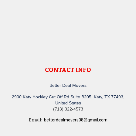
CONTACT INFO
Better Deal Movers
2900 Katy Hockley Cut Off Rd Suite B205, Katy, TX 77493,
United States
(713) 322-4573
Email:
betterdealmovers08@gmail.com