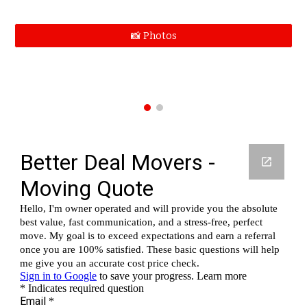
📸 Photos