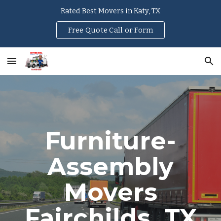
Rated Best Movers in Katy, TX
Skip to main content
Skip to navigation
Free Quote Call or Form
Furniture-
Assembly
Movers
Fairchilds
, TX