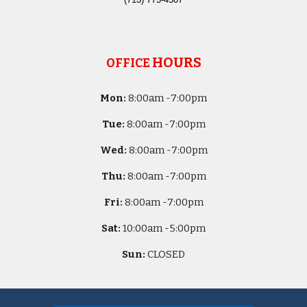
HOURS
OFFICE
Mon:
8
:00am -
7:00pm
Tue:
8
:00am -
7:00pm
Wed:
8
:00am -
7:00pm
Thu:
8
:00am -
7:00pm
Fri:
8
:00am -
7:00pm
Sat:
10
:00am -
5
:00pm
Sun:
CLOSED