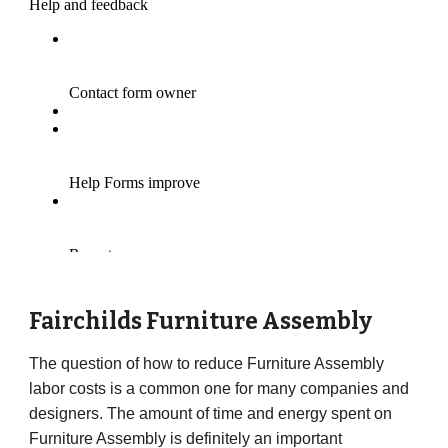
Fairchilds
Furniture Assembly
The question of how to reduce Furniture Assembly
labor costs is a common one for many companies and
designers. The amount of time and energy spent on
Furniture Assembly is definitely an important