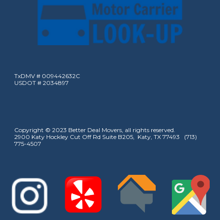
TxDMV # 009442632C
USDOT # 2034897
Copyright © 2023 Better Deal Movers, all rights reserved.
2900 Katy Hockley Cut Off Rd Suite B205, Katy, TX 77493 (713)
775-4507