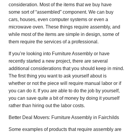
consideration. Most of the items that we buy have
some sort of “assembled” component. We can buy
cars, houses, even computer systems or even a
microwave oven. These things require assembly, and
while most of the items are simple in design, some of
them require the services of a professional.
If you’re looking into Furniture Assembly or have
recently started a new project, there are several
additional considerations that you should keep in mind.
The first thing you want to ask yourself about is
whether or not the piece will require manual labor or if
you can do it. If you are able to do the job by yourself,
you can save quite a bit of money by doing it yourself
rather than hiring out the labor costs.
Better Deal Movers
: Furniture Assembly in
Fairchilds
Some examples of products that require assembly are