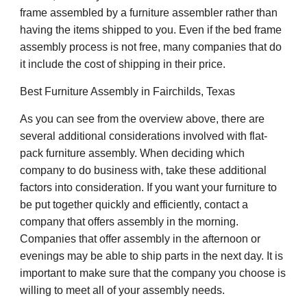
frame assembled by a furniture assembler rather than
having the items shipped to you. Even if the bed frame
assembly process is not free, many companies that do
it include the cost of shipping in their price.
Best Furniture Assembly in
Fairchilds
, Texas
As you can see from the overview above, there are
several additional considerations involved with flat-
pack furniture assembly. When deciding which
company to do business with, take these additional
factors into consideration. If you want your furniture to
be put together quickly and efficiently, contact a
company that offers assembly in the morning.
Companies that offer assembly in the afternoon or
evenings may be able to ship parts in the next day. It is
important to make sure that the company you choose is
willing to meet all of your assembly needs.