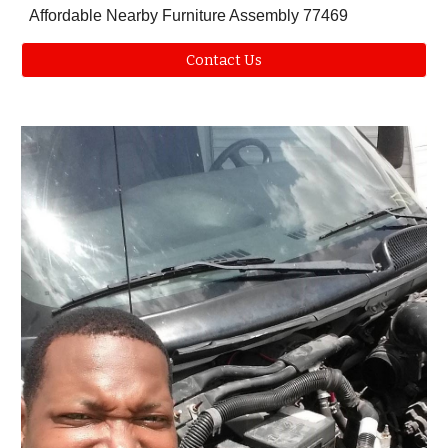
Affordable Nearby Furniture Assembly
77469
Contact Us