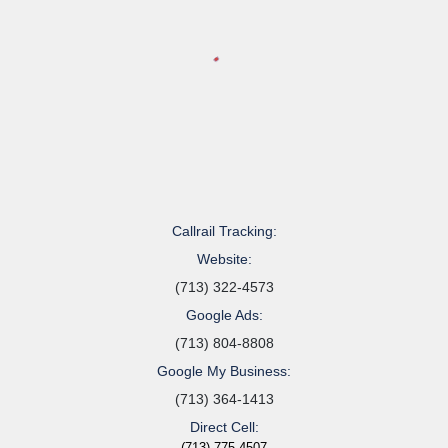
Callrail Tracking:
Website:
(713) 322-4573
Google Ads:
(713) 804-8808
Google My Business:
(713) 364-1413
Direct Cell:
(713) 775-4507