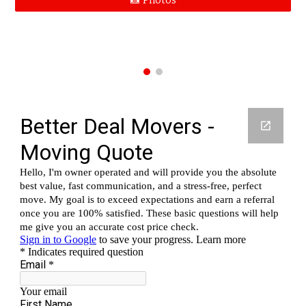
📸 Photos