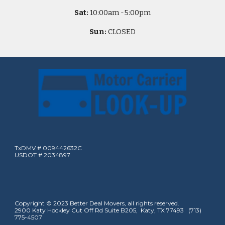
Sat:
10
:00am -
5
:00pm
Sun:
CLOSED
TxDMV # 009442632C
USDOT # 2034897
Copyright © 2023 Better Deal Movers, all rights reserved.
2900 Katy Hockley Cut Off Rd Suite B205, Katy, TX 77493 (713)
775-4507