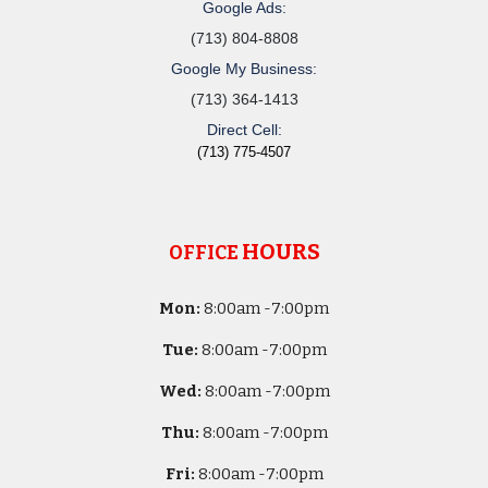
Google Ads:
(713) 804-8808
Google My Business:
(713) 364-1413
Direct Cell:
(713) 775-4507
HOURS
OFFICE
Mon:
8
:00am -
7:00pm
Tue:
8
:00am -
7:00pm
Wed:
8
:00am -
7:00pm
Thu:
8
:00am -
7:00pm
Fri:
8
:00am -
7:00pm