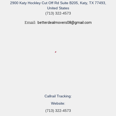
2900 Katy Hockley Cut Off Rd Suite B205, Katy, TX 77493,
United States
(713) 322-4573
Email:
betterdealmovers08@gmail.com
Callrail Tracking:
Website:
(713) 322-4573