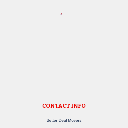
CONTACT INFO
Better Deal Movers