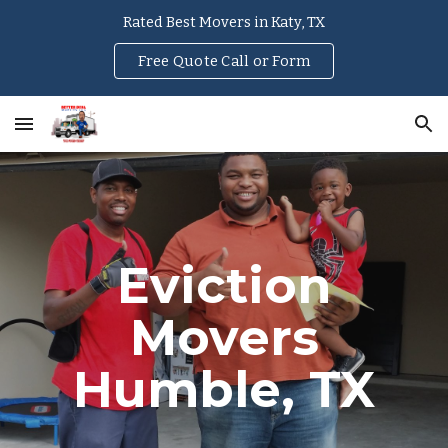
Rated Best Movers in Katy, TX
Skip to main content
Skip to navigation
Free Quote Call or Form
Eviction
Movers
Humble
, TX