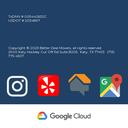
TxDMV # 009442632C
USDOT # 2034897
Copyright © 2023 Better Deal Movers, all rights reserved.
2900 Katy Hockley Cut Off Rd Suite B205, Katy, TX 77493 (713)
775-4507