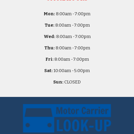
Mon:
8
:00am -
7:00pm
Tue:
8
:00am -
7:00pm
Wed:
8
:00am -
7:00pm
Thu:
8
:00am -
7:00pm
Fri:
8
:00am -
7:00pm
Sat:
10
:00am -
5
:00pm
Sun:
CLOSED