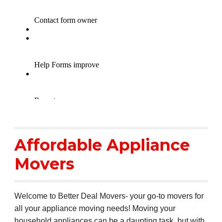
Affordable Appliance
Movers
Welcome to Better Deal Movers- your go-to movers for
all your appliance moving needs! Moving your
household appliances can be a daunting task, but with