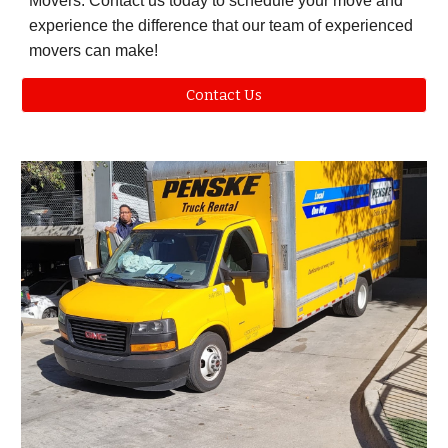
Movers. Contact us today to schedule your move and
experience the difference that our team of experienced
movers can make!
Contact Us