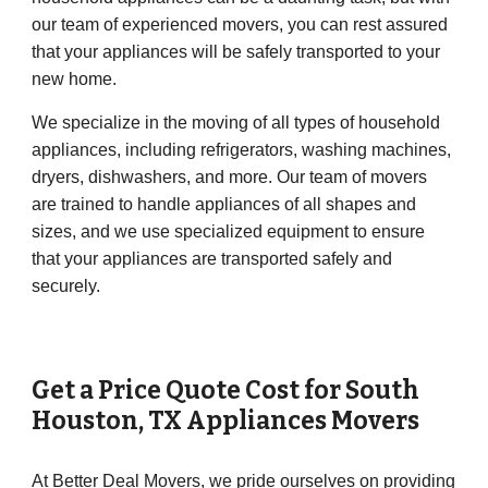
our team of experienced movers, you can rest assured
that your appliances will be safely transported to your
new home.
We specialize in the moving of all types of household
appliances, including refrigerators, washing machines,
dryers, dishwashers, and more. Our team of movers
are trained to handle appliances of all shapes and
sizes, and we use specialized equipment to ensure
that your appliances are transported safely and
securely.
Get a Price Quote Cost for
South
Houston
, TX Appliances Movers
At Better Deal Movers, we pride ourselves on providing