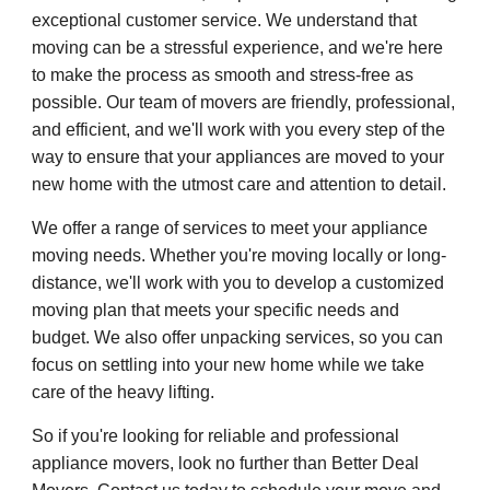
exceptional customer service. We understand that
moving can be a stressful experience, and we're here
to make the process as smooth and stress-free as
possible. Our team of movers are friendly, professional,
and efficient, and we'll work with you every step of the
way to ensure that your appliances are moved to your
new home with the utmost care and attention to detail.
We offer a range of services to meet your appliance
moving needs. Whether you're moving locally or long-
distance, we'll work with you to develop a customized
moving plan that meets your specific needs and
budget. We also offer unpacking services, so you can
focus on settling into your new home while we take
care of the heavy lifting.
So if you're looking for reliable and professional
appliance movers, look no further than Better Deal