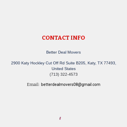
CONTACT INFO
Better Deal Movers
2900 Katy Hockley Cut Off Rd Suite B205, Katy, TX 77493,
United States
(713) 322-4573
Email:
betterdealmovers08@gmail.com