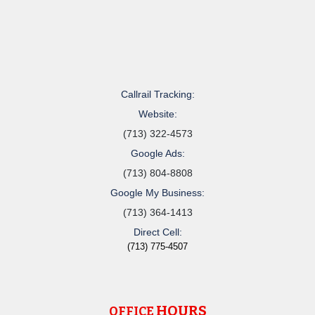
Callrail Tracking:
Website:
(713) 322-4573
Google Ads:
(713) 804-8808
Google My Business:
(713) 364-1413
Direct Cell:
(713) 775-4507
HOURS
OFFICE