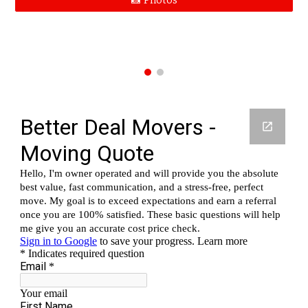
📸 Photos