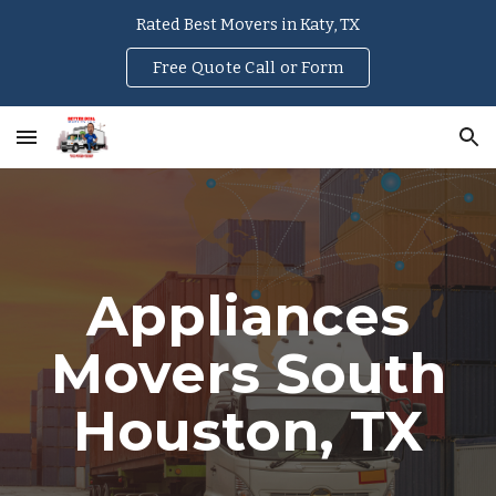
Rated Best Movers in Katy, TX
Skip to main content
Skip to navigation
Free Quote Call or Form
Appliances
Movers
South
Houston
, TX