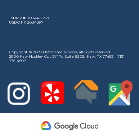
TxDMV # 009442632C
USDOT # 2034897
Copyright © 2023 Better Deal Movers, all rights reserved.
2900 Katy Hockley Cut Off Rd Suite B205, Katy, TX 77493 (713)
775-4507