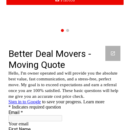
📸 Photos