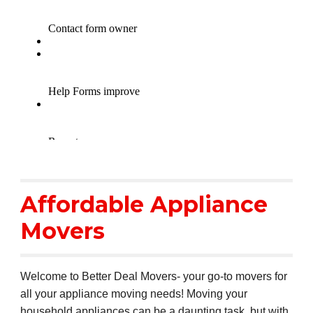
Affordable Appliance
Movers
Welcome to Better Deal Movers- your go-to movers for
all your appliance moving needs! Moving your
household appliances can be a daunting task, but with