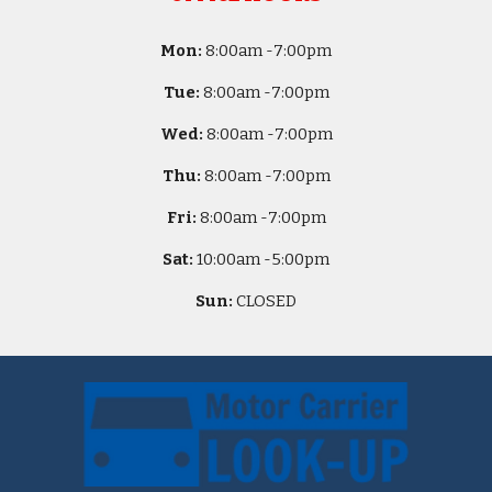
Mon:
8
:00am -
7:00pm
Tue:
8
:00am -
7:00pm
Wed:
8
:00am -
7:00pm
Thu:
8
:00am -
7:00pm
Fri:
8
:00am -
7:00pm
Sat:
10
:00am -
5
:00pm
Sun:
CLOSED