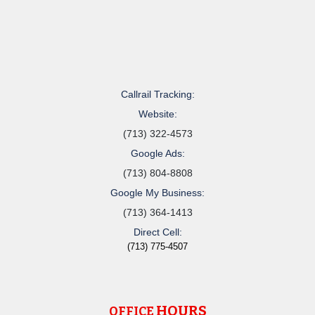
Callrail Tracking:
Website:
(713) 322-4573
Google Ads:
(713) 804-8808
Google My Business:
(713) 364-1413
Direct Cell:
(713) 775-4507
HOURS
OFFICE