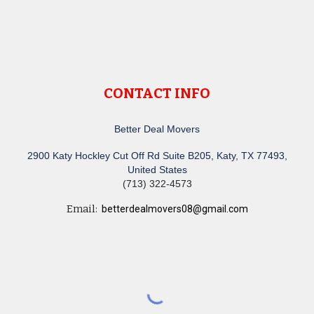
CONTACT INFO
Better Deal Movers
2900 Katy Hockley Cut Off Rd Suite B205, Katy, TX 77493,
United States
(713) 322-4573
Email:
betterdealmovers08@gmail.com