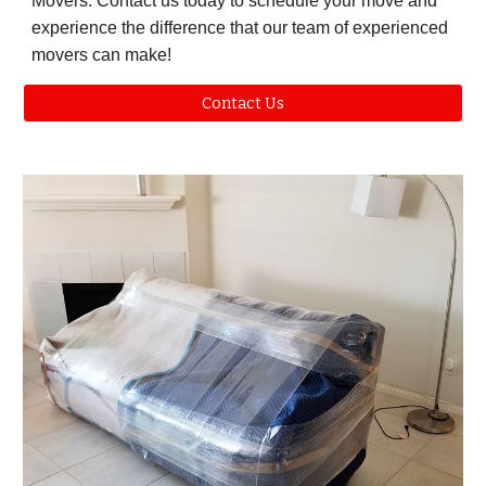
Movers. Contact us today to schedule your move and
experience the difference that our team of experienced
movers can make!
Contact Us