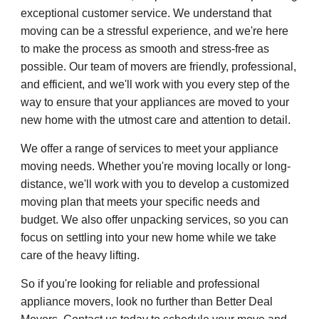
exceptional customer service. We understand that
moving can be a stressful experience, and we're here
to make the process as smooth and stress-free as
possible. Our team of movers are friendly, professional,
and efficient, and we'll work with you every step of the
way to ensure that your appliances are moved to your
new home with the utmost care and attention to detail.
We offer a range of services to meet your appliance
moving needs. Whether you're moving locally or long-
distance, we'll work with you to develop a customized
moving plan that meets your specific needs and
budget. We also offer unpacking services, so you can
focus on settling into your new home while we take
care of the heavy lifting.
So if you're looking for reliable and professional
appliance movers, look no further than Better Deal