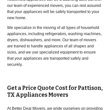
our team of experienced movers, you can rest assured
that your appliances will be safely transported to your
new home.
We specialize in the moving of all types of household
appliances, including refrigerators, washing machines,
dryers, dishwashers, and more. Our team of movers
are trained to handle appliances of all shapes and
sizes, and we use specialized equipment to ensure
that your appliances are transported safely and
securely.
Get a Price Quote Cost for
Pattison
,
TX Appliances Movers
At Better Deal Movers, we pride ourselves on providing