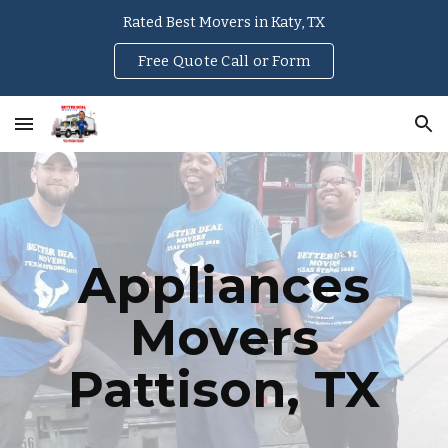
Rated Best Movers in Katy, TX
Skip to main content
Skip to navigation
Free Quote Call or Form
Appliances
Movers
Pattison
, TX