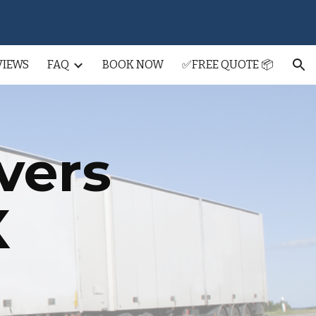
ion
VIEWS
FAQ
BOOK NOW
✅FREE QUOTE 📦
vers
X