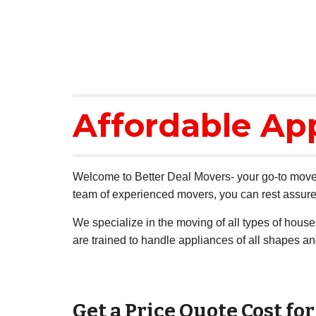
Affordable Ap
Welcome to Better Deal Movers- your go-to mover
team of experienced movers, you can rest assured
We specialize in the moving of all types of hous
are trained to handle appliances of all shapes a
Get a Price Quote Cost fo