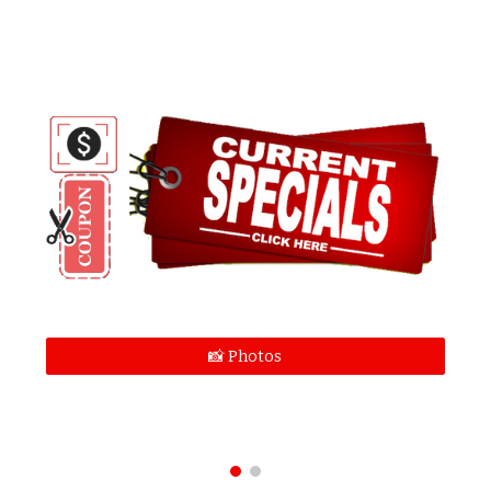
📸 Photos