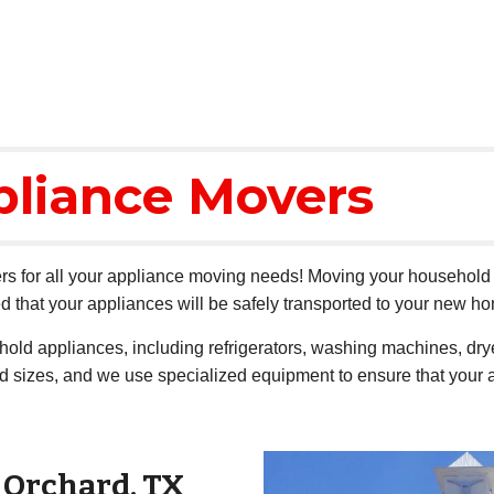
pliance Movers
s for all your appliance moving needs! Moving your household a
 that your appliances will be safely transported to your new h
ehold appliances, including refrigerators, washing machines, d
nd sizes, and we use specialized equipment to ensure that your 
r
Orchard
, TX