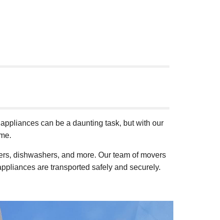
ppliances can be a daunting task, but with our
ome.
ryers, dishwashers, and more. Our team of movers
appliances are transported safely and securely.