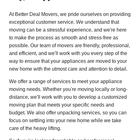
At Better Deal Movers, we pride ourselves on providing
exceptional customer service. We understand that
moving can be a stressful experience, and we're here
to make the process as smooth and stress-free as
possible. Our team of movers are friendly, professional,
and efficient, and we'll work with you every step of the
way to ensure that your appliances are moved to your
new home with the utmost care and attention to detail.
We offer a range of services to meet your appliance
moving needs. Whether you're moving locally or long-
distance, we'll work with you to develop a customized
moving plan that meets your specific needs and
budget. We also offer unpacking services, so you can
focus on settling into your new home while we take
care of the heavy lifting.