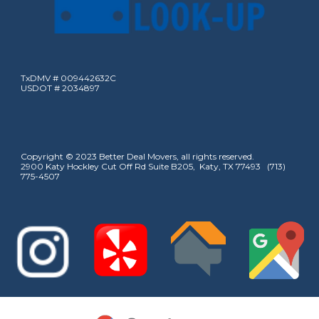
TxDMV # 009442632C
USDOT # 2034897
Copyright © 2023 Better Deal Movers, all rights reserved.
2900 Katy Hockley Cut Off Rd Suite B205, Katy, TX 77493 (713)
775-4507