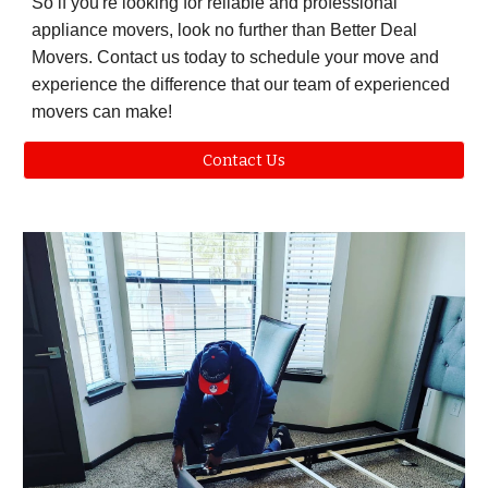
So if you're looking for reliable and professional
appliance movers, look no further than Better Deal
Movers. Contact us today to schedule your move and
experience the difference that our team of experienced
movers can make!
Contact Us