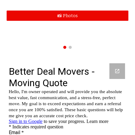
📸 Photos