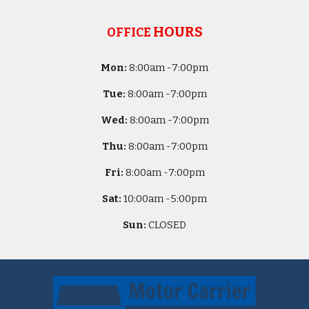
HOURS
OFFICE
Mon:
8
:00am -
7:00pm
Tue:
8
:00am -
7:00pm
Wed:
8
:00am -
7:00pm
Thu:
8
:00am -
7:00pm
Fri:
8
:00am -
7:00pm
Sat:
10
:00am -
5
:00pm
Sun:
CLOSED