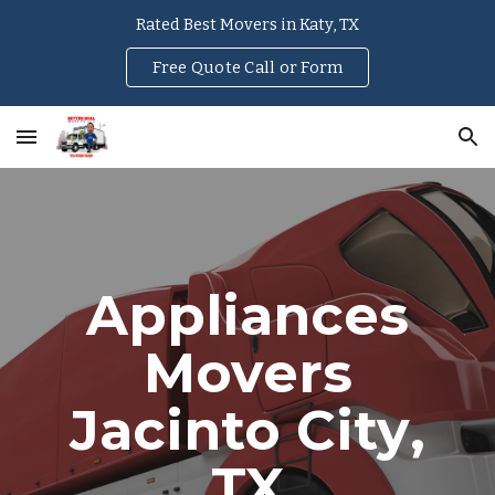
Rated Best Movers in Katy, TX
Skip to main content
Skip to navigation
Free Quote Call or Form
Appliances
Movers
Jacinto City
,
TX