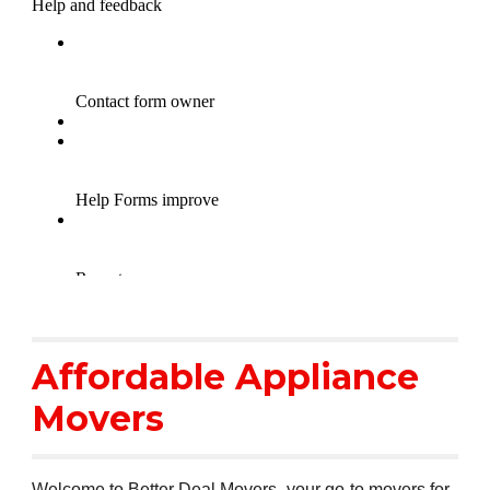
Affordable Appliance
Movers
Welcome to Better Deal Movers- your go-to movers for