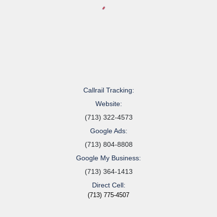
Callrail Tracking:
Website:
(713) 322-4573
Google Ads:
(713) 804-8808
Google My Business:
(713) 364-1413
Direct Cell:
(713) 775-4507