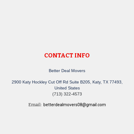
CONTACT INFO
Better Deal Movers
2900 Katy Hockley Cut Off Rd Suite B205, Katy, TX 77493,
United States
(713) 322-4573
Email:
betterdealmovers08@gmail.com