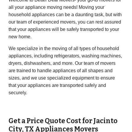
all your appliance moving needs! Moving your
household appliances can be a daunting task, but with
our team of experienced movers, you can rest assured
that your appliances will be safely transported to your
new home.
We specialize in the moving of all types of household
appliances, including refrigerators, washing machines,
dryers, dishwashers, and more. Our team of movers
are trained to handle appliances of all shapes and
sizes, and we use specialized equipment to ensure
that your appliances are transported safely and
securely.
Get a Price Quote Cost for
Jacinto
City
, TX Appliances Movers