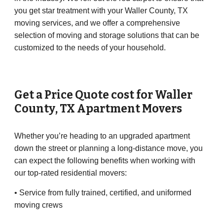
you get star treatment with your Waller County, TX
moving services, and we offer a comprehensive
selection of moving and storage solutions that can be
customized to the needs of your household.
Get a Price Quote cost for
Waller
County
, TX Apartment Movers
Whether you’re heading to an upgraded apartment
down the street or planning a long-distance move, you
can expect the following benefits when working with
our top-rated residential movers:
• Service from fully trained, certified, and uniformed
moving crews