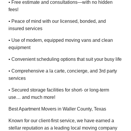
• Free estimate and consultations—with no hidden
fees!
• Peace of mind with our licensed, bonded, and
insured services
• Use of modern, equipped moving vans and clean
equipment
• Convenient scheduling options that suit your busy life
• Comprehensive a la carte, concierge, and 3rd party
services
• Secured storage facilities for short- or long-term
use… and much more!
Best Apartment Movers in Waller County, Texas
Known for our client-first service, we have earned a
stellar reputation as a leading local moving company