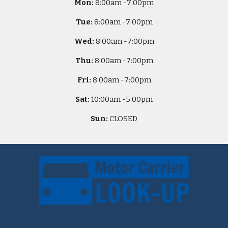
Mon:
8
:00am -
7:00pm
Tue:
8
:00am -
7:00pm
Wed:
8
:00am -
7:00pm
Thu:
8
:00am -
7:00pm
Fri:
8
:00am -
7:00pm
Sat:
10
:00am -
5
:00pm
Sun:
CLOSED