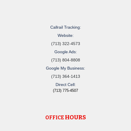
Callrail Tracking:
Website:
(713) 322-4573
Google Ads:
(713) 804-8808
Google My Business:
(713) 364-1413
Direct Cell:
(713) 775-4507
HOURS
OFFICE