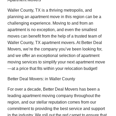
Waller County, TX is a thriving metropolis, and
planning an apartment move in this region can be a
challenging experience. Moving to and from an
apartment is no exception, and even the smallest
moves can benefit from the help of a trusted team of
Waller County, TX apartment movers. At Better Deal
Movers, we’re the company you’ve been looking for,
and we offer an exceptional selection of apartment
moving services to simplify your next apartment move
—at a price that fits within your relocation budget!
Better Deal Movers: in Waller County
For over a decade, Better Deal Movers has been a
leading apartment moving company throughout the
region, and our stellar reputation comes from our
commitment to providing the best service and support
in the industry. We roll out the red carpet to ensure that