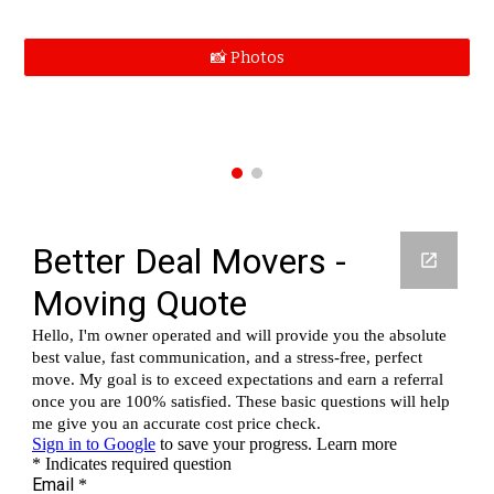
📸 Photos