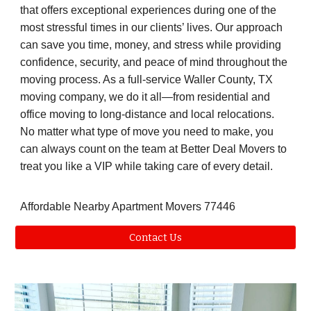
that offers exceptional experiences during one of the
most stressful times in our clients’ lives. Our approach
can save you time, money, and stress while providing
confidence, security, and peace of mind throughout the
moving process. As a full-service Waller County, TX
moving company, we do it all—from residential and
office moving to long-distance and local relocations.
No matter what type of move you need to make, you
can always count on the team at Better Deal Movers to
treat you like a VIP while taking care of every detail.
Affordable Nearby Apartment Movers 77446
Contact Us