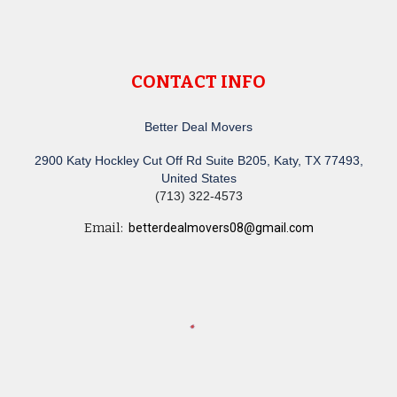
CONTACT INFO
Better Deal Movers
2900 Katy Hockley Cut Off Rd Suite B205, Katy, TX 77493,
United States
(713) 322-4573
Email:
betterdealmovers08@gmail.com