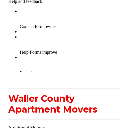
Waller County
Apartment Movers
Apartment Movers