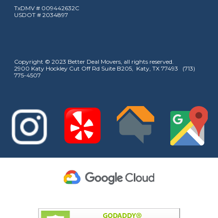
TxDMV # 009442632C
USDOT # 2034897
Copyright © 2023 Better Deal Movers, all rights reserved.
2900 Katy Hockley Cut Off Rd Suite B205, Katy, TX 77493 (713)
775-4507