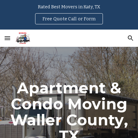
Rated Best Movers in Katy, TX
Skip to main content
Skip to navigation
Free Quote Call or Form
Apartment &
Condo Moving
Waller County
,
TX