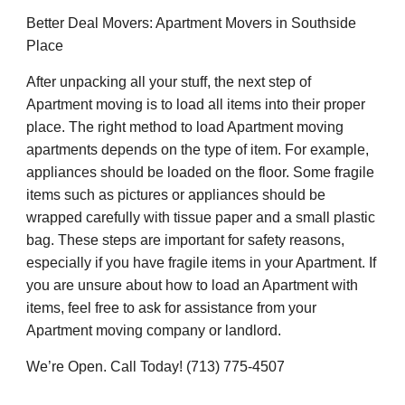
Better Deal Movers: Apartment Movers in Southside
Place
After unpacking all your stuff, the next step of
Apartment moving is to load all items into their proper
place. The right method to load Apartment moving
apartments depends on the type of item. For example,
appliances should be loaded on the floor. Some fragile
items such as pictures or appliances should be
wrapped carefully with tissue paper and a small plastic
bag. These steps are important for safety reasons,
especially if you have fragile items in your Apartment. If
you are unsure about how to load an Apartment with
items, feel free to ask for assistance from your
Apartment moving company or landlord.
We’re Open. Call Today! (713) 775-4507