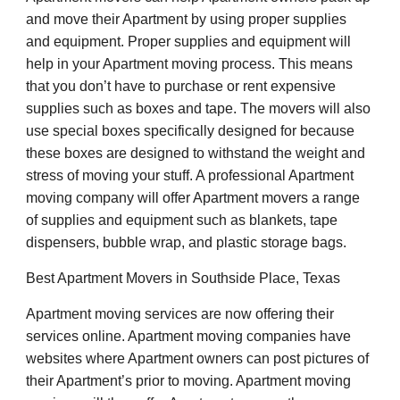
and move their Apartment by using proper supplies
and equipment. Proper supplies and equipment will
help in your Apartment moving process. This means
that you don’t have to purchase or rent expensive
supplies such as boxes and tape. The movers will also
use special boxes specifically designed for because
these boxes are designed to withstand the weight and
stress of moving your stuff. A professional Apartment
moving company will offer Apartment movers a range
of supplies and equipment such as blankets, tape
dispensers, bubble wrap, and plastic storage bags.
Best Apartment Movers in Southside Place, Texas
Apartment moving services are now offering their
services online. Apartment moving companies have
websites where Apartment owners can post pictures of
their Apartment’s prior to moving. Apartment moving