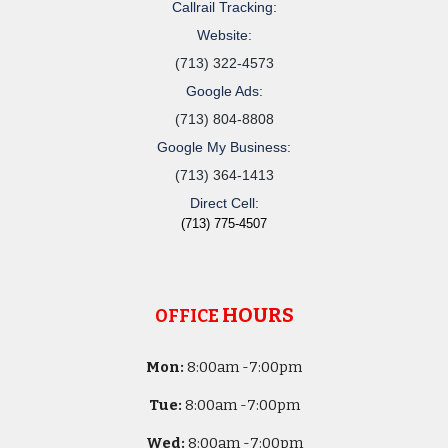
Callrail Tracking:
Website:
(713) 322-4573
Google Ads:
(713) 804-8808
Google My Business:
(713) 364-1413
Direct Cell:
(713) 775-4507
HOURS
OFFICE
Mon:
8
:00am -
7:00pm
Tue:
8
:00am -
7:00pm
Wed:
8
:00am -
7:00pm