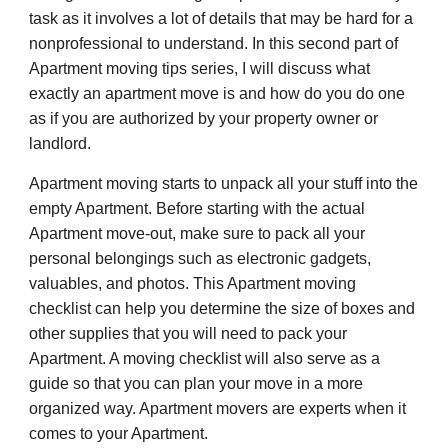
task as it involves a lot of details that may be hard for a
nonprofessional to understand. In this second part of
Apartment moving tips series, I will discuss what
exactly an apartment move is and how do you do one
as if you are authorized by your property owner or
landlord.
Apartment moving starts to unpack all your stuff into the
empty Apartment. Before starting with the actual
Apartment move-out, make sure to pack all your
personal belongings such as electronic gadgets,
valuables, and photos. This Apartment moving
checklist can help you determine the size of boxes and
other supplies that you will need to pack your
Apartment. A moving checklist will also serve as a
guide so that you can plan your move in a more
organized way. Apartment movers are experts when it
comes to your Apartment.