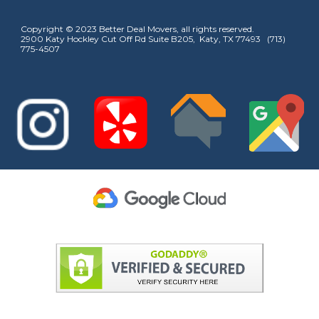
Copyright © 2023 Better Deal Movers, all rights reserved.
2900 Katy Hockley Cut Off Rd Suite B205, Katy, TX 77493 (713)
775-4507