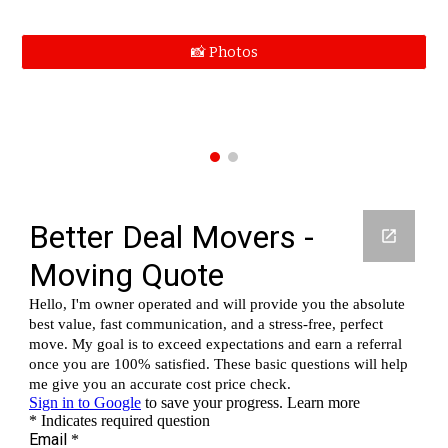
📸 Photos