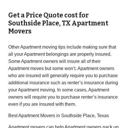
Get a Price Quote cost for
Southside Place
, TX Apartment
Movers
Other Apartment moving tips include making sure that
all your Apartment belongings are properly insured.
Some Apartment owners will insure all of their
Apartment moves but some won’t. Apartment owners
who are insured will generally require you to purchase
additional insurance such as renter’s insurance during
your Apartment moving. In some cases, Apartment
owners will require you to purchase renter’s insurance
even if you are insured with them.
Best Apartment Movers in Southside Place, Texas
Apartment movers can help Apartment owners pack up