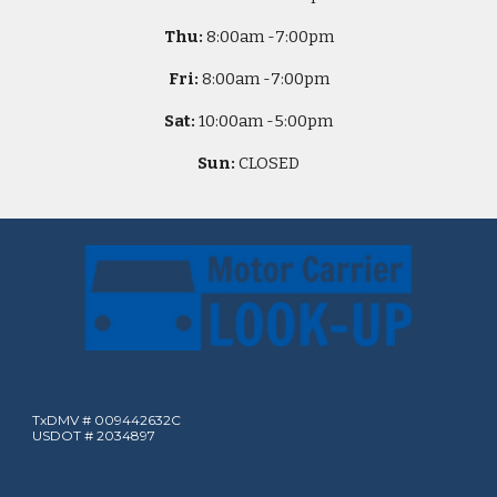
Thu:
8
:00am -
7:00pm
Fri:
8
:00am -
7:00pm
Sat:
10
:00am -
5
:00pm
Sun:
CLOSED
TxDMV # 009442632C
USDOT # 2034897