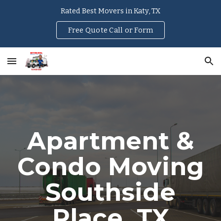
Rated Best Movers in Katy, TX
Skip to main content
Skip to navigation
Free Quote Call or Form
Apartment &
Condo Moving
Southside
Place
, TX