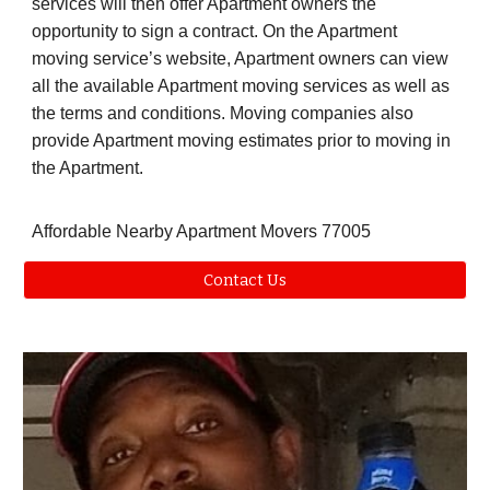
services will then offer Apartment owners the
opportunity to sign a contract. On the Apartment
moving service’s website, Apartment owners can view
all the available Apartment moving services as well as
the terms and conditions. Moving companies also
provide Apartment moving estimates prior to moving in
the Apartment.
Affordable Nearby Apartment Movers 77005
Contact Us