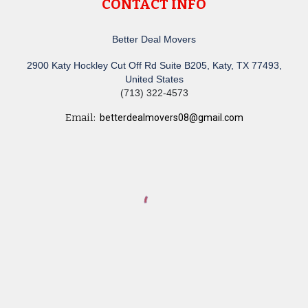
CONTACT INFO
Better Deal Movers
2900 Katy Hockley Cut Off Rd Suite B205, Katy, TX 77493,
United States
(713) 322-4573
Email:
betterdealmovers08@gmail.com