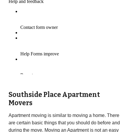
Southside Place Apartment
Movers
Apartment moving is similar to moving a home. There
are certain basic things that you should do before and
during the move. Moving an Apartment is not an easy