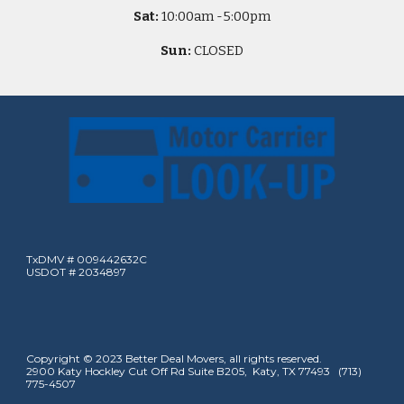
Sat:
10
:00am -
5
:00pm
Sun:
CLOSED
TxDMV # 009442632C
USDOT # 2034897
Copyright © 2023 Better Deal Movers, all rights reserved.
2900 Katy Hockley Cut Off Rd Suite B205, Katy, TX 77493 (713)
775-4507