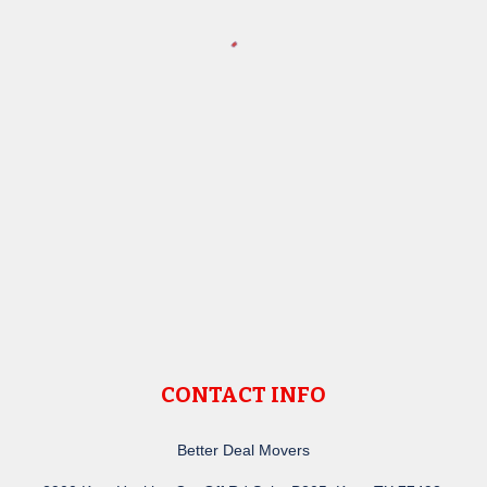
CONTACT INFO
Better Deal Movers