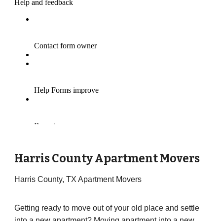
Harris County Apartment Movers
Harris County, TX Apartment Movers
Getting ready to move out of your old place and settle
into a new apartment? Moving apartment into a new