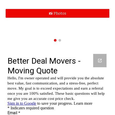
📸 Photos