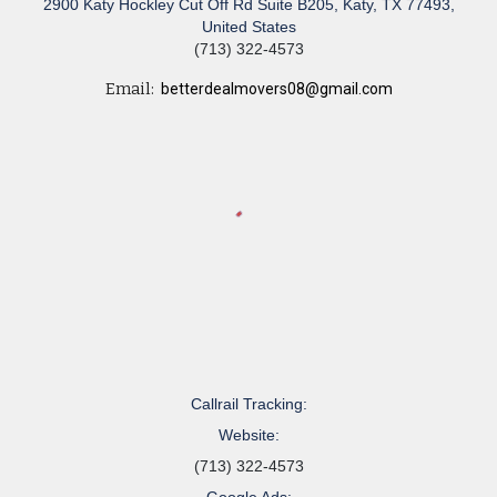
2900 Katy Hockley Cut Off Rd Suite B205, Katy, TX 77493,
United States
(713) 322-4573
Email:
betterdealmovers08@gmail.com
Callrail Tracking:
Website:
(713) 322-4573
Google Ads: