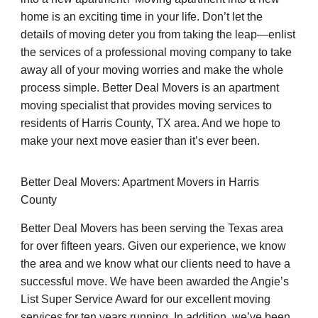
home is an exciting time in your life. Don’t let the
details of moving deter you from taking the leap—enlist
the services of a professional moving company to take
away all of your moving worries and make the whole
process simple. Better Deal Movers is an apartment
moving specialist that provides moving services to
residents of Harris County, TX area. And we hope to
make your next move easier than it’s ever been.
Better Deal Movers: Apartment Movers in Harris
County
Better Deal Movers has been serving the Texas area
for over fifteen years. Given our experience, we know
the area and we know what our clients need to have a
successful move. We have been awarded the Angie’s
List Super Service Award for our excellent moving
services for ten years running. In addition, we’ve been