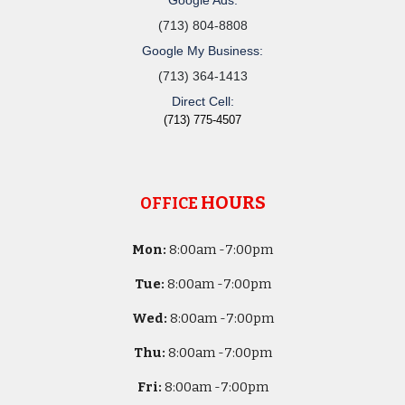
(713) 804-8808
Google My Business:
(713) 364-1413
Direct Cell:
(713) 775-4507
HOURS
OFFICE
Mon:
8
:00am -
7:00pm
Tue:
8
:00am -
7:00pm
Wed:
8
:00am -
7:00pm
Thu:
8
:00am -
7:00pm
Fri:
8
:00am -
7:00pm