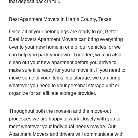
that deposit back in full.
Best Apartment Movers in Harris County, Texas
Once all of your belongings are ready to go, Better
Deal Movers Apartment Movers can bring everything
over to your new home in one of our vehicles, or we
can help you pack your own. If needed, we can also
clean out your new apartment before you arrive to
make sure it is ready for you to move in. If you need to
move some of your items into storage, we can bring
whatever you need to your personal storage unit or
organize for an affiliate storage provider.
Throughout both the move-in and the move-out
processes we are happy to work closely with you to
meet whatever your individual needs maybe. Our
Apartment Movers and drivers will communicate with