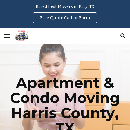
Rated Best Movers in Katy, TX
Skip to main content
Skip to navigation
Free Quote Call or Form
Apartment &
Condo Moving
Harris County
,
TX