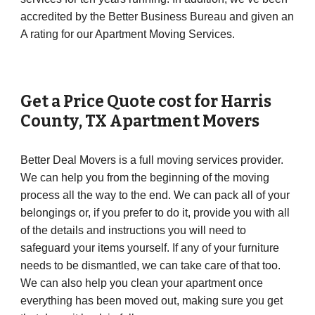
accredited by the Better Business Bureau and given an
A rating for our Apartment Moving Services.
Get a Price Quote cost for
Harris
County
, TX Apartment Movers
Better Deal Movers is a full moving services provider.
We can help you from the beginning of the moving
process all the way to the end. We can pack all of your
belongings or, if you prefer to do it, provide you with all
of the details and instructions you will need to
safeguard your items yourself. If any of your furniture
needs to be dismantled, we can take care of that too.
We can also help you clean your apartment once
everything has been moved out, making sure you get