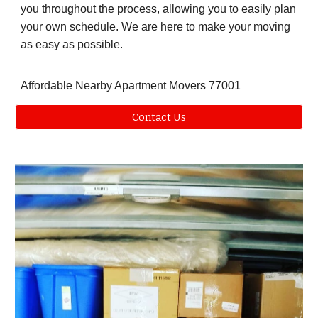
you throughout the process, allowing you to easily plan
your own schedule. We are here to make your moving
as easy as possible.
Affordable Nearby Apartment Movers 77001
Contact Us